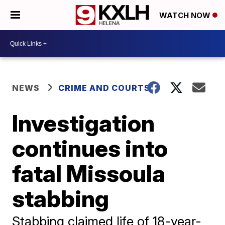
WATCH NOW
NEWS
CRIME AND COURTS
Investigation
continues into
fatal Missoula
stabbing
Stabbing claimed life of 18-year-