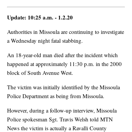
Update: 10:25 a.m. - 1.2.20
Authorities in Missoula are continuing to investigate
a Wednesday night fatal stabbing.
An 18-year-old man died after the incident which
happened at approximately 11:30 p.m. in the 2000
block of South Avenue West.
The victim was initially identified by the Missoula
Police Department as being from Missoula.
However, during a follow-up interview, Missoula
Police spokesman Sgt. Travis Welsh told MTN
News the victim is actually a Ravalli County