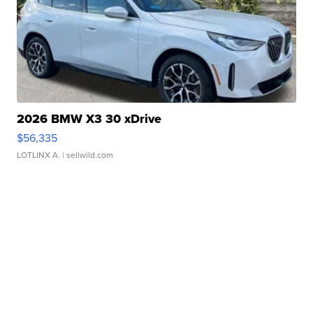
2026 BMW X3 30 xDrive
$56,335
LOTLINX A.
| sellwild.com