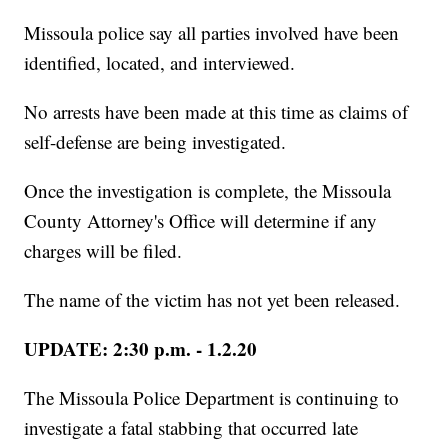
Missoula police say all parties involved have been
identified, located, and interviewed.
No arrests have been made at this time as claims of
self-defense are being investigated.
Once the investigation is complete, the Missoula
County Attorney's Office will determine if any
charges will be filed.
The name of the victim has not yet been released.
UPDATE: 2:30 p.m. - 1.2.20
The Missoula Police Department is continuing to
investigate a fatal stabbing that occurred late