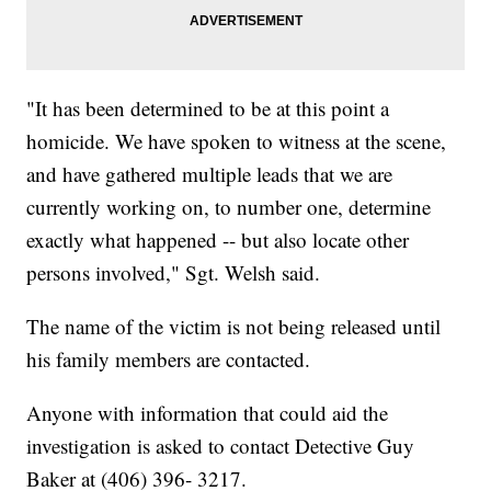
"It has been determined to be at this point a
homicide. We have spoken to witness at the scene,
and have gathered multiple leads that we are
currently working on, to number one, determine
exactly what happened -- but also locate other
persons involved," Sgt. Welsh said.
The name of the victim is not being released until
his family members are contacted.
Anyone with information that could aid the
investigation is asked to contact Detective Guy
Baker at (406) 396- 3217.