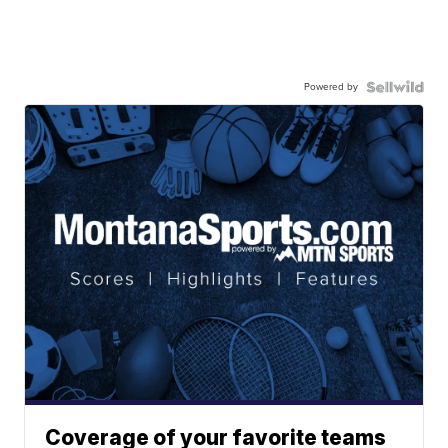
Powered by
Coverage of your favorite teams