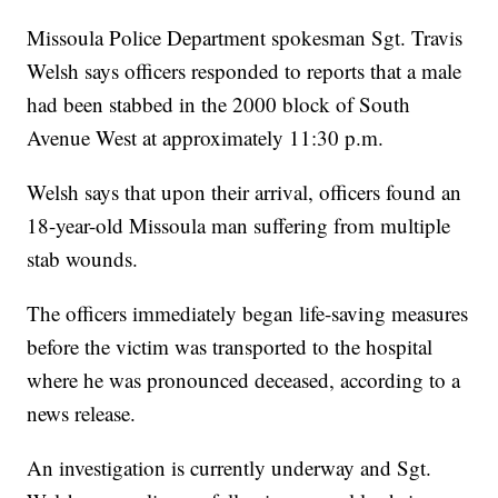
Missoula Police Department spokesman Sgt. Travis
Welsh says officers responded to reports that a male
had been stabbed in the 2000 block of South
Avenue West at approximately 11:30 p.m.
Welsh says that upon their arrival, officers found an
18-year-old Missoula man suffering from multiple
stab wounds.
The officers immediately began life-saving measures
before the victim was transported to the hospital
where he was pronounced deceased, according to a
news release.
An investigation is currently underway and Sgt.