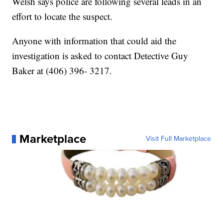
Welsh says police are following several leads in an
effort to locate the suspect.
Anyone with information that could aid the
investigation is asked to contact Detective Guy
Baker at (406) 396- 3217.
Marketplace
Visit Full Marketplace