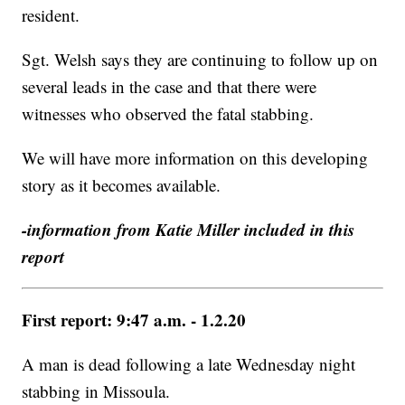
resident.
Sgt. Welsh says they are continuing to follow up on
several leads in the case and that there were
witnesses who observed the fatal stabbing.
We will have more information on this developing
story as it becomes available.
-information from Katie Miller included in this
report
First report: 9:47 a.m. - 1.2.20
A man is dead following a late Wednesday night
stabbing in Missoula.