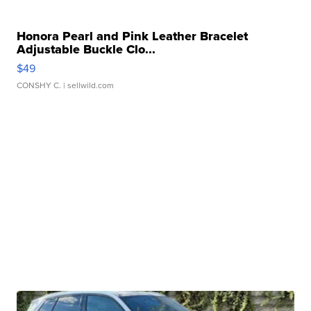
Honora Pearl and Pink Leather Bracelet
Adjustable Buckle Clo...
$49
CONSHY C.
| sellwild.com