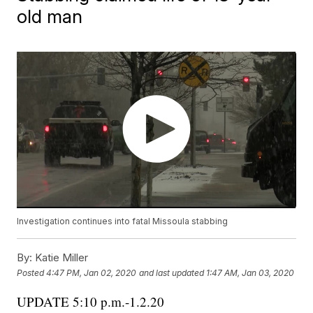
old man
Investigation continues into fatal Missoula stabbing
By:
Katie Miller
Posted
4:47 PM, Jan 02, 2020
and last updated
1:47 AM, Jan 03, 2020
UPDATE 5:10 p.m.-1.2.20