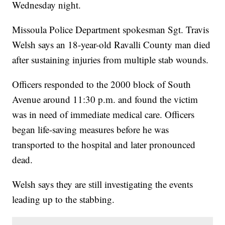
Wednesday night.
Missoula Police Department spokesman Sgt. Travis
Welsh says an 18-year-old Ravalli County man died
after sustaining injuries from multiple stab wounds.
Officers responded to the 2000 block of South
Avenue around 11:30 p.m. and found the victim
was in need of immediate medical care. Officers
began life-saving measures before he was
transported to the hospital and later pronounced
dead.
Welsh says they are still investigating the events
leading up to the stabbing.