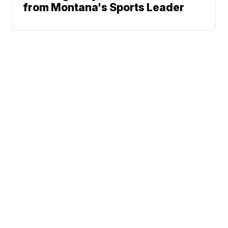
from Montana's Sports Leader