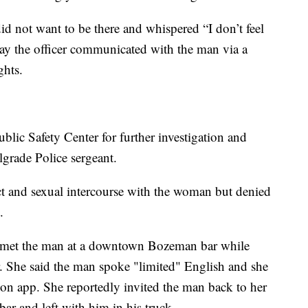
d not want to be there and whispered “I don’t feel
 say the officer communicated with the man via a
ghts.
ic Safety Center for further investigation and
grade Police sergeant.
ct and sexual intercourse with the woman but denied
.
 met the man at a downtown Bozeman bar while
er. She said the man spoke "limited" English and she
on app. She reportedly invited the man back to her
 bar and left with him in his truck.