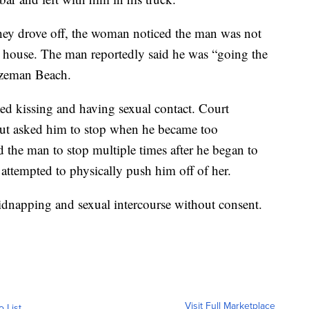
they drove off, the woman noticed the man was not
r’s house. The man reportedly said he was “going the
ozeman Beach.
ed kissing and having sexual contact. Court
 but asked him to stop when he became too
 the man to stop multiple times after he began to
 attempted to physically push him off of her.
idnapping and sexual intercourse without consent.
Visit Full Marketplace
o List