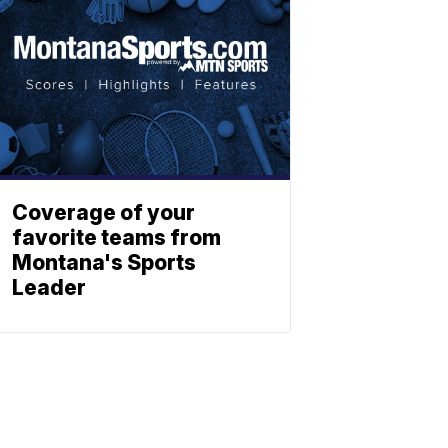
Coverage of your
favorite teams from
Montana's Sports
Leader