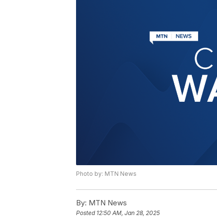
Photo by: MTN News
By:
MTN News
Posted
12:50 AM, Jan 28, 2025