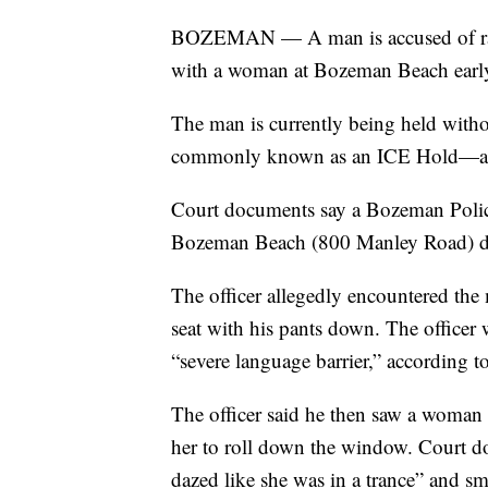
BOZEMAN — A man is accused of rape
with a woman at Bozeman Beach earl
The man is currently being held wit
commonly known as an ICE Hold—at t
Court documents say a Bozeman Police 
Bozeman Beach (800 Manley Road) duri
The officer allegedly encountered the 
seat with his pants down. The officer
“severe language barrier,” according 
The officer said he then saw a woman l
her to roll down the window. Court 
dazed like she was in a trance” and sm