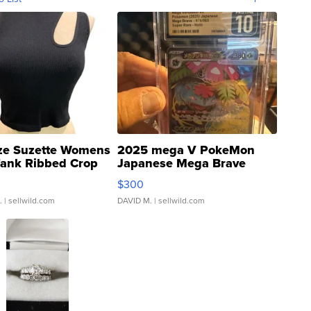
ze Suzette Womens
2025 mega V PokeMon
Tank Ribbed Crop
Japanese Mega Brave
rical ...
076/063 Super Rare H...
$300
.
| sellwild.com
DAVID M.
| sellwild.com