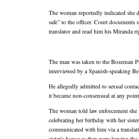
The woman reportedly indicated she di
safe” to the officer. Court documents
translator and read him his Miranda ri
The man was taken to the Bozeman Publ
interviewed by a Spanish-speaking Bel
He allegedly admitted to sexual conta
it became non-consensual at any point
The woman told law enforcement she
celebrating her birthday with her sist
communicated with him via a translati
sister’s house as they were leaving the