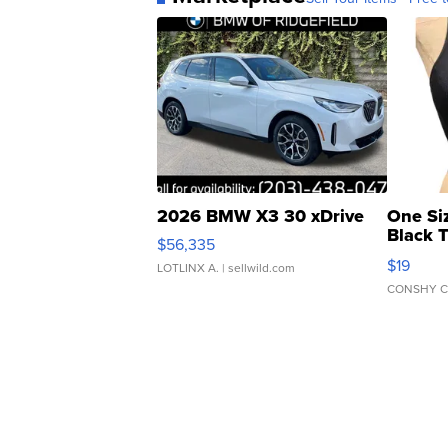
2026 BMW X3 30 xDrive
One Si
Black 
$56,335
Asymmet
$19
LOTLINX A.
| sellwild.com
CONSHY C