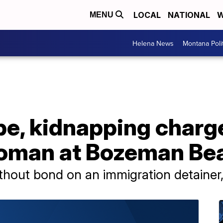
LOCAL
NATIONAL
W
MENU
Helena News
Montana Poli
e, kidnapping charge
woman at Bozeman Be
thout bond on an immigration detainer,