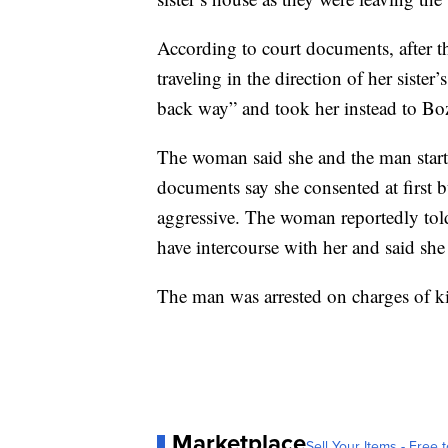
According to court documents, after 
traveling in the direction of her siste
back way” and took her instead to B
The woman said she and the man start
documents say she consented at first
aggressive. The woman reportedly told
have intercourse with her and said she
The man was arrested on charges of k
Marketplace
Sell Your Items - Free t