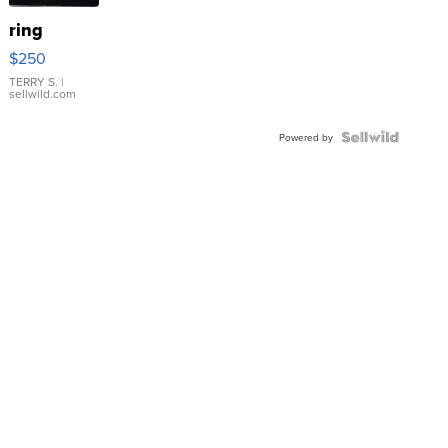
ring
$250
TERRY S.
|
sellwild.com
Powered by