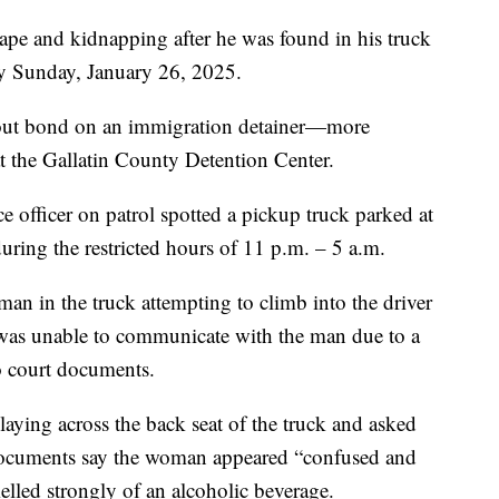
 and kidnapping after he was found in his truck
y Sunday, January 26, 2025.
hout bond on an immigration detainer—more
he Gallatin County Detention Center.
officer on patrol spotted a pickup truck parked at
ng the restricted hours of 11 p.m. – 5 a.m.
man in the truck attempting to climb into the driver
 was unable to communicate with the man due to a
to court documents.
aying across the back seat of the truck and asked
documents say the woman appeared “confused and
elled strongly of an alcoholic beverage.