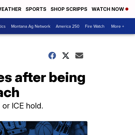
EATHER
SPORTS
SHOP SCRIPPS
WATCH NOW
tics
Montana Ag Network
America 250
Fire Watch
More +
s after being
ach
 or ICE hold.