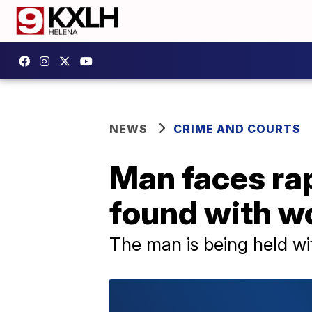
NEWS
CRIME AND COURTS
Man faces rap
found with 
The man is being held wi