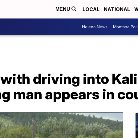
LOCAL
NATIONAL
W
MENU
Helena News
Montana Poli
ith driving into Kal
ing man appears in co