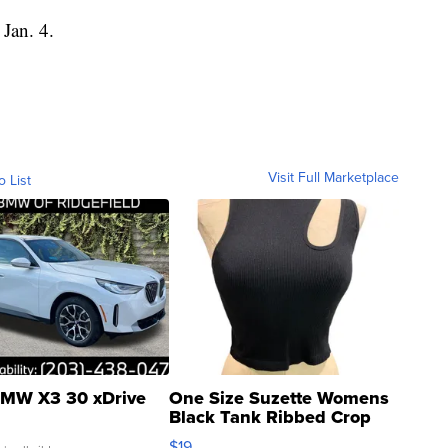
 Jan. 4.
Visit Full Marketplace
o List
MW X3 30 xDrive
One Size Suzette Womens
Black Tank Ribbed Crop
Asymmetrical ...
$19