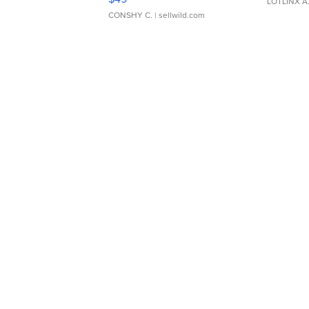
LOTLINX A
CONSHY C.
| sellwild.com