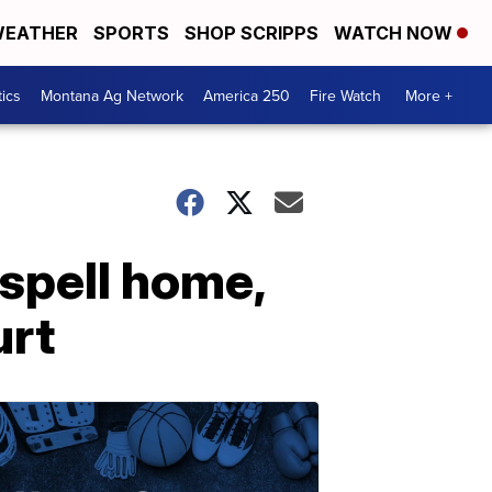
EATHER
SPORTS
SHOP SCRIPPS
WATCH NOW
tics
Montana Ag Network
America 250
Fire Watch
More +
ispell home,
urt