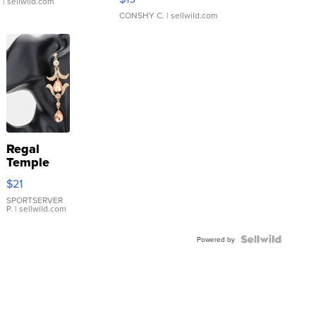
.
| sellwild.com
CONSHY C.
| sellwild.com
Regal
Temple
Droplet
$21
Earrings
SPORTSERVER
P.
| sellwild.com
Powered by