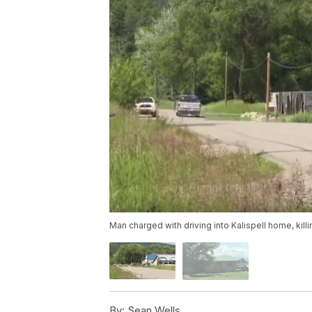
Man charged with driving into Kalispell home, kill
By:
Sean Wells