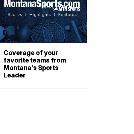
Coverage of your
favorite teams from
Montana's Sports
Leader