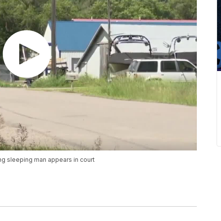
ing sleeping man appears in court