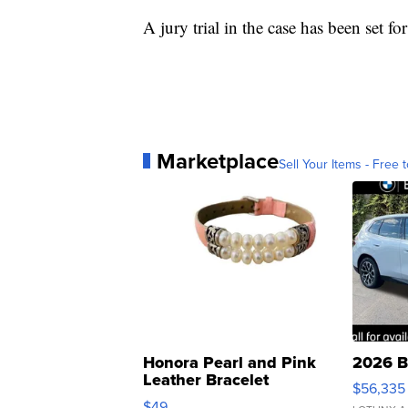
A jury trial in the case has been set for
Marketplace
Sell Your Items - Free t
Honora Pearl and Pink
2026 B
Leather Bracelet
$56,335
Adjustable Buckle Clo...
$49