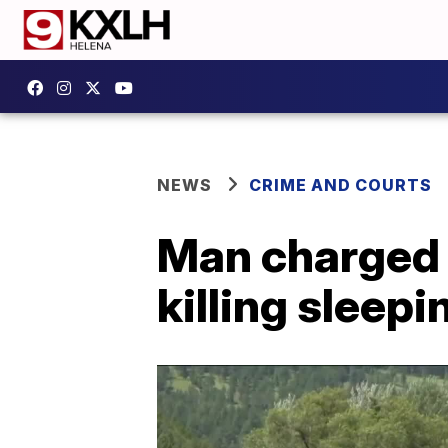
NEWS
CRIME AND COURTS
Man charged w
killing sleep