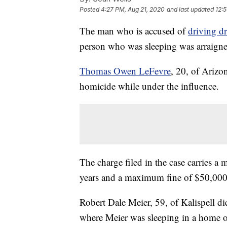
Posted
4:27 PM, Aug 21, 2020
and last updated
12:
The man who is accused of
driving d
person who was sleeping was arraigne
Thomas Owen LeFevre
, 20, of Arizo
homicide while under the influence.
The charge filed in the case carries 
years and a maximum fine of $50,000
Robert Dale Meier, 59, of Kalispell d
where Meier was sleeping in a home o