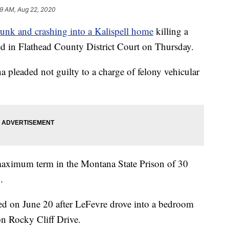
59 AM, Aug 22, 2020
runk and crashing into a Kalispell home
killing a
d in Flathead County District Court on Thursday.
na pleaded not guilty to a charge of felony vehicular
a maximum term in the Montana State Prison of 30
.
ied on June 20 after LeFevre drove into a bedroom
n Rocky Cliff Drive.