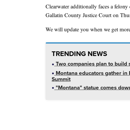
Clearwater additionally faces a felony 
Gallatin County Justice Court on Thu
We will update you when we get more
TRENDING NEWS
Two companies plan to build s
Montana educators gather in B
Summit
"Montana" statue comes down