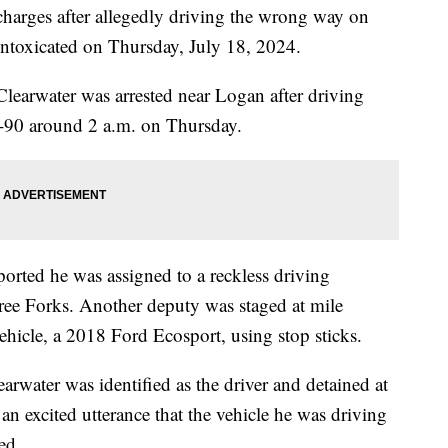
harges after allegedly driving the wrong way on
e intoxicated on Thursday, July 18, 2024.
learwater was arrested near Logan after driving
I-90 around 2 a.m. on Thursday.
ported he was assigned to a reckless driving
ree Forks. Another deputy was staged at mile
ehicle, a 2018 Ford Ecosport, using stop sticks.
rwater was identified as the driver and detained at
an excited utterance that the vehicle he was driving
ed.