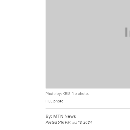
Photo by: KRIS file photo.
FILE photo
By:
MTN News
Posted
5:16 PM, Jul 18, 2024