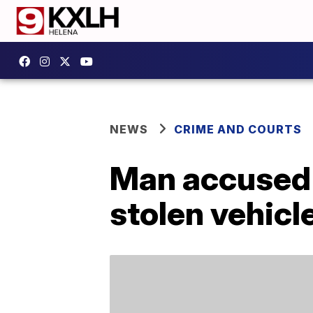
NEWS
CRIME AND COURTS
Man accused o
stolen vehicl