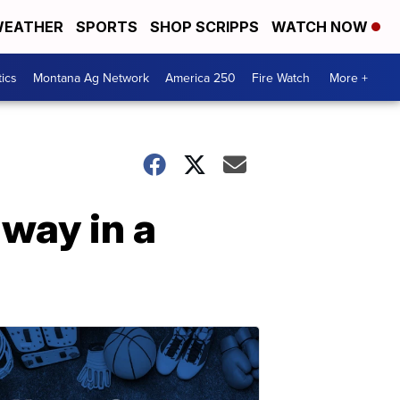
EATHER
SPORTS
SHOP SCRIPPS
WATCH NOW
tics
Montana Ag Network
America 250
Fire Watch
More +
way in a