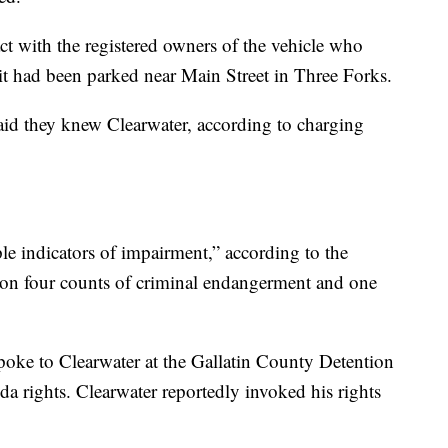
t with the registered owners of the vehicle who
t had been parked near Main Street in Three Forks.
said they knew Clearwater, according to charging
le indicators of impairment,” according to the
 on four counts of criminal endangerment and one
oke to Clearwater at the Gallatin County Detention
a rights. Clearwater reportedly invoked his rights