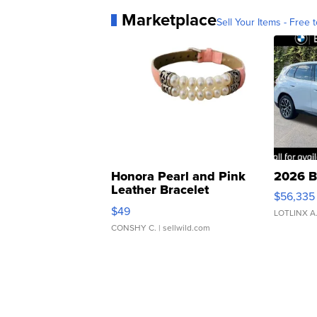
Marketplace
Sell Your Items - Free t
Honora Pearl and Pink
2026 B
Leather Bracelet
$56,335
Adjustable Buckle Clo...
$49
LOTLINX A
CONSHY C.
| sellwild.com