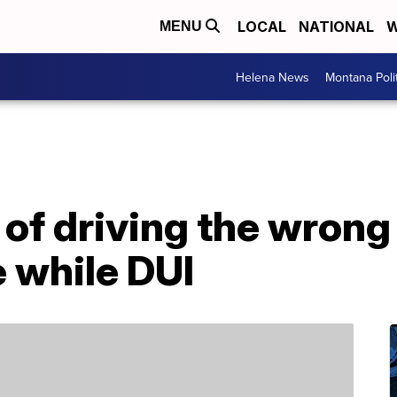
LOCAL
NATIONAL
W
MENU
Helena News
Montana Poli
f driving the wrong 
e while DUI