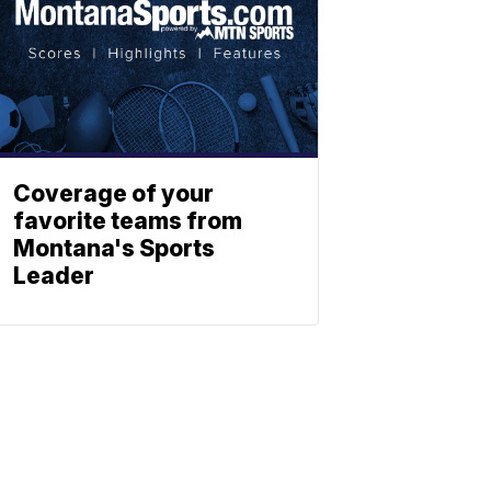
Coverage of your
favorite teams from
Montana's Sports
Leader