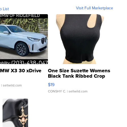
Visit Full Marketplace
o List
MW X3 30 xDrive
One Size Suzette Womens
Black Tank Ribbed Crop
Asymmetrical ...
$19
.
| sellwild.com
CONSHY C.
| sellwild.com