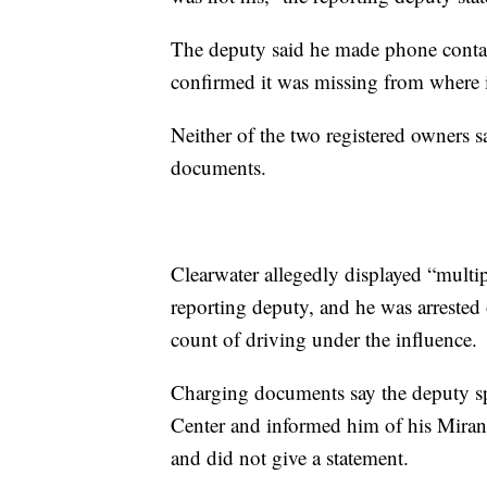
The deputy said he made phone contac
confirmed it was missing from where i
Neither of the two registered owners 
documents.
Clearwater allegedly displayed “multip
reporting deputy, and he was arrested
count of driving under the influence.
Charging documents say the deputy sp
Center and informed him of his Mirand
and did not give a statement.