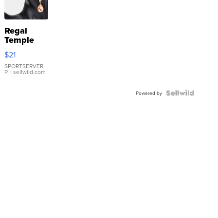
Regal
Temple
Droplet
$21
Earrings
SPORTSERVER
P.
| sellwild.com
Powered by