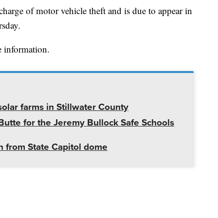
charge of motor vehicle theft and is due to appear in
rsday.
 information.
olar farms in Stillwater County
utte for the Jeremy Bullock Safe Schools
 from State Capitol dome