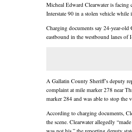
Micheal Edward Clearwater is facing c
Interstate 90 in a stolen vehicle whil
Charging documents say 24-year-old C
eastbound in the westbound lanes of 
A Gallatin County Sheriff’s deputy re
complaint at mile marker 278 near Th
marker 284 and was able to stop the v
According to charging documents, Clea
the scene. Clearwater allegedly “made 
was not his,” the reporting deputy stat