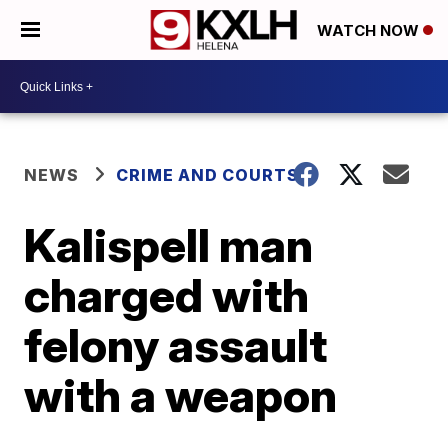
WATCH NOW
NEWS
CRIME AND COURTS
Kalispell man
charged with
felony assault
with a weapon