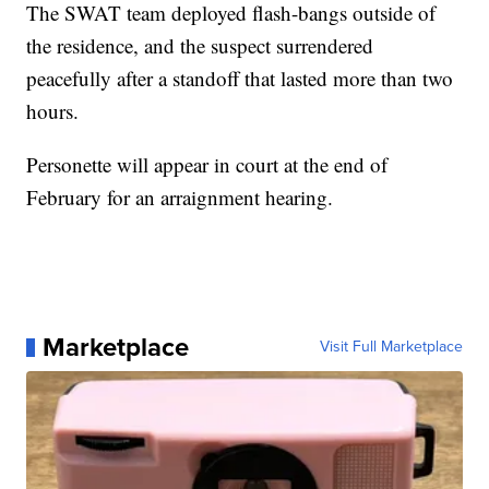
The SWAT team deployed flash-bangs outside of
the residence, and the suspect surrendered
peacefully after a standoff that lasted more than two
hours.
Personette will appear in court at the end of
February for an arraignment hearing.
Marketplace
Visit Full Marketplace