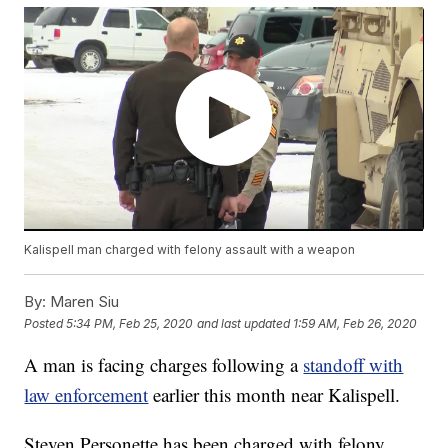
Kalispell man charged with felony assault with a weapon
By:
Maren Siu
Posted
5:34 PM, Feb 25, 2020
and last updated
1:59 AM, Feb 26, 2020
A man is facing charges following a
standoff with
law enforcement
earlier this month near Kalispell.
Steven Personette has been charged with felony