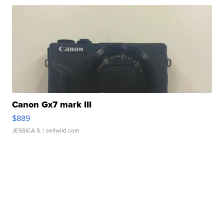
Canon Gx7 mark III
$889
JESSICA S.
| sellwild.com