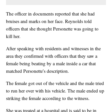
The officer in documents reported that she had
bruises and marks on her face. Reynolds told
officers that she thought Personette was going to
kill her.
After speaking with residents and witnesses in the
area they confirmed with officers that they saw a
female being beating by a male inside a car that
matched Personette’s description.
The female got out of the vehicle and the male tried
to run her over with his vehicle. The male ended up
striking the female according to the witness.
She was treated at a hospital and is said to be in