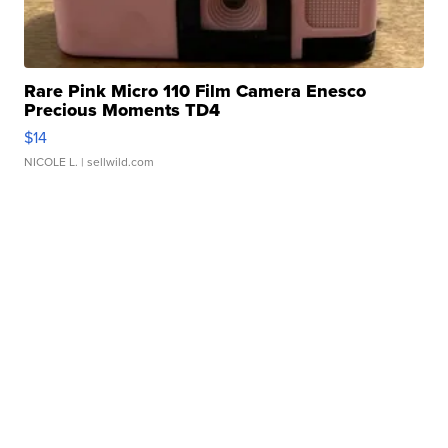
Rare Pink Micro 110 Film Camera Enesco
Precious Moments TD4
$14
NICOLE L.
| sellwild.com