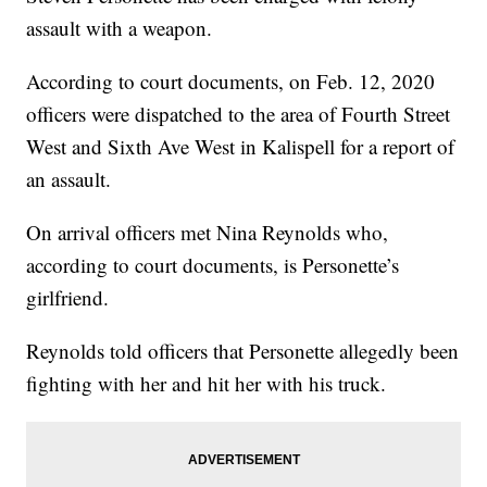
assault with a weapon.
According to court documents, on Feb. 12, 2020
officers were dispatched to the area of Fourth Street
West and Sixth Ave West in Kalispell for a report of
an assault.
On arrival officers met Nina Reynolds who,
according to court documents, is Personette’s
girlfriend.
Reynolds told officers that Personette allegedly been
fighting with her and hit her with his truck.