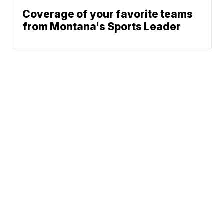
Coverage of your favorite teams
from Montana's Sports Leader