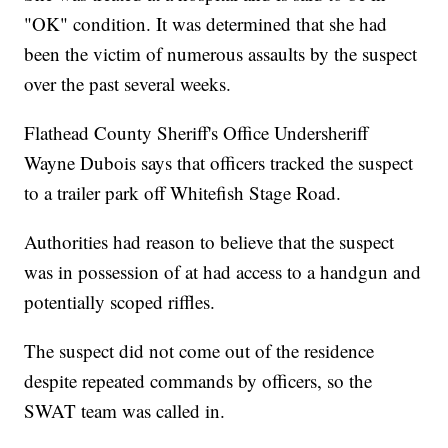
"OK" condition. It was determined that she had
been the victim of numerous assaults by the suspect
over the past several weeks.
Flathead County Sheriff's Office Undersheriff
Wayne Dubois says that officers tracked the suspect
to a trailer park off Whitefish Stage Road.
Authorities had reason to believe that the suspect
was in possession of at had access to a handgun and
potentially scoped riffles.
The suspect did not come out of the residence
despite repeated commands by officers, so the
SWAT team was called in.