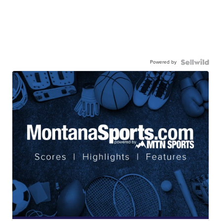
Powered by