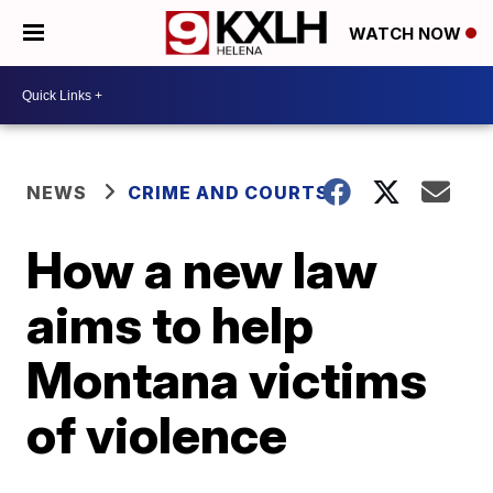
WATCH NOW
NEWS
CRIME AND COURTS
How a new law
aims to help
Montana victims
of violence