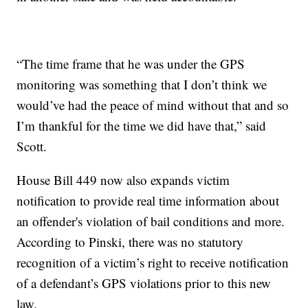
“The time frame that he was under the GPS
monitoring was something that I don’t think we
would’ve had the peace of mind without that and so
I’m thankful for the time we did have that,” said
Scott.
House Bill 449 now also expands victim
notification to provide real time information about
an offender's violation of bail conditions and more.
According to Pinski, there was no statutory
recognition of a victim’s right to receive notification
of a defendant’s GPS violations prior to this new
law.