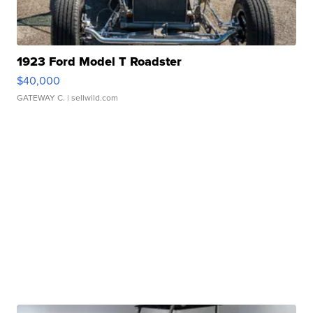
1923 Ford Model T Roadster
$40,000
GATEWAY C.
| sellwild.com