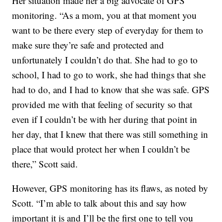
Her situation made her a big advocate of GPS
monitoring. “As a mom, you at that moment you
want to be there every step of everyday for them to
make sure they’re safe and protected and
unfortunately I couldn’t do that. She had to go to
school, I had to go to work, she had things that she
had to do, and I had to know that she was safe. GPS
provided me with that feeling of security so that
even if I couldn’t be with her during that point in
her day, that I knew that there was still something in
place that would protect her when I couldn’t be
there,” Scott said.
However, GPS monitoring has its flaws, as noted by
Scott. “I’m able to talk about this and say how
important it is and I’ll be the first one to tell you