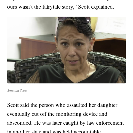
ours wasn’t the fairytale story,” Scott explained.
Amanda Scott
Scott said the person who assaulted her daughter
eventually cut off the monitoring device and
absconded. He was later caught by law enforcement
in another state and was held accountable.