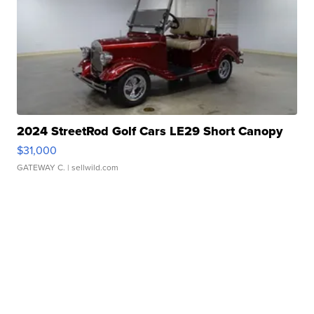
2024 StreetRod Golf Cars LE29 Short Canopy
$31,000
GATEWAY C.
| sellwild.com