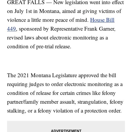
GREAT FALLS — New legislation went into effect
on July 1st in Montana, aimed at giving victims of
violence a little more peace of mind.
House Bill
449
, sponsored by Representative Frank Garner,
revised laws about electronic monitoring as a
condition of pre-trial release.
The 2021 Montana Legislature approved the bill
requiring judges to order electronic monitoring as a
condition of release for certain crimes like felony
partner/family member assault, strangulation, felony
stalking, or a felony violation of a protection order.