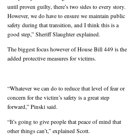
until proven guilty, there’s two sides to every story.
However, we do have to ensure we maintain public
safety during that transition, and I think this is a
good step,” Sheriff Slaughter explained.
The biggest focus however of House Bill 449 is the
added protective measures for victims.
“Whatever we can do to reduce that level of fear or
concern for the victim’s safety is a great step
forward,” Pinski said.
“It’s going to give people that peace of mind that
other things can’t,” explained Scott.