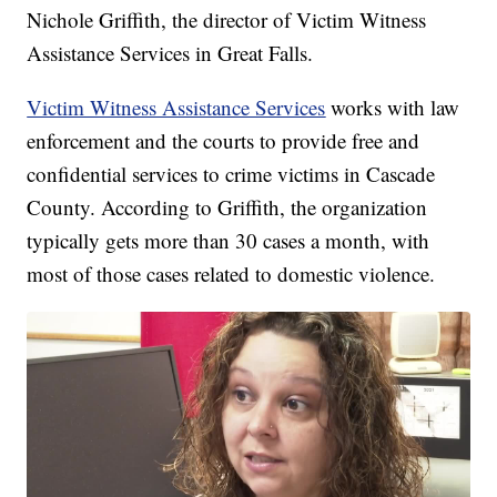
Nichole Griffith, the director of Victim Witness
Assistance Services in Great Falls.
Victim Witness Assistance Services
works with law
enforcement and the courts to provide free and
confidential services to crime victims in Cascade
County. According to Griffith, the organization
typically gets more than 30 cases a month, with
most of those cases related to domestic violence.