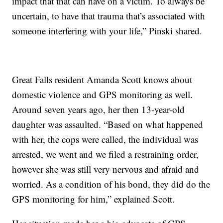
impact that that can have on a victim. To always be
uncertain, to have that trauma that’s associated with
someone interfering with your life,” Pinski shared.
Great Falls resident Amanda Scott knows about
domestic violence and GPS monitoring as well.
Around seven years ago, her then 13-year-old
daughter was assaulted. “Based on what happened
with her, the cops were called, the individual was
arrested, we went and we filed a restraining order,
however she was still very nervous and afraid and
worried. As a condition of his bond, they did do the
GPS monitoring for him,” explained Scott.