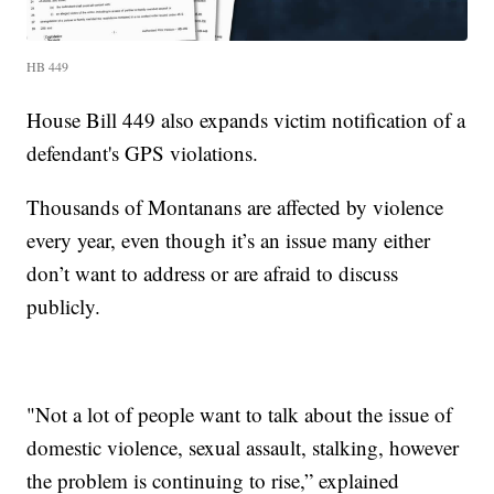
HB 449
House Bill 449 also expands victim notification of a
defendant's GPS violations.
Thousands of Montanans are affected by violence
every year, even though it’s an issue many either
don’t want to address or are afraid to discuss
publicly.
"Not a lot of people want to talk about the issue of
domestic violence, sexual assault, stalking, however
the problem is continuing to rise,” explained