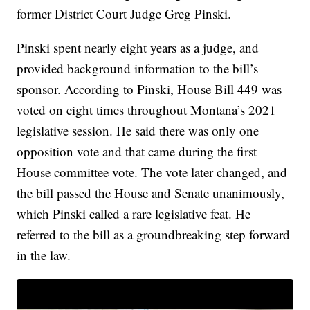
former District Court Judge Greg Pinski.
Pinski spent nearly eight years as a judge, and
provided background information to the bill’s
sponsor. According to Pinski, House Bill 449 was
voted on eight times throughout Montana’s 2021
legislative session. He said there was only one
opposition vote and that came during the first
House committee vote. The vote later changed, and
the bill passed the House and Senate unanimously,
which Pinski called a rare legislative feat. He
referred to the bill as a groundbreaking step forward
in the law.