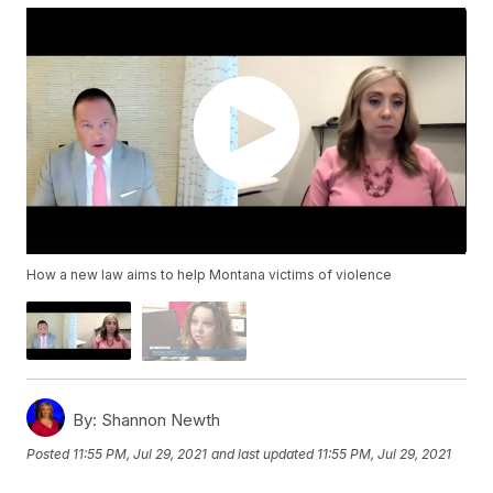
How a new law aims to help Montana victims of violence
By:
Shannon Newth
Posted
11:55 PM, Jul 29, 2021
and last updated
11:55 PM, Jul 29, 2021