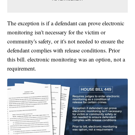
The exception is if a defendant can prove electronic
monitoring isn't necessary for the victim or
community's safety, or it's not needed to ensure the
defendant complies with release conditions. Prior
this bill. electronic monitoring was an option, not a
requirement.