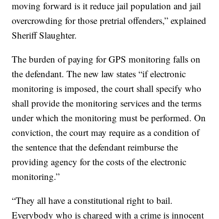
moving forward is it reduce jail population and jail
overcrowding for those pretrial offenders,” explained
Sheriff Slaughter.
The burden of paying for GPS monitoring falls on
the defendant. The new law states “if electronic
monitoring is imposed, the court shall specify who
shall provide the monitoring services and the terms
under which the monitoring must be performed. On
conviction, the court may require as a condition of
the sentence that the defendant reimburse the
providing agency for the costs of the electronic
monitoring.”
“They all have a constitutional right to bail.
Everybody who is charged with a crime is innocent