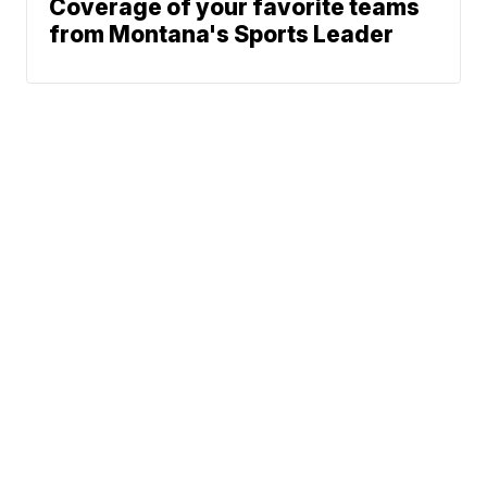
Coverage of your favorite teams
from Montana's Sports Leader