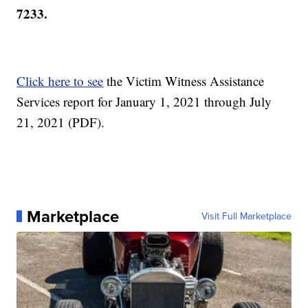
7233.
Click here to see
the Victim Witness Assistance
Services report for January 1, 2021 through July
21, 2021 (PDF).
Marketplace
Visit Full Marketplace