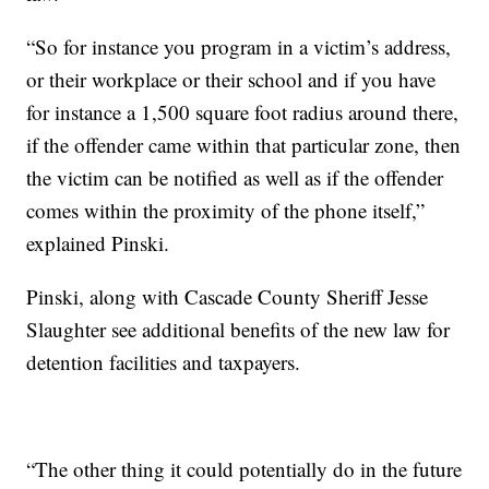
“So for instance you program in a victim’s address,
or their workplace or their school and if you have
for instance a 1,500 square foot radius around there,
if the offender came within that particular zone, then
the victim can be notified as well as if the offender
comes within the proximity of the phone itself,”
explained Pinski.
Pinski, along with Cascade County Sheriff Jesse
Slaughter see additional benefits of the new law for
detention facilities and taxpayers.
“The other thing it could potentially do in the future