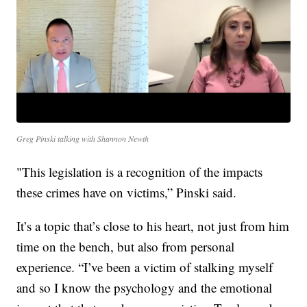
Greg Pinski talking with Shannon Newth
"This legislation is a recognition of the impacts
these crimes have on victims,” Pinski said.
It’s a topic that’s close to his heart, not just from him
time on the bench, but also from personal
experience. “I’ve been a victim of stalking myself
and so I know the psychology and the emotional