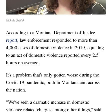
Nichole Griffith
According to a Montana Department of Justice
report
, law enforcement responded to more than
4,000 cases of domestic violence in 2019, equating
to an act of domestic violence reported every 2.5
hours on average.
It's a problem that's only gotten worse during the
Covid-19 pandemic, both in Montana and across
the nation.
"We've seen a dramatic increase in domestic
violence related charges among other things,” said