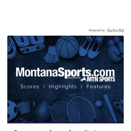
Powered by