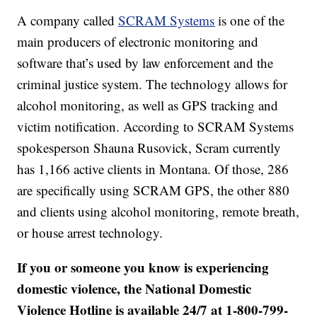
A company called
SCRAM Systems
is one of the
main producers of electronic monitoring and
software that’s used by law enforcement and the
criminal justice system. The technology allows for
alcohol monitoring, as well as GPS tracking and
victim notification. According to SCRAM Systems
spokesperson Shauna Rusovick, Scram currently
has 1,166 active clients in Montana. Of those, 286
are specifically using SCRAM GPS, the other 880
and clients using alcohol monitoring, remote breath,
or house arrest technology.
If you or someone you know is experiencing
domestic violence, the National Domestic
Violence Hotline is available 24/7 at 1-800-799-