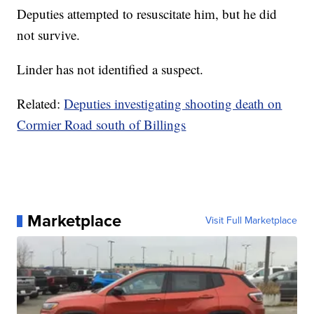
Deputies attempted to resuscitate him, but he did
not survive.
Linder has not identified a suspect.
Related:
Deputies investigating shooting death on
Cormier Road south of Billings
Marketplace
Visit Full Marketplace