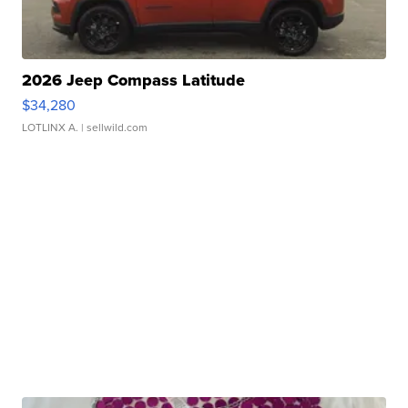
2026 Jeep Compass Latitude
$34,280
LOTLINX A.
| sellwild.com