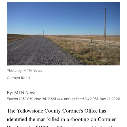
Photo by: MTN News
Cormier Road
By:
MTN News
Posted
11:53 PM, Nov 08, 2024
and last updated
8:42 PM, Nov 11, 2024
The Yellowstone County Coroner's Office has
identified the man killed in a shooting on Cormier