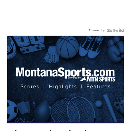
Powered by