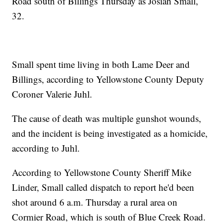
Road south of Billings Thursday as Josiah Small,
32.
Small spent time living in both Lame Deer and
Billings, according to Yellowstone County Deputy
Coroner Valerie Juhl.
The cause of death was multiple gunshot wounds,
and the incident is being investigated as a homicide,
according to Juhl.
According to Yellowstone County Sheriff Mike
Linder, Small called dispatch to report he'd been
shot around 6 a.m. Thursday a rural area on
Cormier Road, which is south of Blue Creek Road.