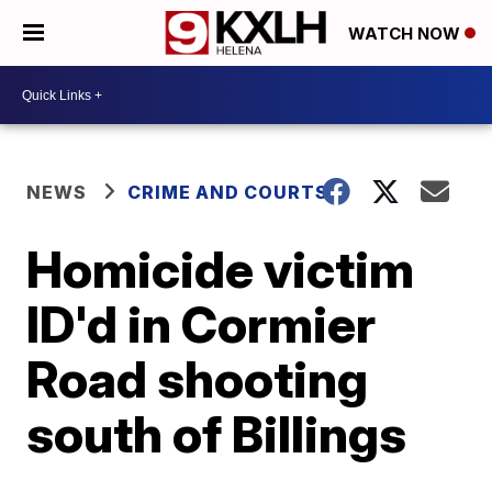
WATCH NOW
NEWS
CRIME AND COURTS
Homicide victim
ID'd in Cormier
Road shooting
south of Billings