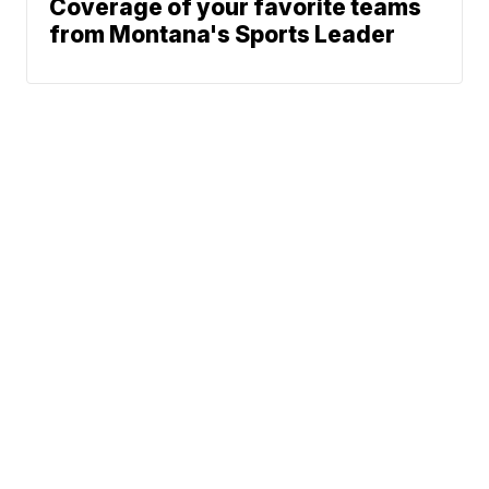
Coverage of your favorite teams
from Montana's Sports Leader