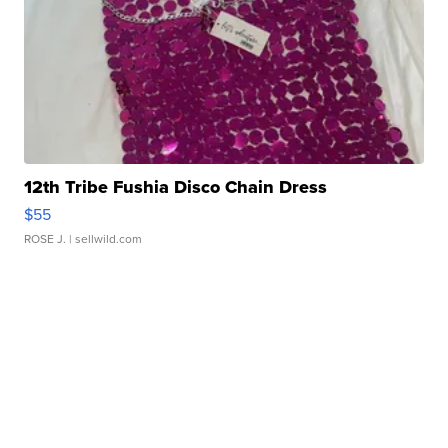
12th Tribe Fushia Disco Chain Dress
$55
ROSE J.
| sellwild.com