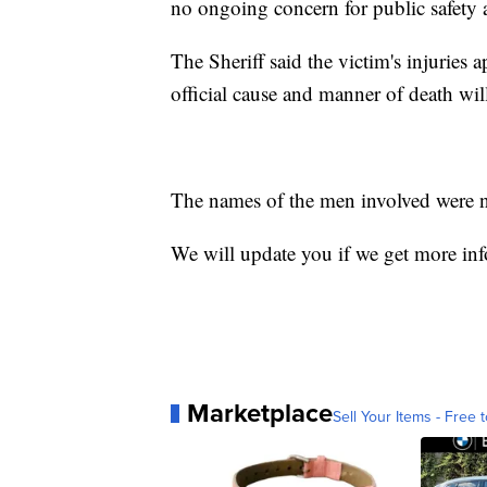
no ongoing concern for public safety as
The Sheriff said the victim's injuries 
official cause and manner of death wil
The names of the men involved were not
We will update you if we get more in
Marketplace
Sell Your Items - Free t