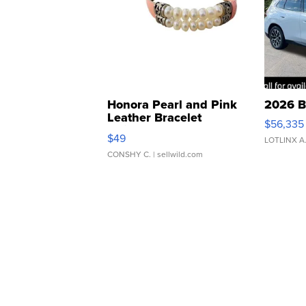
Honora Pearl and Pink
2026 B
Leather Bracelet
$56,335
Adjustable Buckle Clo...
$49
LOTLINX A
CONSHY C.
| sellwild.com