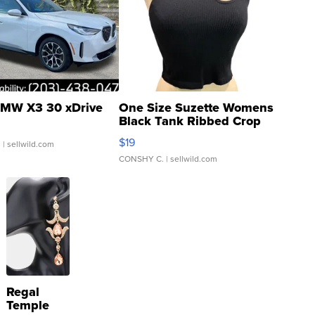
MW X3 30 xDrive
One Size Suzette Womens
Black Tank Ribbed Crop
Asymmetrical ...
$19
.
| sellwild.com
CONSHY C.
| sellwild.com
Regal
Temple