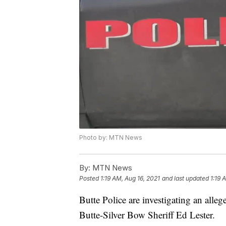
Photo by: MTN News
By:
MTN News
Posted
1:19 AM, Aug 16, 2021
and last updated
1:19 
Butte Police are investigating an alle
Butte-Silver Bow Sheriff Ed Lester.