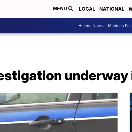
LOCAL
NATIONAL
W
MENU
Helena News
Montana Poli
estigation underway 