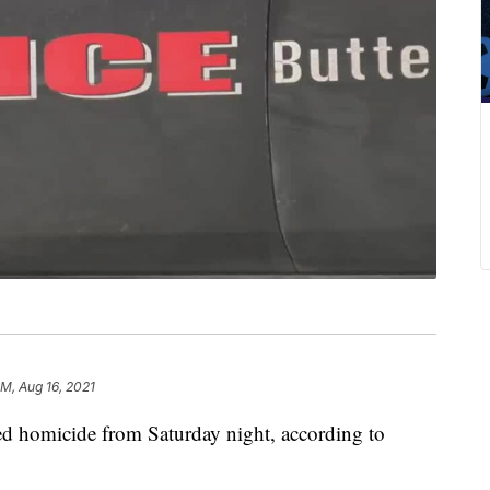
AM, Aug 16, 2021
ged homicide from Saturday night, according to