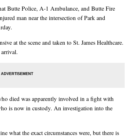
 that Butte Police, A-1 Ambulance, and Butte Fire
injured man near the intersection of Park and
urday.
ive at the scene and taken to St. James Healthcare.
arrival.
who died was apparently involved in a fight with
o is now in custody. An investigation into the
mine what the exact circumstances were, but there is