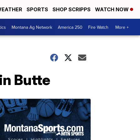
EATHER
SPORTS
SHOP SCRIPPS
WATCH NOW
tics
Montana Ag Network
America 250
Fire Watch
More +
in Butte