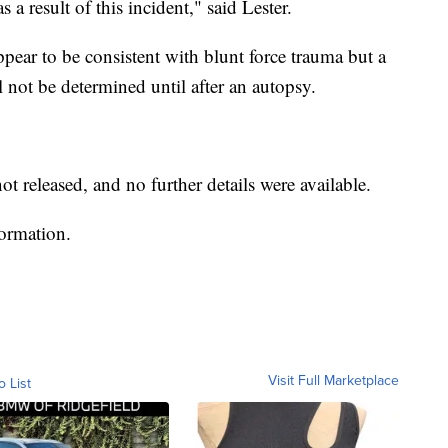
 a result of this incident," said Lester.
appear to be consistent with blunt force trauma but a
l not be determined until after an autopsy.
 released, and no further details were available.
formation.
Visit Full Marketplace
o List