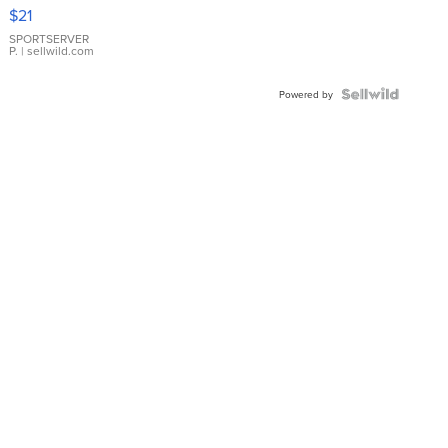
Droplet
$21
Earrings
SPORTSERVER
P.
| sellwild.com
Powered by