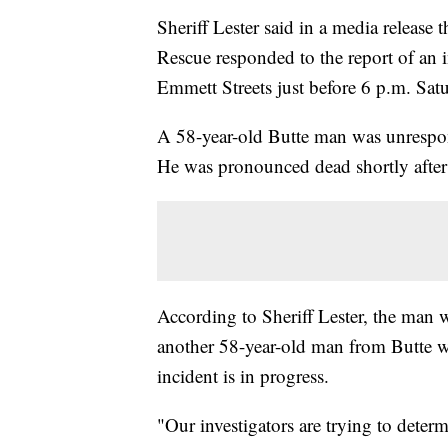
Sheriff Lester said in a media release
Rescue responded to the report of an 
Emmett Streets just before 6 p.m. Sat
A 58-year-old Butte man was unrespons
He was pronounced dead shortly after 
According to Sheriff Lester, the man 
another 58-year-old man from Butte wh
incident is in progress.
"Our investigators are trying to deter