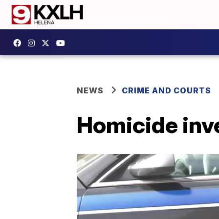
NEWS
CRIME AND COURTS
Homicide inv