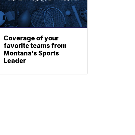
Coverage of your
favorite teams from
Montana's Sports
Leader