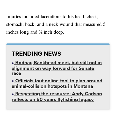
Injuries included lacerations to his head, chest,
stomach, back, and a neck wound that measured 5
inches long and ⅜ inch deep.
TRENDING NEWS
Bodnar, Bankhead meet, but still not in
alignment on way forward for Senate
race
Officials tout online tool to plan around
animal-collision hotspots in Montana
Respecting the resource: Andy Carlson
reflects on 50 years flyfishing legacy