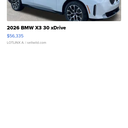
2026 BMW X3 30 xDrive
$56,335
LOTLINX A.
| sellwild.com