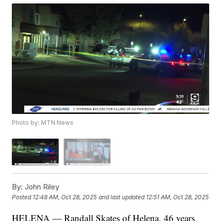
Photo by: MTN News
By:
John Riley
Posted
12:48 AM, Oct 28, 2025
and last updated
12:51 AM, Oct 28, 2025
HELENA — Randall Skates of Helena, 46 years