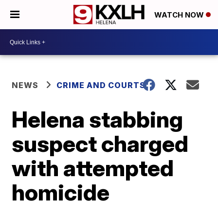
WATCH NOW
NEWS
CRIME AND COURTS
Helena stabbing
suspect charged
with attempted
homicide