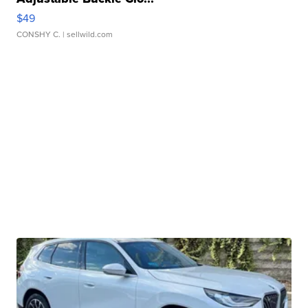
$49
CONSHY C.
| sellwild.com