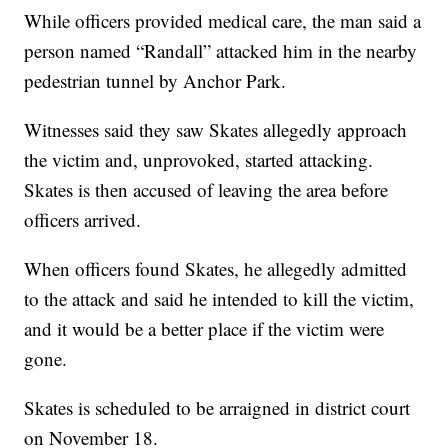
While officers provided medical care, the man said a
person named “Randall” attacked him in the nearby
pedestrian tunnel by Anchor Park.
Witnesses said they saw Skates allegedly approach
the victim and, unprovoked, started attacking.
Skates is then accused of leaving the area before
officers arrived.
When officers found Skates, he allegedly admitted
to the attack and said he intended to kill the victim,
and it would be a better place if the victim were
gone.
Skates is scheduled to be arraigned in district court
on November 18.