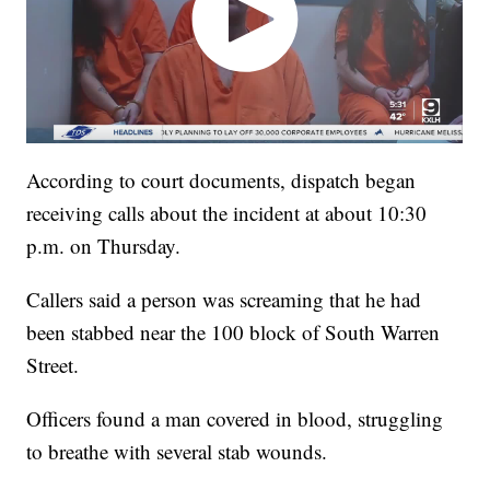
According to court documents, dispatch began
receiving calls about the incident at about 10:30
p.m. on Thursday.
Callers said a person was screaming that he had
been stabbed near the 100 block of South Warren
Street.
Officers found a man covered in blood, struggling
to breathe with several stab wounds.