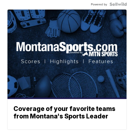
Powered by
Coverage of your favorite teams
from Montana's Sports Leader