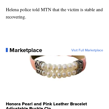
Helena police told MTN that the victim is stable and
recovering.
Marketplace
Visit Full Marketplace
Honora Pearl and Pink Leather Bracelet
Adjustable Buckle Clo...