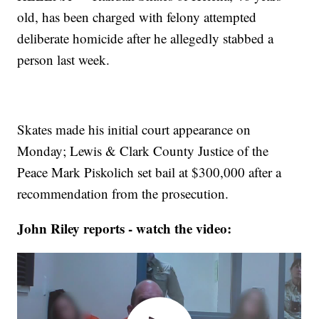
old, has been charged with felony attempted
deliberate homicide after he allegedly stabbed a
person last week.
Skates made his initial court appearance on
Monday; Lewis & Clark County Justice of the
Peace Mark Piskolich set bail at $300,000 after a
recommendation from the prosecution.
John Riley reports - watch the video: