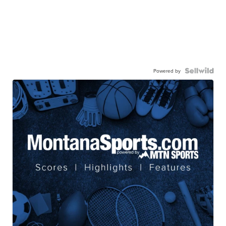
Powered by