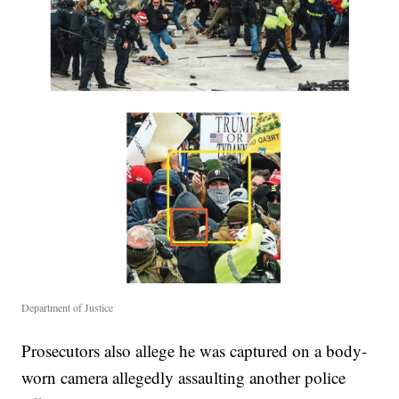
Department of Justice
Prosecutors also allege he was captured on a body-
worn camera allegedly assaulting another police