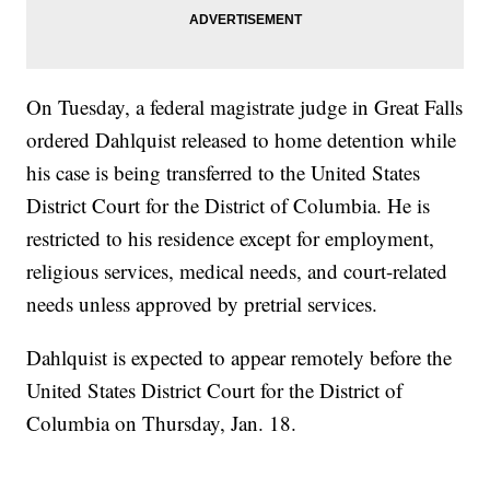
On Tuesday, a federal magistrate judge in Great Falls
ordered Dahlquist released to home detention while
his case is being transferred to the United States
District Court for the District of Columbia. He is
restricted to his residence except for employment,
religious services, medical needs, and court-related
needs unless approved by pretrial services.
Dahlquist is expected to appear remotely before the
United States District Court for the District of
Columbia on Thursday, Jan. 18.