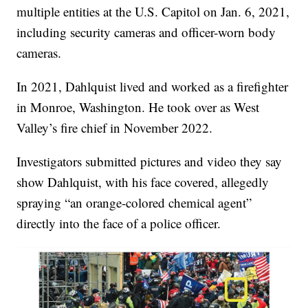
multiple entities at the U.S. Capitol on Jan. 6, 2021,
including security cameras and officer-worn body
cameras.
In 2021, Dahlquist lived and worked as a firefighter
in Monroe, Washington. He took over as West
Valley’s fire chief in November 2022.
Investigators submitted pictures and video they say
show Dahlquist, with his face covered, allegedly
spraying “an orange-colored chemical agent”
directly into the face of a police officer.