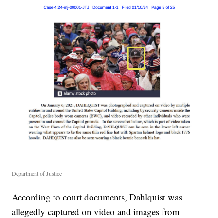
Department of Justice
According to court documents, Dahlquist was
allegedly captured on video and images from