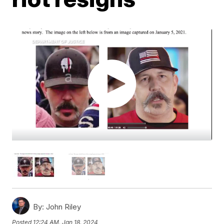
By:
John Riley
Posted
12:24 AM, Jan 18, 2024