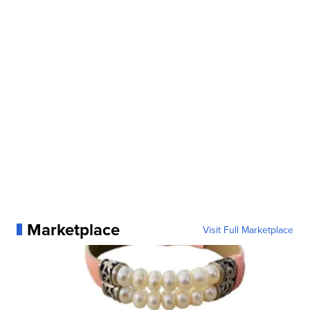
Marketplace
Visit Full Marketplace