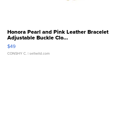
Honora Pearl and Pink Leather Bracelet
Adjustable Buckle Clo...
$49
CONSHY C.
| sellwild.com