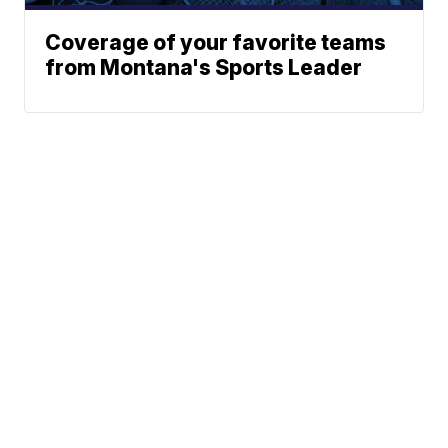
Coverage of your favorite teams
from Montana's Sports Leader