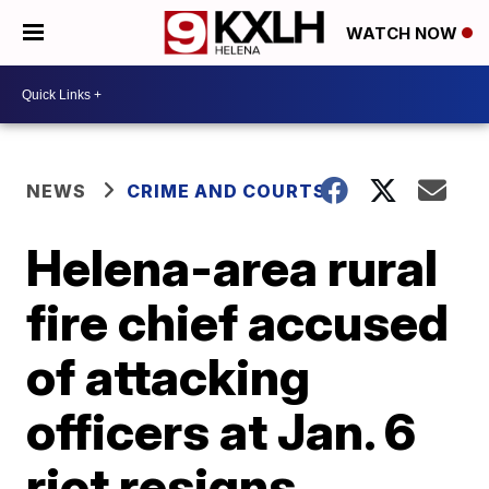
WATCH NOW
NEWS
CRIME AND COURTS
Helena-area rural
fire chief accused
of attacking
officers at Jan. 6
riot resigns