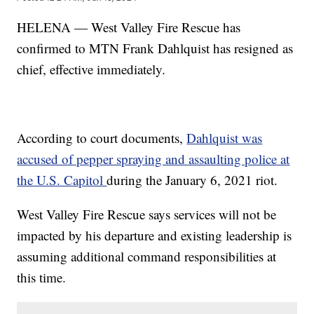
HELENA — West Valley Fire Rescue has
confirmed to MTN Frank Dahlquist has resigned as
chief, effective immediately.
According to court documents,
Dahlquist was
accused of pepper spraying and assaulting police at
the U.S. Capitol
during the January 6, 2021 riot.
West Valley Fire Rescue says services will not be
impacted by his departure and existing leadership is
assuming additional command responsibilities at
this time.