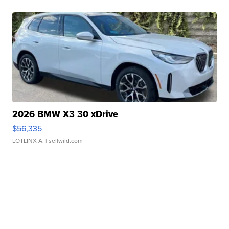
2026 BMW X3 30 xDrive
$56,335
LOTLINX A.
| sellwild.com