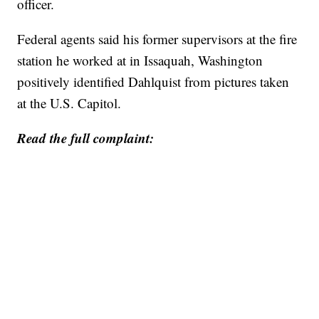
officer.
Federal agents said his former supervisors at the fire
station he worked at in Issaquah, Washington
positively identified Dahlquist from pictures taken
at the U.S. Capitol.
Read the full complaint: