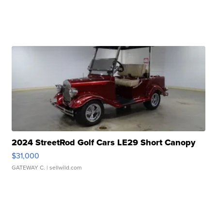
2024 StreetRod Golf Cars LE29 Short Canopy
$31,000
GATEWAY C.
| sellwild.com