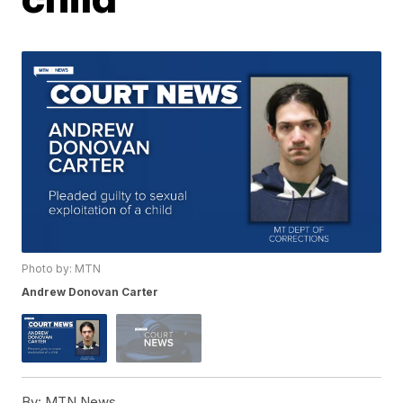
Photo by: MTN
Andrew Donovan Carter
By:
MTN News