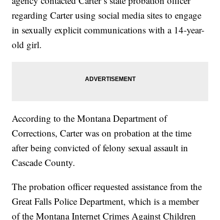
agency contacted Carter’s state probation officer
regarding Carter using social media sites to engage
in sexually explicit communications with a 14-year-
old girl.
According to the Montana Department of
Corrections, Carter was on probation at the time
after being convicted of felony sexual assault in
Cascade County.
The probation officer requested assistance from the
Great Falls Police Department, which is a member
of the Montana Internet Crimes Against Children