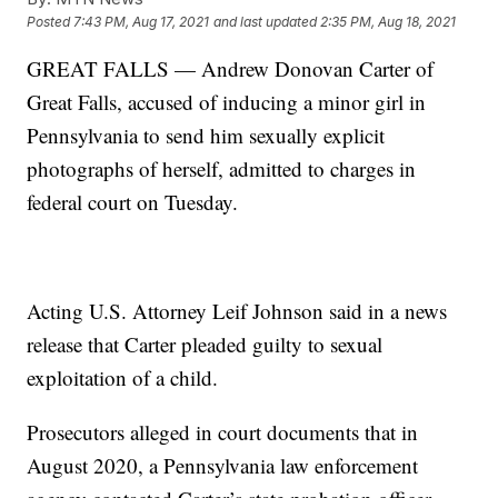
Posted
7:43 PM, Aug 17, 2021
and last updated
2:35 PM, Aug 18, 2021
GREAT FALLS — Andrew Donovan Carter of
Great Falls, accused of inducing a minor girl in
Pennsylvania to send him sexually explicit
photographs of herself, admitted to charges in
federal court on Tuesday.
Acting U.S. Attorney Leif Johnson said in a news
release that Carter pleaded guilty to sexual
exploitation of a child.
Prosecutors alleged in court documents that in
August 2020, a Pennsylvania law enforcement