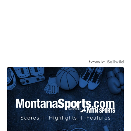
Powered by