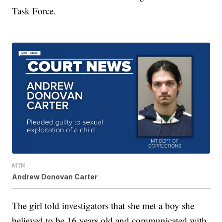
Task Force.
MTN
Andrew Donovan Carter
The girl told investigators that she met a boy she
believed to be 16 years old and communicated with