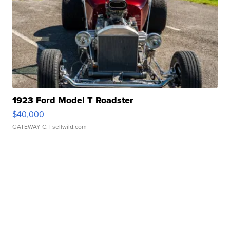
1923 Ford Model T Roadster
$40,000
GATEWAY C.
| sellwild.com