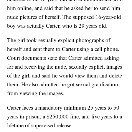
him online, and said that he asked her to send him
nude pictures of herself. The supposed 16-year-old
boy was actually Carter, who is 29 years old.
The girl took sexually explicit photographs of
herself and sent them to Carter using a cell phone.
Court documents state that Carter admitted asking
for and receiving the nude, sexually explicit images
of the girl, and said he would view them and delete
them. He also admitted he got sexual gratification
from viewing the images.
Carter faces a mandatory minimum 25 years to 50
years in prison, a $250,000 fine, and five years to a
lifetime of supervised release.