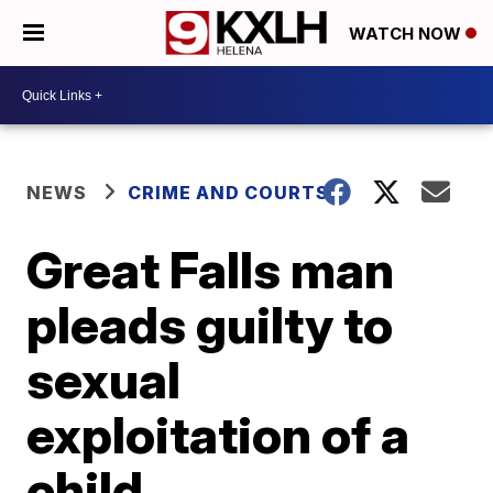
WATCH NOW
NEWS
CRIME AND COURTS
Great Falls man
pleads guilty to
sexual
exploitation of a
child