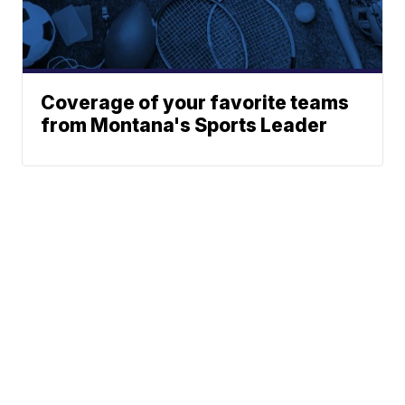
Coverage of your favorite teams
from Montana's Sports Leader