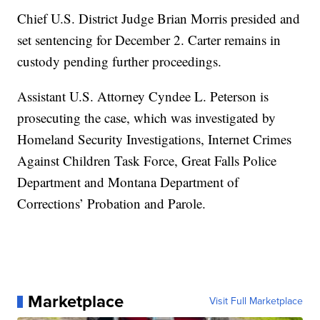
Chief U.S. District Judge Brian Morris presided and
set sentencing for December 2. Carter remains in
custody pending further proceedings.
Assistant U.S. Attorney Cyndee L. Peterson is
prosecuting the case, which was investigated by
Homeland Security Investigations, Internet Crimes
Against Children Task Force, Great Falls Police
Department and Montana Department of
Corrections’ Probation and Parole.
Marketplace
Visit Full Marketplace