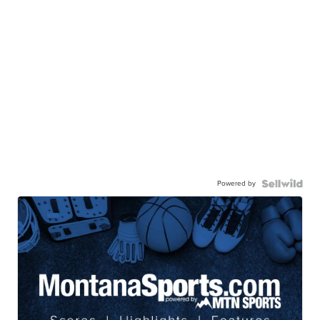
Powered by