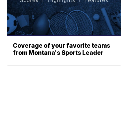
Coverage of your favorite teams
from Montana's Sports Leader