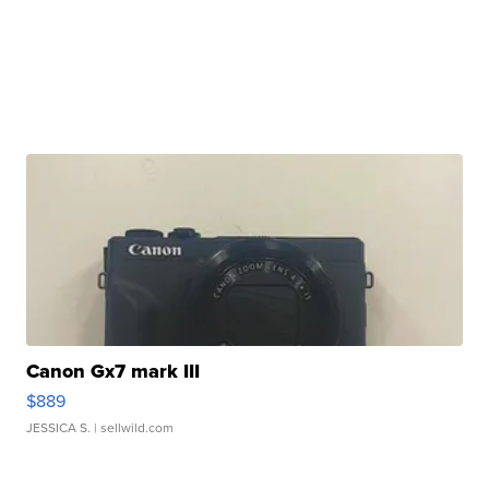
Canon Gx7 mark III
$889
JESSICA S.
| sellwild.com