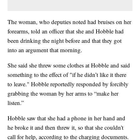
The woman, who deputies noted had bruises on her
forearms, told an officer that she and Hobble had
been drinking the night before and that they got
into an argument that morning.
She said she threw some clothes at Hobble and said
something to the effect of "if he didn’t like it there
to leave." Hobble reportedly responded by forcibly
grabbing the woman by her arms to “make her
listen.”
Hobble saw that she had a phone in her hand and
he broke it and then threw it, so that she couldn't
call for help, according to the charging documents.