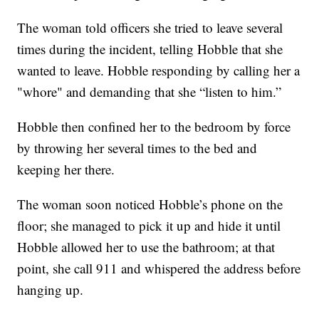
The woman told officers she tried to leave several
times during the incident, telling Hobble that she
wanted to leave. Hobble responding by calling her a
"whore" and demanding that she “listen to him.”
Hobble then confined her to the bedroom by force
by throwing her several times to the bed and
keeping her there.
The woman soon noticed Hobble’s phone on the
floor; she managed to pick it up and hide it until
Hobble allowed her to use the bathroom; at that
point, she call 911 and whispered the address before
hanging up.