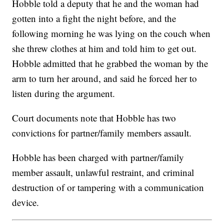
Hobble told a deputy that he and the woman had
gotten into a fight the night before, and the
following morning he was lying on the couch when
she threw clothes at him and told him to get out.
Hobble admitted that he grabbed the woman by the
arm to turn her around, and said he forced her to
listen during the argument.
Court documents note that Hobble has two
convictions for partner/family members assault.
Hobble has been charged with partner/family
member assault, unlawful restraint, and criminal
destruction of or tampering with a communication
device.