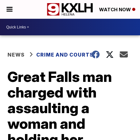
WATCH NOW
NEWS
CRIME AND COURTS
Great Falls man
charged with
assaulting a
woman and
holding her