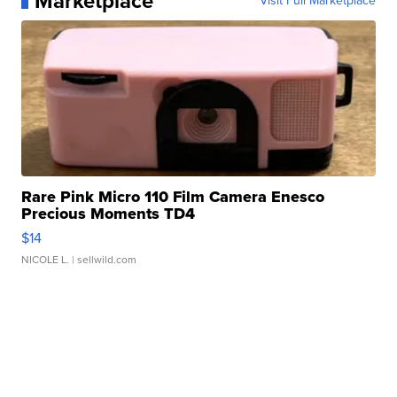
Marketplace
Visit Full Marketplace
Rare Pink Micro 110 Film Camera Enesco
Precious Moments TD4
$14
NICOLE L.
| sellwild.com