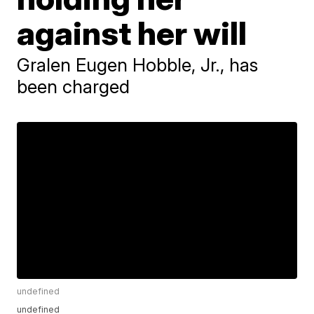
against her will
Gralen Eugen Hobble, Jr., has
been charged
undefined
undefined