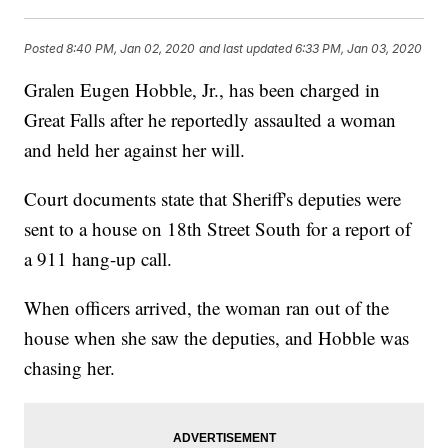
Posted
8:40 PM, Jan 02, 2020
and last updated
6:33 PM, Jan 03, 2020
Gralen Eugen Hobble, Jr., has been charged in
Great Falls after he reportedly assaulted a woman
and held her against her will.
Court documents state that Sheriff's deputies were
sent to a house on 18th Street South for a report of
a 911 hang-up call.
When officers arrived, the woman ran out of the
house when she saw the deputies, and Hobble was
chasing her.