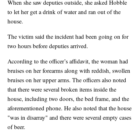
When she saw deputies outside, she asked Hobble
to let her get a drink of water and ran out of the
house.
The victim said the incident had been going on for
two hours before deputies arrived.
According to the officer’s affidavit, the woman had
bruises on her forearms along with reddish, swollen
bruises on her upper arms. The officers also noted
that there were several broken items inside the
house, including two doors, the bed frame, and the
aforementioned phone. He also noted that the house
"was in disarray" and there were several empty cases
of beer.