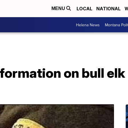
LOCAL
NATIONAL
W
MENU
Helena News
Montana Poli
ormation on bull elk