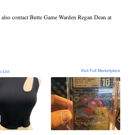
n also contact Butte Game Warden Regan Dean at
Visit Full Marketplace
o List