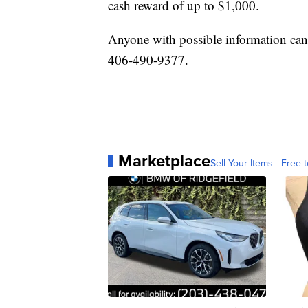
cash reward of up to $1,000.
Anyone with possible information ca
406-490-9377.
Marketplace
Sell Your Items - Free t