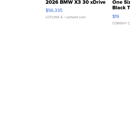
2026 BMW X3 30 xDrive
One Si
Black 
$56,335
Asymmet
$19
LOTLINX A.
| sellwild.com
CONSHY C