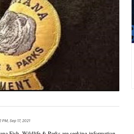
2 PM, Sep 17, 2021
Fish, Wildlife & Parks are seeking information