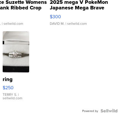
ze Suzette Womens
2025 mega V PokeMon
Tank Ribbed Crop
Japanese Mega Brave
rical ...
076/063 Super Rare H...
$300
.
| sellwild.com
DAVID M.
| sellwild.com
ring
$250
TERRY S.
|
sellwild.com
Powered by