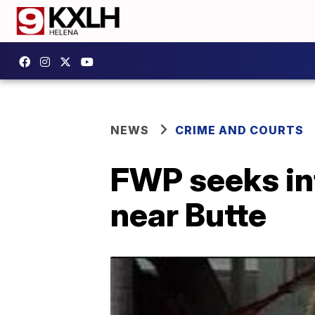
NEWS
CRIME AND COURTS
FWP seeks inf
near Butte