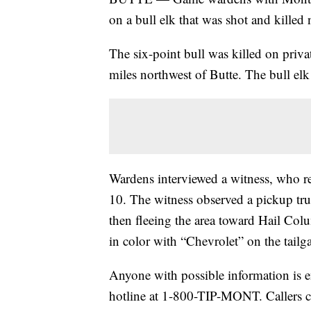
on a bull elk that was shot and killed 
The six-point bull was killed on pri
miles northwest of Butte. The bull elk 
Wardens interviewed a witness, who r
10. The witness observed a pickup truc
then fleeing the area toward Hail Co
in color with “Chevrolet” on the tailga
Anyone with possible information is e
hotline at 1-800-TIP-MONT. Callers c