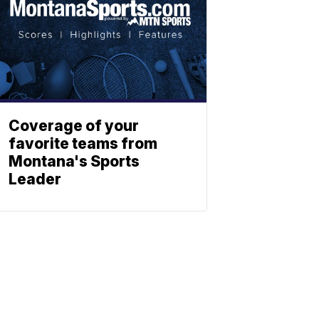
Coverage of your
favorite teams from
Montana's Sports
Leader