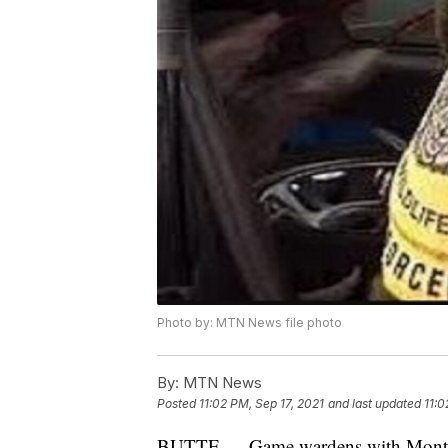
Photo by: MTN News file photo
By:
MTN News
Posted
11:02 PM, Sep 17, 2021
and last updated
11:0
BUTTE — Game wardens with Montana 