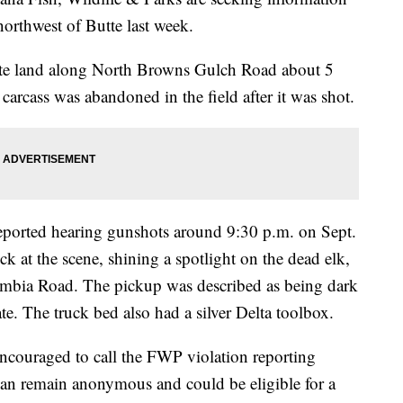
northwest of Butte last week.
vate land along North Browns Gulch Road about 5
carcass was abandoned in the field after it was shot.
eported hearing gunshots around 9:30 p.m. on Sept.
k at the scene, shining a spotlight on the dead elk,
lumbia Road. The pickup was described as being dark
te. The truck bed also had a silver Delta toolbox.
ncouraged to call the FWP violation reporting
an remain anonymous and could be eligible for a