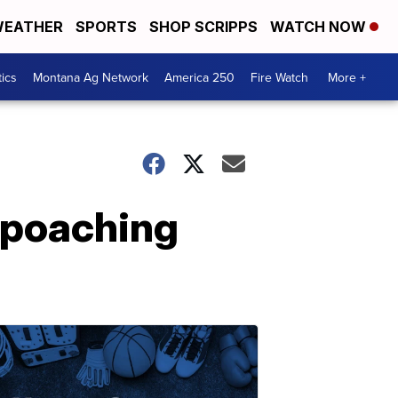
EATHER
SPORTS
SHOP SCRIPPS
WATCH NOW
tics
Montana Ag Network
America 250
Fire Watch
More +
 poaching