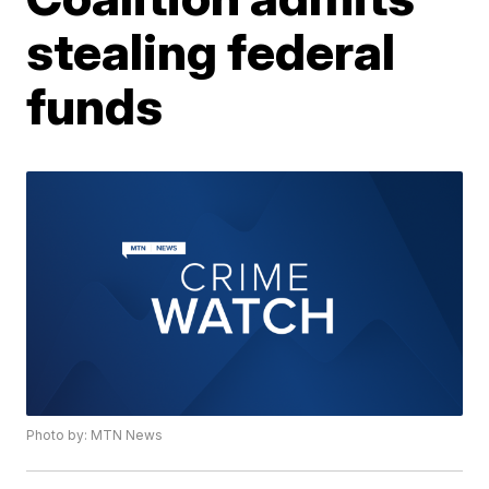
stealing federal
funds
Photo by: MTN News