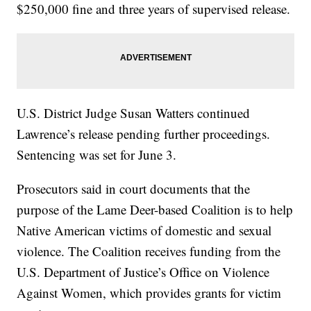
$250,000 fine and three years of supervised release.
U.S. District Judge Susan Watters continued
Lawrence’s release pending further proceedings.
Sentencing was set for June 3.
Prosecutors said in court documents that the
purpose of the Lame Deer-based Coalition is to help
Native American victims of domestic and sexual
violence. The Coalition receives funding from the
U.S. Department of Justice’s Office on Violence
Against Women, which provides grants for victim