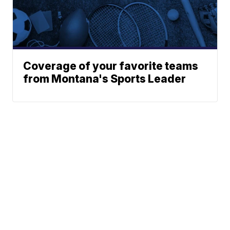
Coverage of your favorite teams
from Montana's Sports Leader