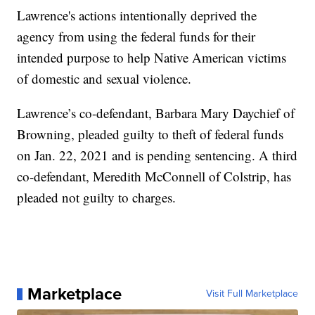
Lawrence's actions intentionally deprived the
agency from using the federal funds for their
intended purpose to help Native American victims
of domestic and sexual violence.
Lawrence’s co-defendant, Barbara Mary Daychief of
Browning, pleaded guilty to theft of federal funds
on Jan. 22, 2021 and is pending sentencing. A third
co-defendant, Meredith McConnell of Colstrip, has
pleaded not guilty to charges.
Marketplace
Visit Full Marketplace