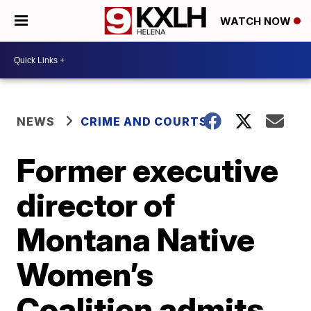
WATCH NOW
NEWS
CRIME AND COURTS
Former executive
director of
Montana Native
Women’s
Coalition admits