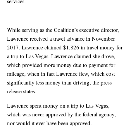
services.
While serving as the Coalition’s executive director,
Lawrence received a travel advance in November
2017. Lawrence claimed $1,826 in travel money for
a trip to Las Vegas. Lawrence claimed she drove,
which provided more money due to payment for
mileage, when in fact Lawrence flew, which cost
significantly less money than driving, the press
release states.
Lawrence spent money on a trip to Las Vegas,
which was never approved by the federal agency,
nor would it ever have been approved.