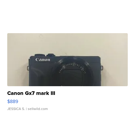
Canon Gx7 mark III
$889
JESSICA S.
| sellwild.com