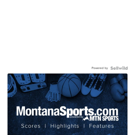
Powered by