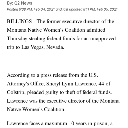
By:
Q2 News
Posted
6:38 PM, Feb 04, 2021
and last updated
8:11 PM, Feb 05, 2021
BILLINGS - The former executive director of the
Montana Native Women’s Coalition admitted
Thursday stealing federal funds for an unapproved
trip to Las Vegas, Nevada.
According to a press release from the U.S.
Attorney's Office, Sheryl Lynn Lawrence, 44 of
Colstrip, pleaded guilty to theft of federal funds.
Lawrence was the executive director of the Montana
Native Women’s Coalition.
Lawrence faces a maximum 10 years in prison, a