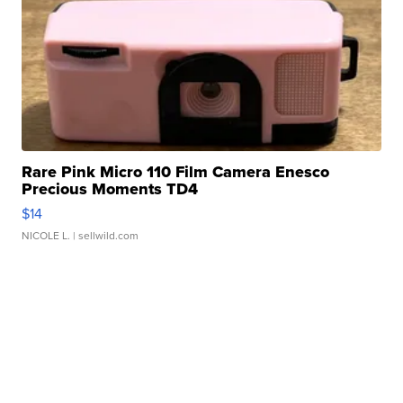
Rare Pink Micro 110 Film Camera Enesco
Precious Moments TD4
$14
NICOLE L.
| sellwild.com