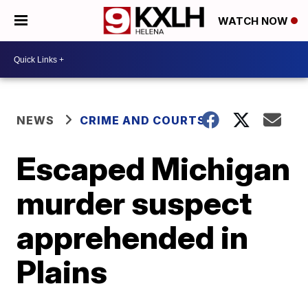
WATCH NOW
NEWS
CRIME AND COURTS
Escaped Michigan
murder suspect
apprehended in
Plains