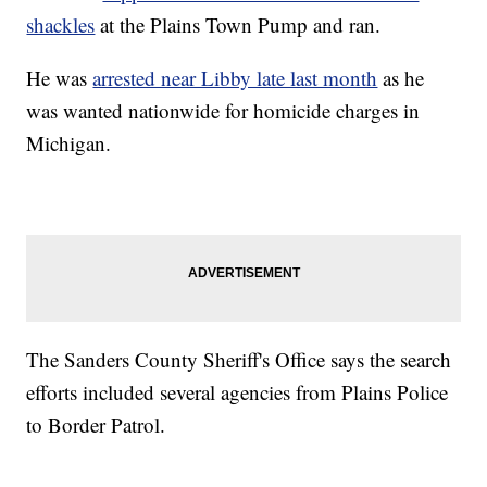
shackles
at the Plains Town Pump and ran.
He was
arrested near Libby late last month
as he
was wanted nationwide for homicide charges in
Michigan.
The Sanders County Sheriff's Office says the search
efforts included several agencies from Plains Police
to Border Patrol.