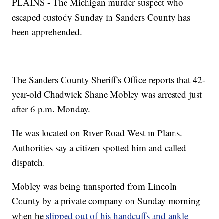
PLAINS - The Michigan murder suspect who
escaped custody Sunday in Sanders County has
been apprehended.
The Sanders County Sheriff's Office reports that 42-
year-old Chadwick Shane Mobley was arrested just
after 6 p.m. Monday.
He was located on River Road West in Plains.
Authorities say a citizen spotted him and called
dispatch.
Mobley was being transported from Lincoln
County by a private company on Sunday morning
when he
slipped out of his handcuffs and ankle