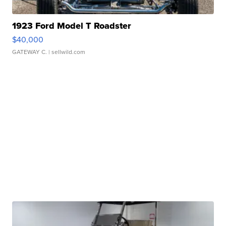
1923 Ford Model T Roadster
$40,000
GATEWAY C.
| sellwild.com