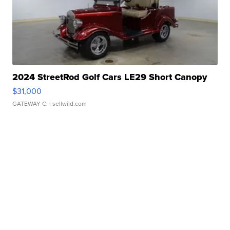
2024 StreetRod Golf Cars LE29 Short Canopy
$31,000
GATEWAY C.
| sellwild.com