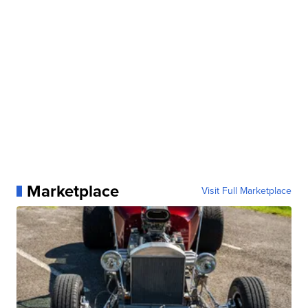
Marketplace
Visit Full Marketplace