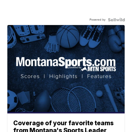
Powered by
Coverage of your favorite teams
from Montana's Sports Leader