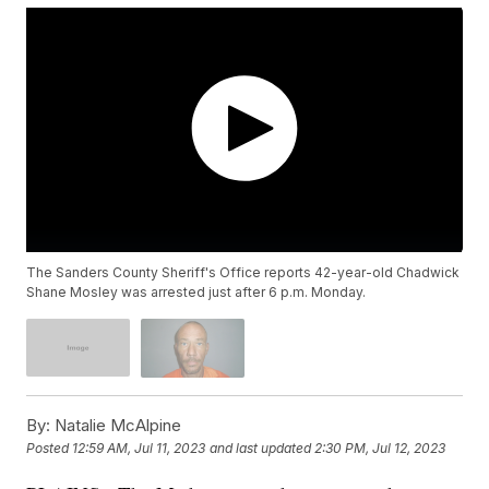
The Sanders County Sheriff's Office reports 42-year-old Chadwick
Shane Mosley was arrested just after 6 p.m. Monday.
By:
Natalie McAlpine
Posted
12:59 AM, Jul 11, 2023
and last updated
2:30 PM, Jul 12, 2023