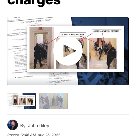
By:
John Riley
Posted
12:46 AM, Aug 26, 2022