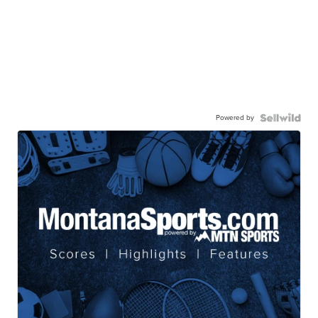
Powered by