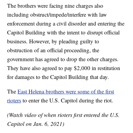
The brothers were facing nine charges also
including obstruct/impede/interfere with law
enforcement during a civil disorder and entering the
Capitol Building with the intent to disrupt official
business. However, by pleading guilty to
obstruction of an official proceeding, the
government has agreed to drop the other charges.
They have also agreed to pay $2,000 in restitution
for damages to the Capitol Building that day.
The
East Helena brothers were some of the first
rioters
to enter the U.S. Capitol during the riot.
(Watch video of when rioters first entered the U.S.
Capitol on Jan. 6, 2021)