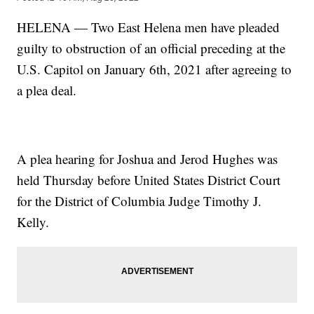
HELENA — Two East Helena men have pleaded
guilty to obstruction of an official preceding at the
U.S. Capitol on January 6th, 2021 after agreeing to
a plea deal.
A plea hearing for Joshua and Jerod Hughes was
held Thursday before United States District Court
for the District of Columbia Judge Timothy J.
Kelly.