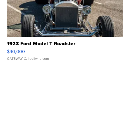
1923 Ford Model T Roadster
$40,000
GATEWAY C.
| sellwild.com