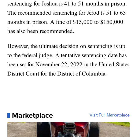
sentencing for Joshua is 41 to 51 months in prison.
The recommended sentencing for Jerod is 51 to 63
months in prison. A fine of $15,000 to $150,000
has also been recommended.
However, the ultimate decision on sentencing is up
to the federal judge. A tentative sentencing date has
been set for November 22, 2022 in the United States
District Court for the District of Columbia.
Marketplace
Visit Full Marketplace