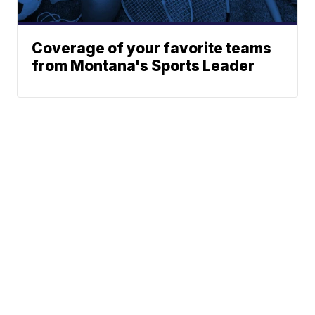
Coverage of your favorite teams
from Montana's Sports Leader