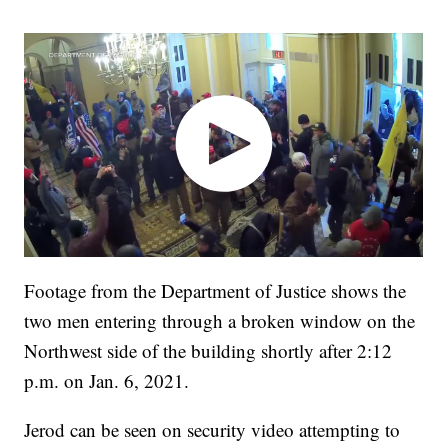
Footage from the Department of Justice shows the
two men entering through a broken window on the
Northwest side of the building shortly after 2:12
p.m. on Jan. 6, 2021.
Jerod can be seen on security video attempting to