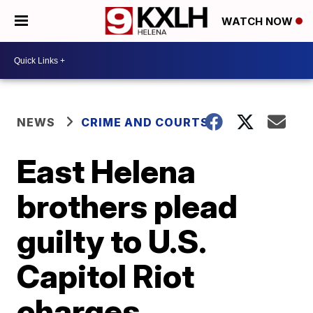
WATCH NOW
NEWS
CRIME AND COURTS
East Helena
brothers plead
guilty to U.S.
Capitol Riot
charges