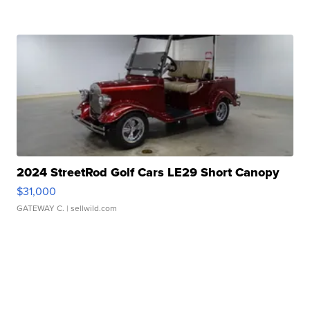
2024 StreetRod Golf Cars LE29 Short Canopy
$31,000
GATEWAY C.
| sellwild.com