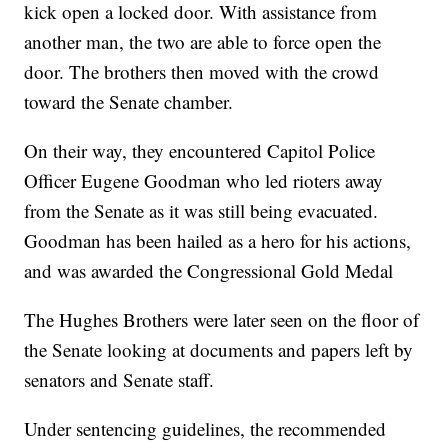
kick open a locked door. With assistance from
another man, the two are able to force open the
door. The brothers then moved with the crowd
toward the Senate chamber.
On their way, they encountered Capitol Police
Officer Eugene Goodman who led rioters away
from the Senate as it was still being evacuated.
Goodman has been hailed as a hero for his actions,
and was awarded the Congressional Gold Medal
The Hughes Brothers were later seen on the floor of
the Senate looking at documents and papers left by
senators and Senate staff.
Under sentencing guidelines, the recommended