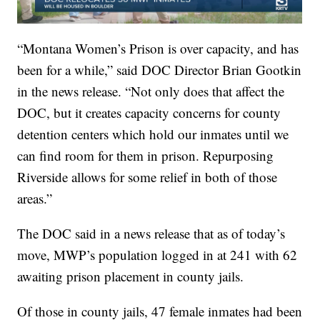
“Montana Women’s Prison is over capacity, and has
been for a while,” said DOC Director Brian Gootkin
in the news release. “Not only does that affect the
DOC, but it creates capacity concerns for county
detention centers which hold our inmates until we
can find room for them in prison. Repurposing
Riverside allows for some relief in both of those
areas.”
The DOC said in a news release that as of today’s
move, MWP’s population logged in at 241 with 62
awaiting prison placement in county jails.
Of those in county jails, 47 female inmates had been