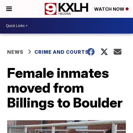
WATCH NOW
NEWS
CRIME AND COURTS
Female inmates
moved from
Billings to Boulder