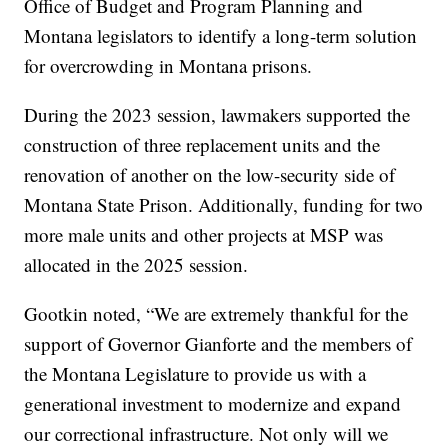
Office of Budget and Program Planning and
Montana legislators to identify a long-term solution
for overcrowding in Montana prisons.
During the 2023 session, lawmakers supported the
construction of three replacement units and the
renovation of another on the low-security side of
Montana State Prison. Additionally, funding for two
more male units and other projects at MSP was
allocated in the 2025 session.
Gootkin noted, “We are extremely thankful for the
support of Governor Gianforte and the members of
the Montana Legislature to provide us with a
generational investment to modernize and expand
our correctional infrastructure. Not only will we