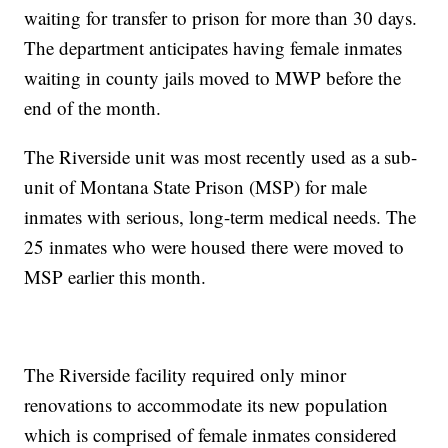
waiting for transfer to prison for more than 30 days.
The department anticipates having female inmates
waiting in county jails moved to MWP before the
end of the month.
The Riverside unit was most recently used as a sub-
unit of Montana State Prison (MSP) for male
inmates with serious, long-term medical needs. The
25 inmates who were housed there were moved to
MSP earlier this month.
The Riverside facility required only minor
renovations to accommodate its new population
which is comprised of female inmates considered