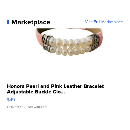
Marketplace
Visit Full Marketplace
Honora Pearl and Pink Leather Bracelet
Adjustable Buckle Clo...
$49
CONSHY C.
| sellwild.com