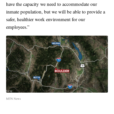
have the capacity we need to accommodate our
inmate population, but we will be able to provide a
safer, healthier work environment for our
employees.”
MTN News