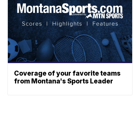
Coverage of your favorite teams
from Montana's Sports Leader