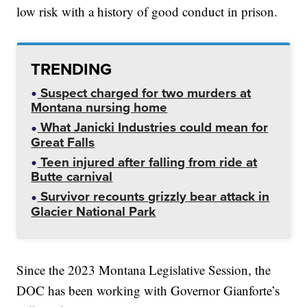
low risk with a history of good conduct in prison.
TRENDING
Suspect charged for two murders at
Montana nursing home
What Janicki Industries could mean for
Great Falls
Teen injured after falling from ride at
Butte carnival
Survivor recounts grizzly bear attack in
Glacier National Park
Since the 2023 Montana Legislative Session, the
DOC has been working with Governor Gianforte’s