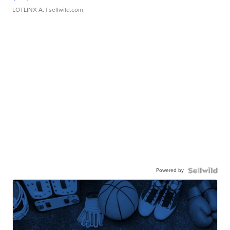
LOTLINX A.
| sellwild.com
Powered by