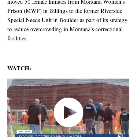
moved 50 female inmates from Montana Women’s
Prison (MWP) in Billings to the former Riverside
Special Needs Unit in Boulder as part of its strategy
to reduce overcrowding in Montana’s correctional
facilities.
WATCH: