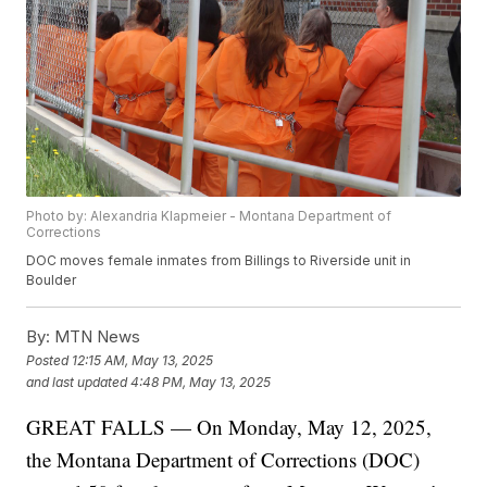
Photo by: Alexandria Klapmeier - Montana Department of
Corrections
DOC moves female inmates from Billings to Riverside unit in
Boulder
By:
MTN News
Posted
12:15 AM, May 13, 2025
and last updated
4:48 PM, May 13, 2025
GREAT FALLS — On Monday, May 12, 2025,
the Montana Department of Corrections (DOC)