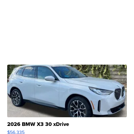
2026 BMW X3 30 xDrive
$56,335