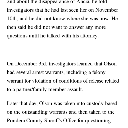
2nd about the disappearance of Alicia, he told
investigators that he had last seen her on November
10th, and he did not know where she was now. He
then said he did not want to answer any more
questions until he talked with his attorney.
On December 3rd, investigators learned that Olson
had several arrest warrants, including a felony
warrant for violation of conditions of release related
to a partner/family member assault.
Later that day, Olson was taken into custody based
on the outstanding warrants and then taken to the
Pondera County Sheriff's Office for questioning.