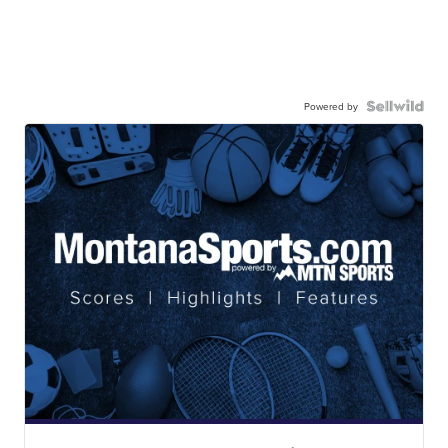
Powered by