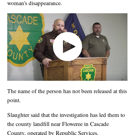
woman's disappearance.
The name of the person has not been released at this
point.
Slaughter said that the investigation has led them to
the county landfill near Floweree in Cascade
County, operated by Republic Services.