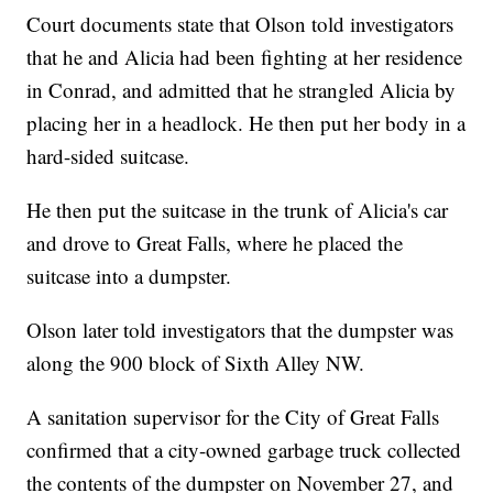
Court documents state that Olson told investigators
that he and Alicia had been fighting at her residence
in Conrad, and admitted that he strangled Alicia by
placing her in a headlock. He then put her body in a
hard-sided suitcase.
He then put the suitcase in the trunk of Alicia's car
and drove to Great Falls, where he placed the
suitcase into a dumpster.
Olson later told investigators that the dumpster was
along the 900 block of Sixth Alley NW.
A sanitation supervisor for the City of Great Falls
confirmed that a city-owned garbage truck collected
the contents of the dumpster on November 27, and