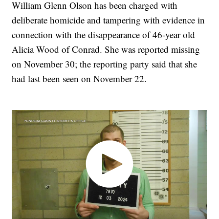
William Glenn Olson has been charged with
deliberate homicide and tampering with evidence in
connection with the disappearance of 46-year old
Alicia Wood of Conrad. She was reported missing
on November 30; the reporting party said that she
had last been seen on November 22.