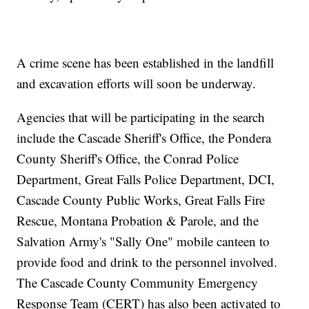
A crime scene has been established in the landfill
and excavation efforts will soon be underway.
Agencies that will be participating in the search
include the Cascade Sheriff's Office, the Pondera
County Sheriff's Office, the Conrad Police
Department, Great Falls Police Department, DCI,
Cascade County Public Works, Great Falls Fire
Rescue, Montana Probation & Parole, and the
Salvation Army's "Sally One" mobile canteen to
provide food and drink to the personnel involved.
The Cascade County Community Emergency
Response Team (CERT) has also been activated to