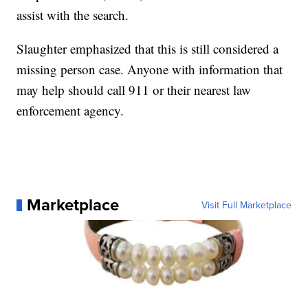
assist with the search.
Slaughter emphasized that this is still considered a
missing person case. Anyone with information that
may help should call 911 or their nearest law
enforcement agency.
Marketplace
Visit Full Marketplace