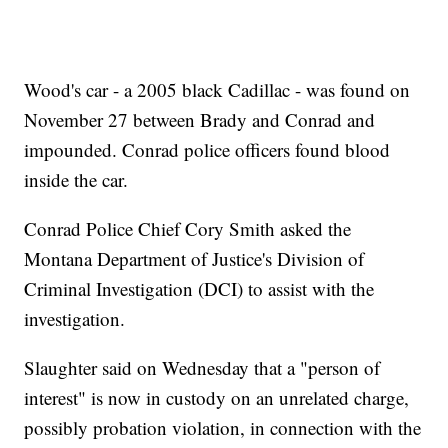
Wood's car - a 2005 black Cadillac - was found on
November 27 between Brady and Conrad and
impounded. Conrad police officers found blood
inside the car.
Conrad Police Chief Cory Smith asked the
Montana Department of Justice's Division of
Criminal Investigation (DCI) to assist with the
investigation.
Slaughter said on Wednesday that a "person of
interest" is now in custody on an unrelated charge,
possibly probation violation, in connection with the