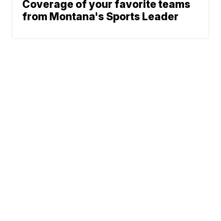
Coverage of your favorite teams
from Montana's Sports Leader