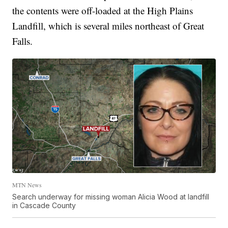
the contents were off-loaded at the High Plains
Landfill, which is several miles northeast of Great
Falls.
MTN News
Search underway for missing woman Alicia Wood at landfill
in Cascade County