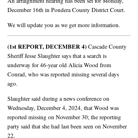
An arraignment hearing has been set for Monday,
December 16th in Pondera County District Court.
We will update you as we get more information.
(1st REPORT, DECEMBER 4)
Cascade County
Sheriff Jesse Slaughter says that a search is
underway for 46-year old Alicia Wood from
Conrad, who was reported missing several days
ago.
Slaughter said during a news conference on
Wednesday, December 4, 2024, that Wood was
reported missing on November 30; the reporting
party said that she had last been seen on November
22.