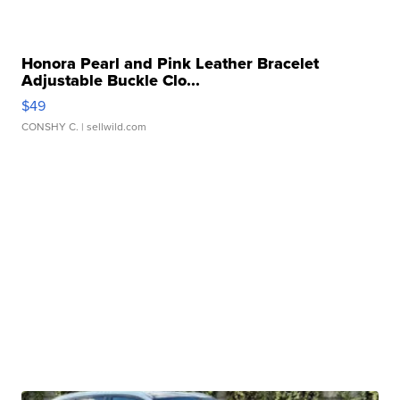
Honora Pearl and Pink Leather Bracelet
Adjustable Buckle Clo...
$49
CONSHY C.
| sellwild.com