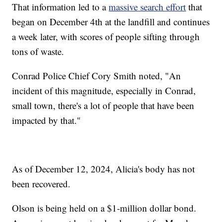
That information led to a
massive search effort
that
began on December 4th at the landfill and continues
a week later, with scores of people sifting through
tons of waste.
Conrad Police Chief Cory Smith noted, "An
incident of this magnitude, especially in Conrad,
small town, there's a lot of people that have been
impacted by that."
As of December 12, 2024, Alicia's body has not
been recovered.
Olson is being held on a $1-million dollar bond.