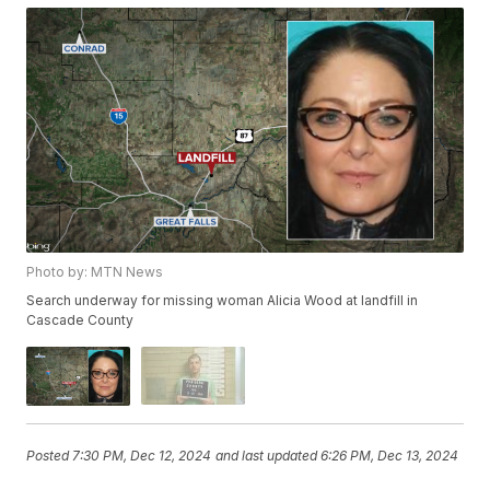
Photo by: MTN News
Search underway for missing woman Alicia Wood at landfill in
Cascade County
Posted
7:30 PM, Dec 12, 2024
and last updated
6:26 PM, Dec 13, 2024