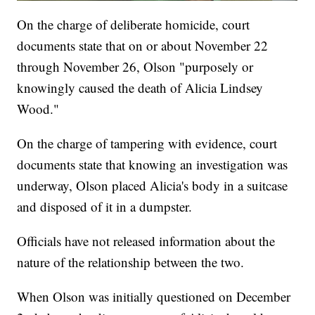
On the charge of deliberate homicide, court
documents state that on or about November 22
through November 26, Olson "purposely or
knowingly caused the death of Alicia Lindsey
Wood."
On the charge of tampering with evidence, court
documents state that knowing an investigation was
underway, Olson placed Alicia's body in a suitcase
and disposed of it in a dumpster.
Officials have not released information about the
nature of the relationship between the two.
When Olson was initially questioned on December