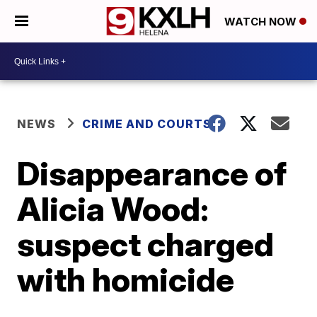
WATCH NOW
NEWS
CRIME AND COURTS
Disappearance of
Alicia Wood:
suspect charged
with homicide