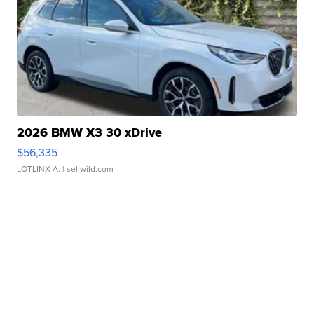
2026 BMW X3 30 xDrive
$56,335
LOTLINX A.
| sellwild.com