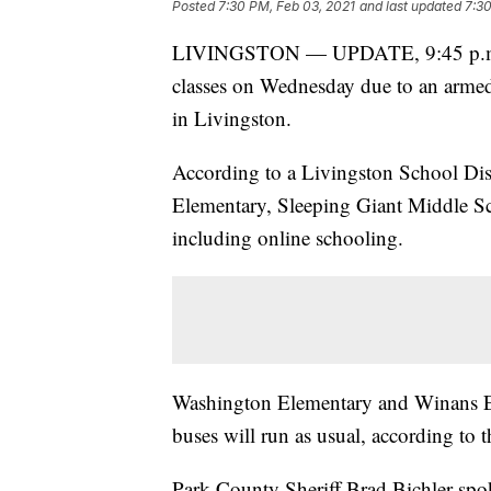
Posted
7:30 PM, Feb 03, 2021
and last updated
7:30
LIVINGSTON — UPDATE, 9:45 p.m. —
classes on Wednesday due to an armed, 
in Livingston.
According to a Livingston School Distr
Elementary, Sleeping Giant Middle 
including online schooling.
Washington Elementary and Winans E
buses will run as usual, according to th
Park County Sheriff Brad Bichler spo