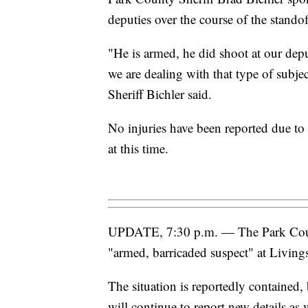
deputies over the course of the standof
"He is armed, he did shoot at our depu
we are dealing with that type of subject
Sheriff Bichler said.
No injuries have been reported due to 
at this time.
UPDATE, 7:30 p.m. — The Park County
"armed, barricaded suspect" at Livings
The situation is reportedly contained,
will continue to report new details as