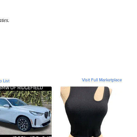
tes.
Visit Full Marketplace
o List