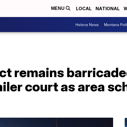
LOCAL
NATIONAL
W
MENU
Helena News
Montana Poli
t remains barricade
ailer court as area sc