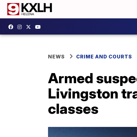
NEWS
CRIME AND COURTS
Armed suspec
Livingston tr
classes