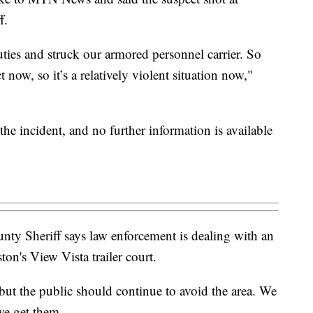
f.
ties and struck our armored personnel carrier. So
 now, so it’s a relatively violent situation now,"
the incident, and no further information is available
 Sheriff says law enforcement is dealing with an
ton's View Vista trailer court.
 but the public should continue to avoid the area. We
 we get them.