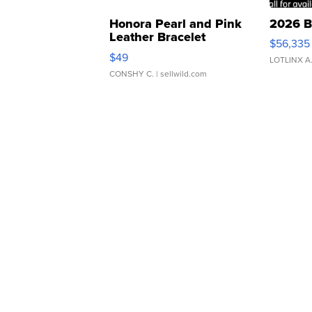
Honora Pearl and Pink
2026 B
Leather Bracelet
$56,335
Adjustable Buckle Clo...
$49
LOTLINX A
CONSHY C.
| sellwild.com