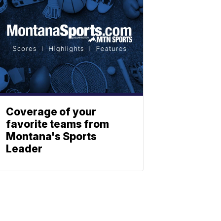
Coverage of your
favorite teams from
Montana's Sports
Leader