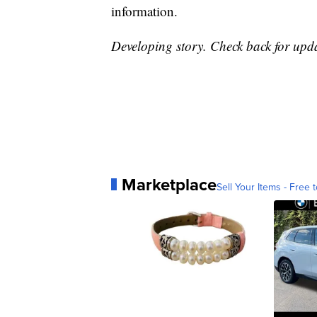
information.
Developing story. Check back for upda
Marketplace
Sell Your Items - Free t