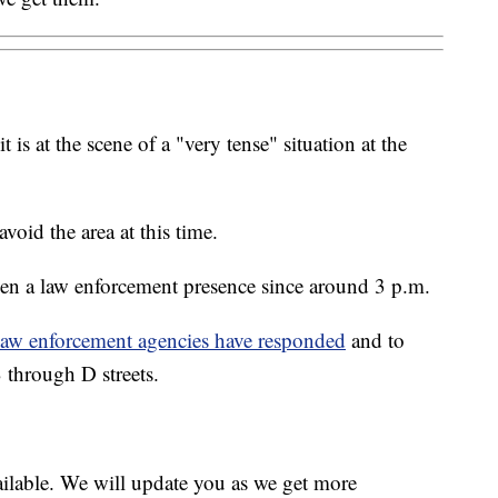
 is at the scene of a "very tense" situation at the
avoid the area at this time.
been a law enforcement presence since around 3 p.m.
law enforcement agencies have responded
and to
 through D streets.
ailable. We will update you as we get more