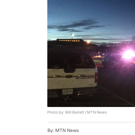
Photo by: Will Barrett / MTN News
By:
MTN News