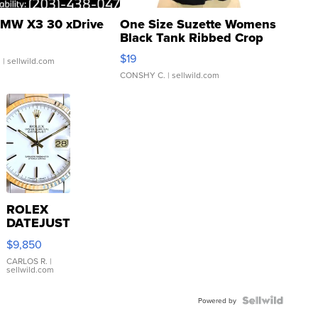
MW X3 30 xDrive
One Size Suzette Womens
Black Tank Ribbed Crop
Asymmetrical ...
$19
.
| sellwild.com
CONSHY C.
| sellwild.com
ROLEX
DATEJUST
16233
$9,850
WHITE
DIAL
CARLOS R.
|
sellwild.com
FLUTED
BEZEL
TWO-
Powered by
TONE