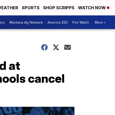
EATHER
SPORTS
SHOP SCRIPPS
WATCH NOW
tics
Montana Ag Network
America 250
Fire Watch
More +
d at
hools cancel