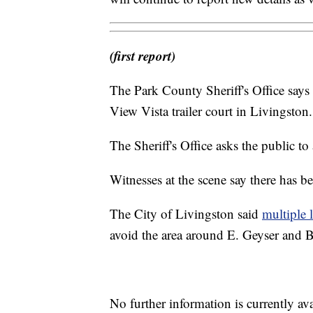
(first report)
The Park County Sheriff's Office says it
View Vista trailer court in Livingston.
The Sheriff's Office asks the public to 
Witnesses at the scene say there has 
The City of Livingston said
multiple 
avoid the area around E. Geyser and B
No further information is currently av