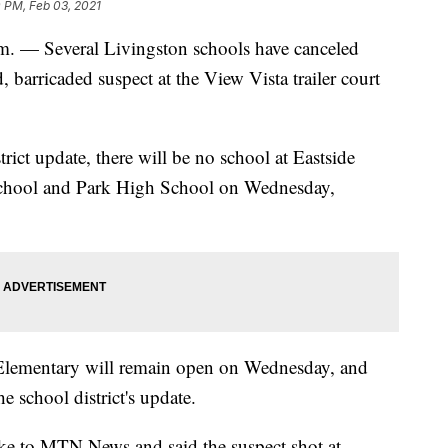
 PM, Feb 03, 2021
 Several Livingston schools have canceled
barricaded suspect at the View Vista trailer court
ict update, there will be no school at Eastside
School and Park High School on Wednesday,
lementary will remain open on Wednesday, and
e school district's update.
ke to MTN News and said the suspect shot at