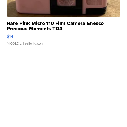
Rare Pink Micro 110 Film Camera Enesco
Precious Moments TD4
$14
NICOLE L.
| sellwild.com