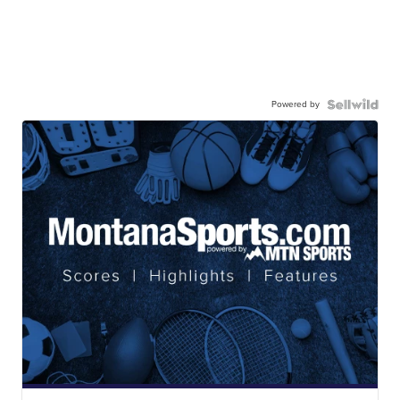
Powered by