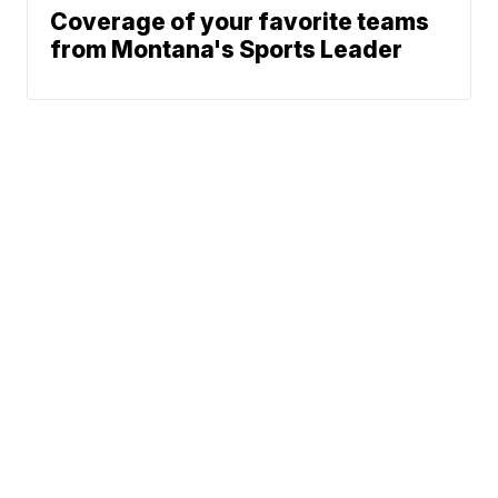
Coverage of your favorite teams
from Montana's Sports Leader