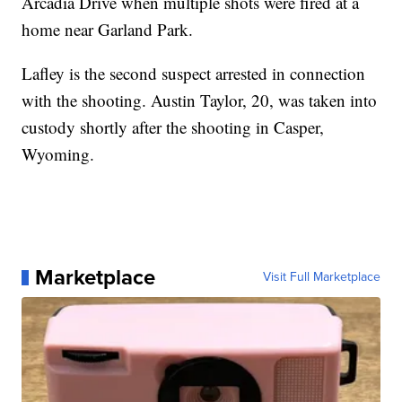
Arcadia Drive when multiple shots were fired at a
home near Garland Park.
Lafley is the second suspect arrested in connection
with the shooting. Austin Taylor, 20, was taken into
custody shortly after the shooting in Casper,
Wyoming.
Marketplace
Visit Full Marketplace