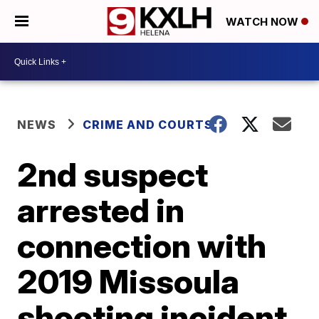
WATCH NOW
NEWS
CRIME AND COURTS
2nd suspect
arrested in
connection with
2019 Missoula
shooting incident