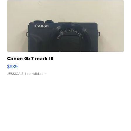
Canon Gx7 mark III
$889
JESSICA S.
| sellwild.com