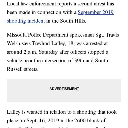
Local law enforcement reports a second arrest has
been made in connection with a
September 2019
shooting incident
in the South Hills.
Missoula Police Department spokesman Sgt. Travis
Welsh says Treylind Lafley, 18, was arrested at
around 2 a.m. Saturday after officers stopped a
vehicle near the intersection of 39th and South
Russell streets.
Lafley is wanted in relation to a shooting that took
place on Sept. 16, 2019 in the 2600 block of