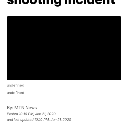
undefined
undefined
By:
MTN News
Posted
10:10 PM, Jan 21, 2020
and last updated
10:10 PM, Jan 21, 2020