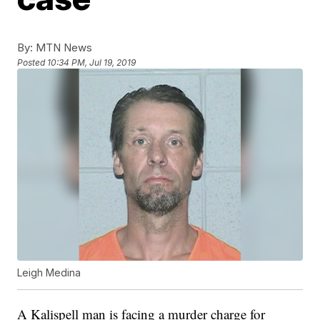
By:
MTN News
Posted
10:34 PM, Jul 19, 2019
Leigh Medina
A Kalispell man is facing a murder charge for