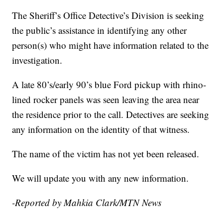
The Sheriff’s Office Detective’s Division is seeking
the public’s assistance in identifying any other
person(s) who might have information related to the
investigation.
A late 80’s/early 90’s blue Ford pickup with rhino-
lined rocker panels was seen leaving the area near
the residence prior to the call. Detectives are seeking
any information on the identity of that witness.
The name of the victim has not yet been released.
We will update you with any new information.
-Reported by Mahkia Clark/MTN News