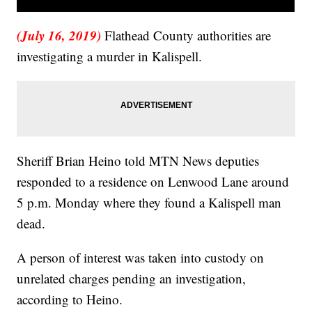
(July 16, 2019)
Flathead County authorities are
investigating a murder in Kalispell.
Sheriff Brian Heino told MTN News deputies
responded to a residence on Lenwood Lane around
5 p.m. Monday where they found a Kalispell man
dead.
A person of interest was taken into custody on
unrelated charges pending an investigation,
according to Heino.