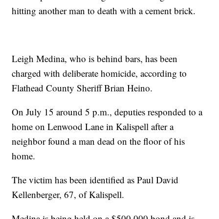
hitting another man to death with a cement brick.
Leigh Medina, who is behind bars, has been
charged with deliberate homicide, according to
Flathead County Sheriff Brian Heino.
On July 15 around 5 p.m., deputies responded to a
home on Lenwood Lane in Kalispell after a
neighbor found a man dead on the floor of his
home.
The victim has been identified as Paul David
Kellenberger, 67, of Kalispell.
Medina is being held on a $500,000 bond and is