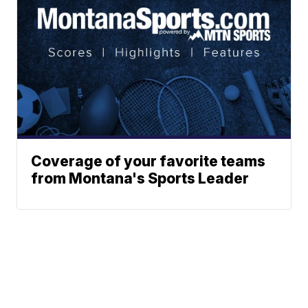
Coverage of your favorite teams
from Montana's Sports Leader