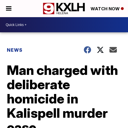
WATCH NOW
NEWS
Man charged with
deliberate
homicide in
Kalispell murder
case