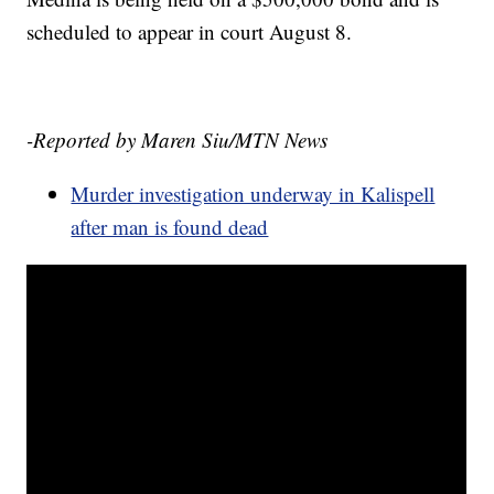
scheduled to appear in court August 8.
-Reported by Maren Siu/MTN News
Murder investigation underway in Kalispell
after man is found dead