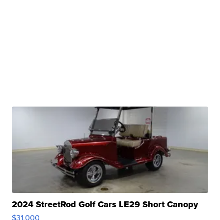
2024 StreetRod Golf Cars LE29 Short Canopy
$31,000