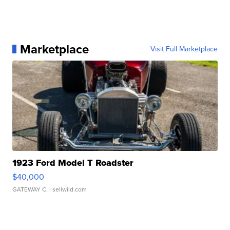
Marketplace
Visit Full Marketplace
1923 Ford Model T Roadster
$40,000
GATEWAY C.
| sellwild.com