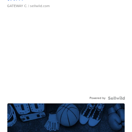
GATEWAY C.
| sellwild.com
Powered by