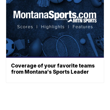
Coverage of your favorite teams
from Montana's Sports Leader