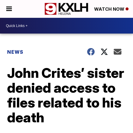
WATCH NOW
NEWS
John Crites’ sister
denied access to
files related to his
death