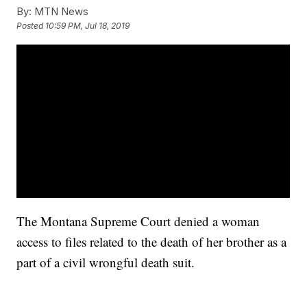
By:
MTN News
Posted
10:59 PM, Jul 18, 2019
The Montana Supreme Court denied a woman
access to files related to the death of her brother as a
part of a civil wrongful death suit.