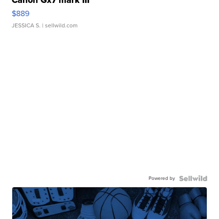
Canon Gx7 mark III
$889
JESSICA S.
| sellwild.com
Powered by