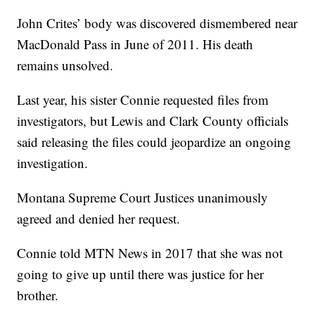
John Crites’ body was discovered dismembered near
MacDonald Pass in June of 2011. His death
remains unsolved.
Last year, his sister Connie requested files from
investigators, but Lewis and Clark County officials
said releasing the files could jeopardize an ongoing
investigation.
Montana Supreme Court Justices unanimously
agreed and denied her request.
Connie told MTN News in 2017 that she was not
going to give up until there was justice for her
brother.