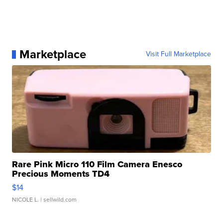
Marketplace
Visit Full Marketplace
Rare Pink Micro 110 Film Camera Enesco
Precious Moments TD4
$14
NICOLE L.
| sellwild.com