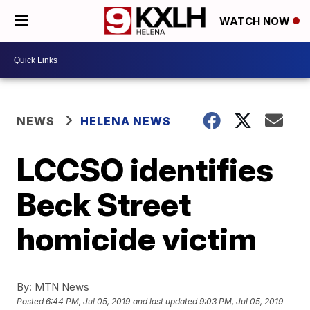
WATCH NOW
NEWS
HELENA NEWS
LCCSO identifies
Beck Street
homicide victim
By:
MTN News
Posted
6:44 PM, Jul 05, 2019
and last updated
9:03 PM, Jul 05, 2019