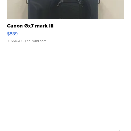
Canon Gx7 mark III
$889
JESSICA S.
| sellwild.com