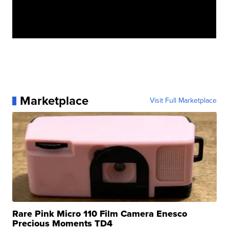
Marketplace
Visit Full Marketplace
Rare Pink Micro 110 Film Camera Enesco
Precious Moments TD4