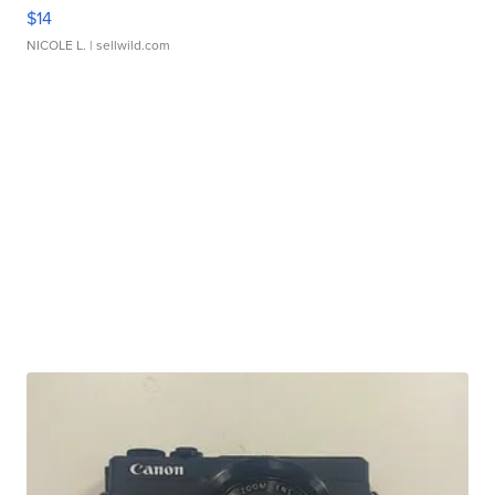
$14
NICOLE L.
| sellwild.com