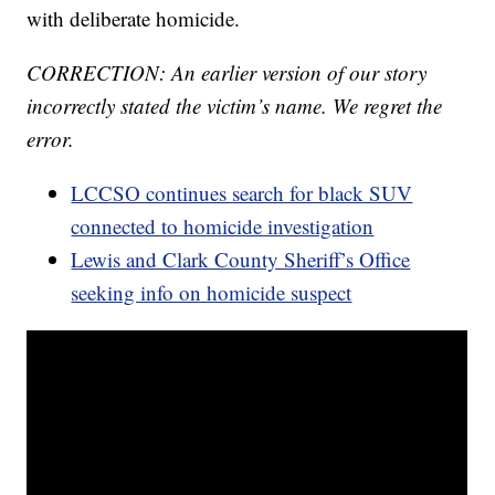
with deliberate homicide.
CORRECTION: An earlier version of our story
incorrectly stated the victim’s name. We regret the
error.
LCCSO continues search for black SUV
connected to homicide investigation
Lewis and Clark County Sheriff’s Office
seeking info on homicide suspect