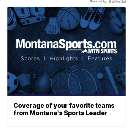
Powered by
Coverage of your favorite teams
from Montana's Sports Leader