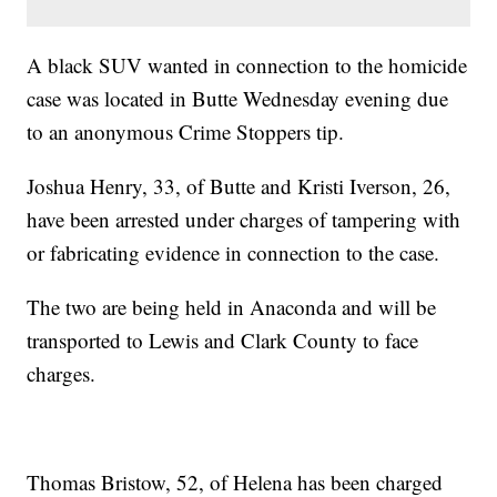
A black SUV wanted in connection to the homicide
case was located in Butte Wednesday evening due
to an anonymous Crime Stoppers tip.
Joshua Henry, 33, of Butte and Kristi Iverson, 26,
have been arrested under charges of tampering with
or fabricating evidence in connection to the case.
The two are being held in Anaconda and will be
transported to Lewis and Clark County to face
charges.
Thomas Bristow, 52, of Helena has been charged