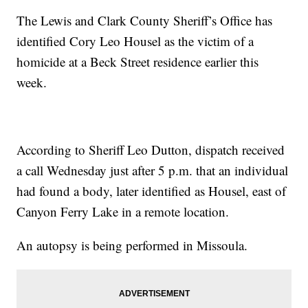
The Lewis and Clark County Sheriff’s Office has
identified Cory Leo Housel as the victim of a
homicide at a Beck Street residence earlier this
week.
According to Sheriff Leo Dutton, dispatch received
a call Wednesday just after 5 p.m. that an individual
had found a body, later identified as Housel, east of
Canyon Ferry Lake in a remote location.
An autopsy is being performed in Missoula.