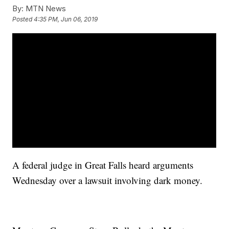
By:
MTN News
Posted
4:35 PM, Jun 06, 2019
A federal judge in Great Falls heard arguments
Wednesday over a lawsuit involving dark money.