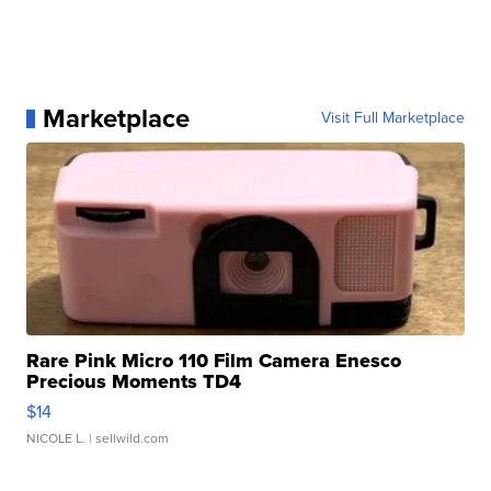
Marketplace
Visit Full Marketplace
Rare Pink Micro 110 Film Camera Enesco
Precious Moments TD4
$14
NICOLE L.
| sellwild.com