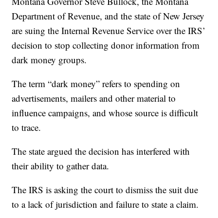
Montana Governor Steve Bullock, the Montana
Department of Revenue, and the state of New Jersey
are suing the Internal Revenue Service over the IRS’
decision to stop collecting donor information from
dark money groups.
The term “dark money” refers to spending on
advertisements, mailers and other material to
influence campaigns, and whose source is difficult
to trace.
The state argued the decision has interfered with
their ability to gather data.
The IRS is asking the court to dismiss the suit due
to a lack of jurisdiction and failure to state a claim.