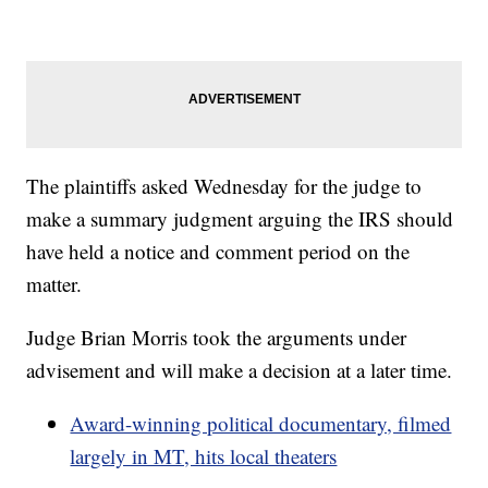
The plaintiffs asked Wednesday for the judge to
make a summary judgment arguing the IRS should
have held a notice and comment period on the
matter.
Judge Brian Morris took the arguments under
advisement and will make a decision at a later time.
Award-winning political documentary, filmed
largely in MT, hits local theaters