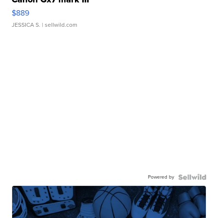
$889
JESSICA S.
| sellwild.com
Powered by