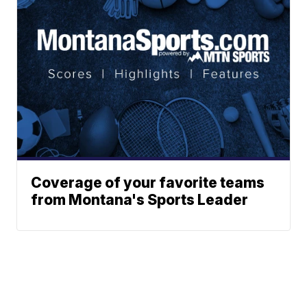
Coverage of your favorite teams
from Montana's Sports Leader