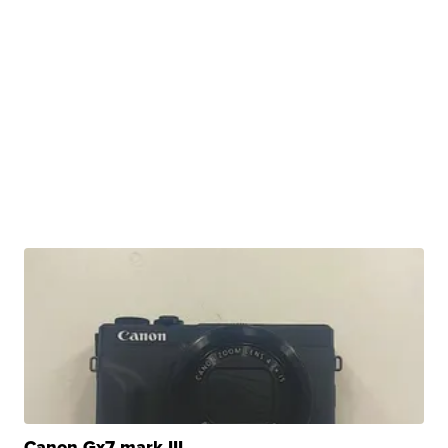
Canon Gx7 mark III