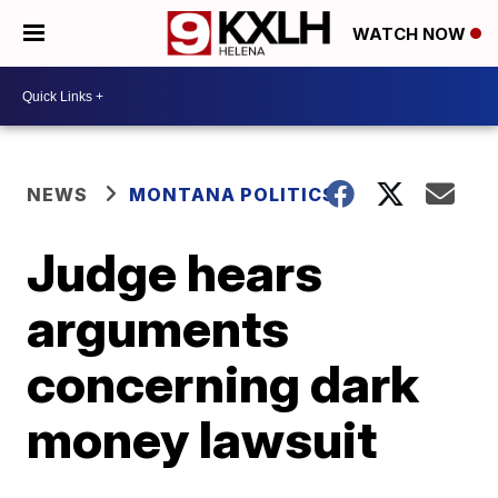
WATCH NOW
NEWS
MONTANA POLITICS
Judge hears
arguments
concerning dark
money lawsuit