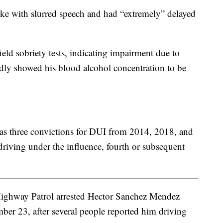
oke with slurred speech and had “extremely” delayed
ield sobriety tests, indicating impairment due to
edly showed his blood alcohol concentration to be
has three convictions for DUI from 2014, 2018, and
driving under the influence, fourth or subsequent
Highway Patrol arrested Hector Sanchez Mendez
er 23, after several people reported him driving