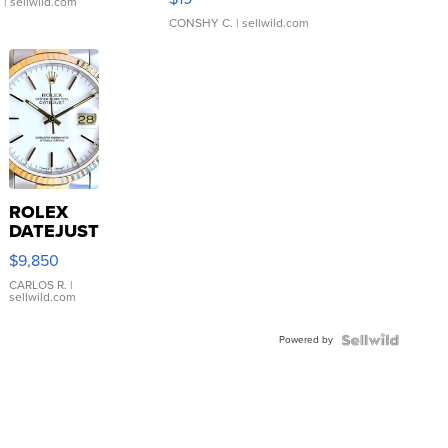
.
| sellwild.com
CONSHY C.
| sellwild.com
ROLEX
DATEJUST
16233
$9,850
WHITE
DIAL
CARLOS R.
|
sellwild.com
FLUTED
BEZEL
Powered by
TWO-
TONE
JUBILE...