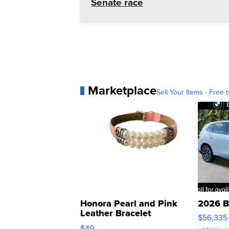
Senate race
Marketplace
Sell Your Items - Free t
Honora Pearl and Pink
2026 B
Leather Bracelet
$56,335
Adjustable Buckle Clo...
$49