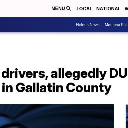
LOCAL
NATIONAL
W
MENU
Helena News
Montana Poli
rivers, allegedly DUI
 in Gallatin County