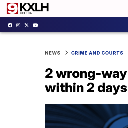
NEWS
CRIME AND COURTS
2 wrong-way d
within 2 days