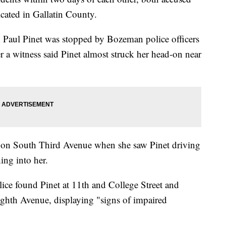
cated in Gallatin County.
an Paul Pinet was stopped by Bozeman police officers
a witness said Pinet almost struck her head-on near
 on South Third Avenue when she saw Pinet driving
hing into her.
ice found Pinet at 11th and College Street and
ighth Avenue, displaying "signs of impaired