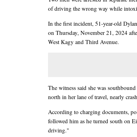
of driving the wrong way while intoxi
In the first incident, 51-year-old Dyl
on Thursday, November 21, 2024 after 
West Kagy and Third Avenue.
The witness said she was southbound
north in her lane of travel, nearly cras
According to charging documents, pol
followed him as he turned south on E
driving."