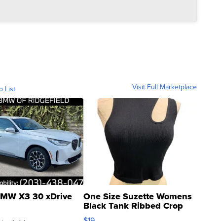
Visit Full Marketplace
o List
MW X3 30 xDrive
One Size Suzette Womens
Black Tank Ribbed Crop
Asymmetrical ...
$19