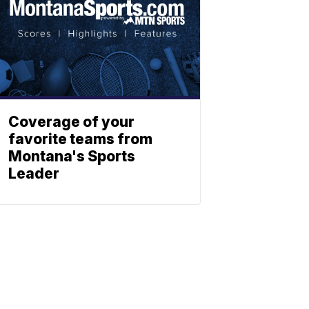
Coverage of your
favorite teams from
Montana's Sports
Leader