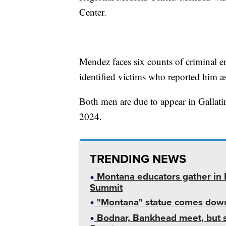
Center.
Mendez faces six counts of criminal e
identified victims who reported him a
Both men are due to appear in Galla
2024.
TRENDING NEWS
Montana educators gather in B
Summit
"Montana" statue comes down
Bodnar, Bankhead meet, but st