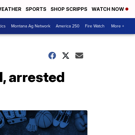
EATHER
SPORTS
SHOP SCRIPPS
WATCH NOW
tics
Montana Ag Network
America 250
Fire Watch
More +
, arrested