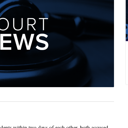
idents within two days of each other, both accused