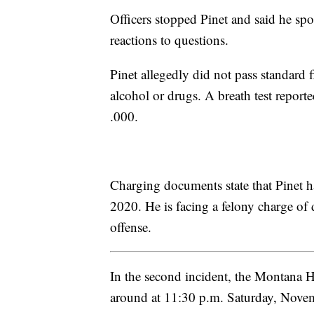
Officers stopped Pinet and said he sp
reactions to questions.
Pinet allegedly did not pass standard f
alcohol or drugs. A breath test report
.000.
Charging documents state that Pinet 
2020. He is facing a felony charge of 
offense.
In the second incident, the Montana 
around at 11:30 p.m. Saturday, Novemb