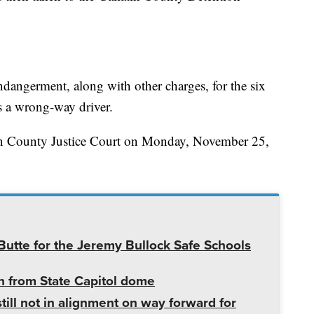
ndangerment, along with other charges, for the six
s a wrong-way driver.
tin County Justice Court on Monday, November 25,
utte for the Jeremy Bullock Safe Schools
 from State Capitol dome
ill not in alignment on way forward for