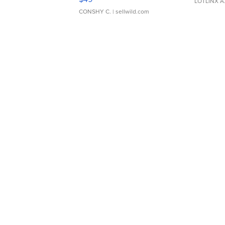
LOTLINX A
CONSHY C.
| sellwild.com