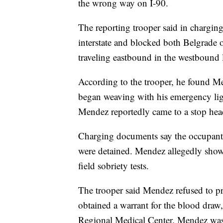
the wrong way on I-90.
The reporting trooper said in chargi
interstate and blocked both Belgrade o
traveling eastbound in the westbound 
According to the trooper, he found M
began weaving with his emergency lig
Mendez reportedly came to a stop head
Charging documents say the occupants 
were detained. Mendez allegedly show
field sobriety tests.
The trooper said Mendez refused to pr
obtained a warrant for the blood dra
Regional Medical Center. Mendez was 