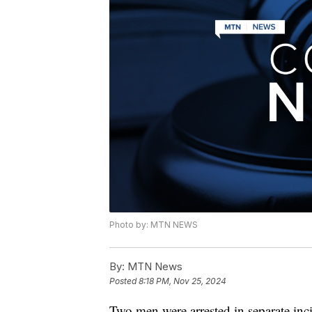
Photo by: MTN NEWS
By:
MTN News
Posted
8:18 PM, Nov 25, 2024
Two men were arrested in separate inc