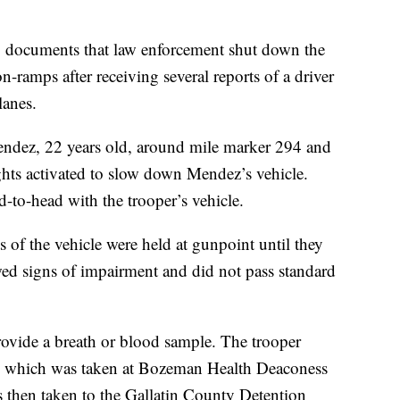
ng documents that law enforcement shut down the
n-ramps after receiving several reports of a driver
lanes.
endez, 22 years old, around mile marker 294 and
hts activated to slow down Mendez’s vehicle.
-to-head with the trooper’s vehicle.
of the vehicle were held at gunpoint until they
ed signs of impairment and did not pass standard
ovide a breath or blood sample. The trooper
w, which was taken at Bozeman Health Deaconess
then taken to the Gallatin County Detention