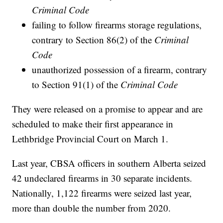
Criminal Code
failing to follow firearms storage regulations,
contrary to Section 86(2) of the
Criminal
Code
unauthorized possession of a firearm, contrary
to Section 91(1) of the
Criminal Code
They were released on a promise to appear and are
scheduled to make their first appearance in
Lethbridge Provincial Court on March 1.
Last year, CBSA officers in southern Alberta seized
42 undeclared firearms in 30 separate incidents.
Nationally, 1,122 firearms were seized last year,
more than double the number from 2020.