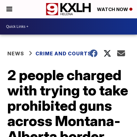
WATCH NOW
NEWS
CRIME AND COURTS
2 people charged
with trying to take
prohibited guns
across Montana-
Alberta border