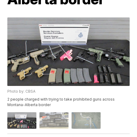
Photo by: CBSA
2 people charged with trying to take prohibited guns across
Montana-Alberta border