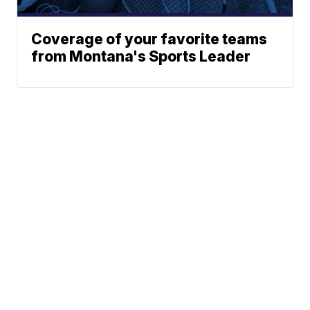
Coverage of your favorite teams
from Montana's Sports Leader