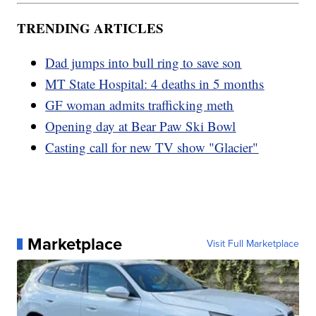
TRENDING ARTICLES
Dad jumps into bull ring to save son
MT State Hospital: 4 deaths in 5 months
GF woman admits trafficking meth
Opening day at Bear Paw Ski Bowl
Casting call for new TV show "Glacier"
Marketplace
Visit Full Marketplace