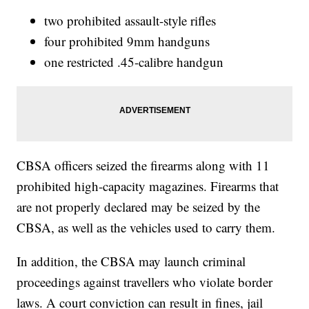
two prohibited assault-style rifles
four prohibited 9mm handguns
one restricted .45-calibre handgun
CBSA officers seized the firearms along with 11
prohibited high-capacity magazines. Firearms that
are not properly declared may be seized by the
CBSA, as well as the vehicles used to carry them.
In addition, the CBSA may launch criminal
proceedings against travellers who violate border
laws. A court conviction can result in fines, jail