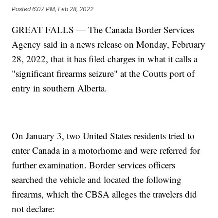
Posted
6:07 PM, Feb 28, 2022
GREAT FALLS — The Canada Border Services
Agency said in a news release on Monday, February
28, 2022, that it has filed charges in what it calls a
"significant firearms seizure" at the Coutts port of
entry in southern Alberta.
On January 3, two United States residents tried to
enter Canada in a motorhome and were referred for
further examination. Border services officers
searched the vehicle and located the following
firearms, which the CBSA alleges the travelers did
not declare: