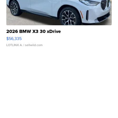
2026 BMW X3 30 xDrive
$56,335
LOTLINX A.
| sellwild.com