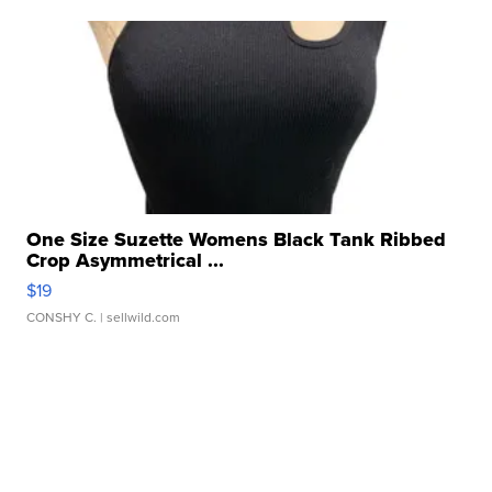
One Size Suzette Womens Black Tank Ribbed
Crop Asymmetrical ...
$19
CONSHY C.
| sellwild.com