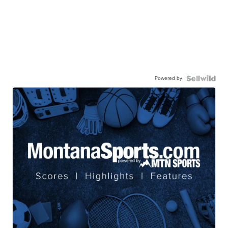
Powered by