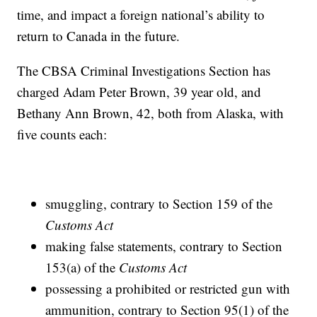
time, and impact a foreign national’s ability to
return to Canada in the future.
The CBSA Criminal Investigations Section has
charged Adam Peter Brown, 39 year old, and
Bethany Ann Brown, 42, both from Alaska, with
five counts each:
smuggling, contrary to Section 159 of the
Customs Act
making false statements, contrary to Section
153(a) of the
Customs Act
possessing a prohibited or restricted gun with
ammunition, contrary to Section 95(1) of the