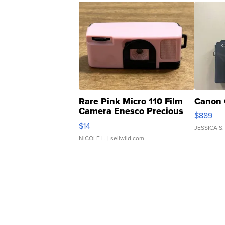
Rare Pink Micro 110 Film
Canon 
Camera Enesco Precious
$889
Moments TD4
$14
JESSICA S.
NICOLE L.
| sellwild.com