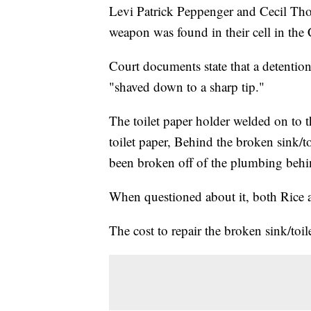
Levi Patrick Peppenger and Cecil Tho
weapon was found in their cell in the
Court documents state that a detention
"shaved down to a sharp tip."
The toilet paper holder welded on to th
toilet paper, Behind the broken sink/toi
been broken off of the plumbing behi
When questioned about it, both Rice 
The cost to repair the broken sink/toil