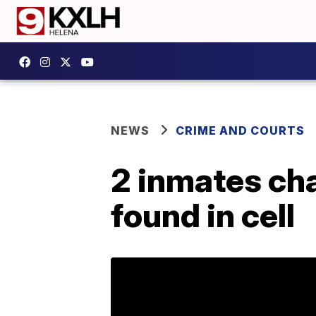
NEWS
CRIME AND COURTS
2 inmates ch
found in cell