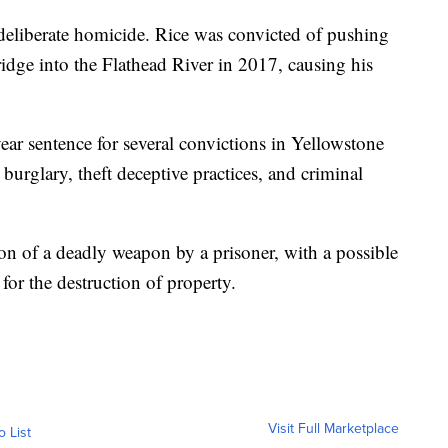
 deliberate homicide. Rice was convicted of pushing
idge into the Flathead River in 2017, causing his
r sentence for several convictions in Yellowstone
urglary, theft deceptive practices, and criminal
n of a deadly weapon by a prisoner, with a possible
 for the destruction of property.
Visit Full Marketplace
o List