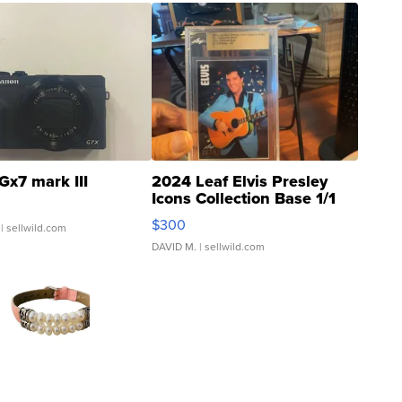
Gx7 mark III
2024 Leaf Elvis Presley
Icons Collection Base 1/1
SSP Clear ...
$300
| sellwild.com
DAVID M.
| sellwild.com