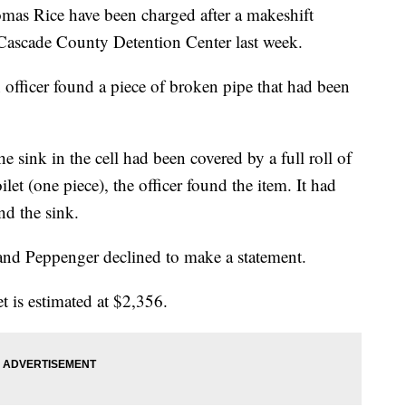
mas Rice have been charged after a makeshift
 Cascade County Detention Center last week.
 officer found a piece of broken pipe that had been
e sink in the cell had been covered by a full roll of
let (one piece), the officer found the item. It had
nd the sink.
and Peppenger declined to make a statement.
et is estimated at $2,356.