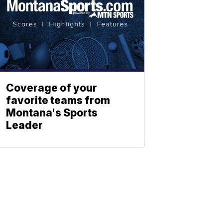
Coverage of your
favorite teams from
Montana's Sports
Leader