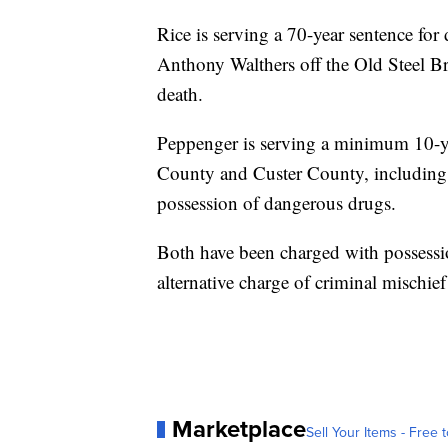
Rice is serving a 70-year sentence for
Anthony Walthers off the Old Steel Br
death.
Peppenger is serving a minimum 10-yea
County and Custer County, including b
possession of dangerous drugs.
Both have been charged with possessio
alternative charge of criminal mischief
Marketplace
Sell Your Items - Free t