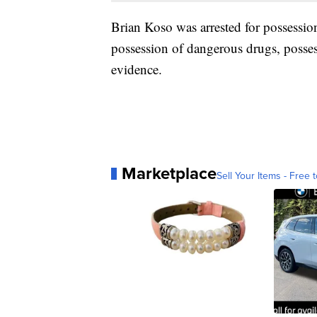
Brian Koso was arrested for possession
possession of dangerous drugs, posse
evidence.
Marketplace
Sell Your Items - Free t