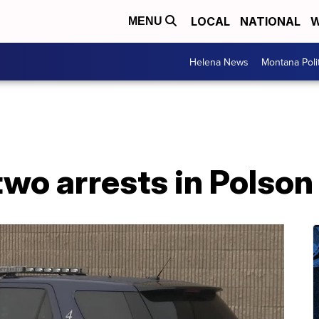
LOCAL
NATIONAL
W
MENU
Helena News
Montana Poli
 two arrests in Polson