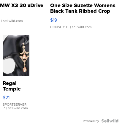
MW X3 30 xDrive
One Size Suzette Womens
Black Tank Ribbed Crop
Asymmetrical ...
$19
.
| sellwild.com
CONSHY C.
| sellwild.com
Regal
Temple
Droplet
$21
Earrings
SPORTSERVER
P.
| sellwild.com
Powered by