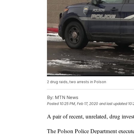
2 drug raids, two arrests in Polson
By:
MTN News
Posted
10:25 PM, Feb 17, 2020
and last updated
10:
A pair of recent, unrelated, drug inve
The Polson Police Department execute