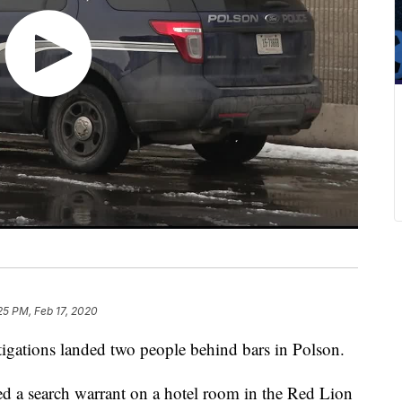
25 PM, Feb 17, 2020
stigations landed two people behind bars in Polson.
d a search warrant on a hotel room in the Red Lion