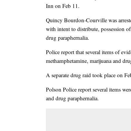
Inn on Feb 11.
Quincy Bourdon-Courville was arreste
with intent to distribute, possession 
drug paraphernalia.
Police report that several items of evi
methamphetamine, marijuana and drug
A separate drug raid took place on F
Polson Police report several items wer
and drug paraphernalia.