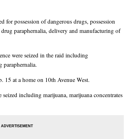
d for possession of dangerous drugs, possession
of drug paraphernalia, delivery and manufacturing of
dence were seized in the raid including
 paraphernalia.
eb. 15 at a home on 10th Avenue West.
e seized including marijuana, marijuana concentrates