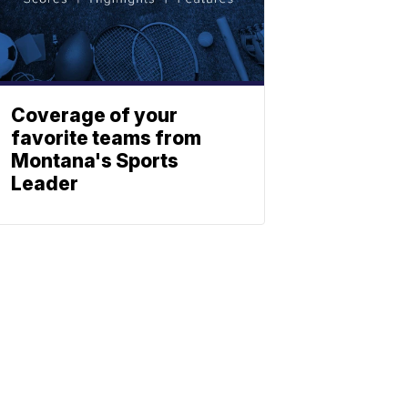
Coverage of your
favorite teams from
Montana's Sports
Leader