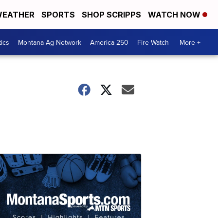
EATHER
SPORTS
SHOP SCRIPPS
WATCH NOW
tics
Montana Ag Network
America 250
Fire Watch
More +