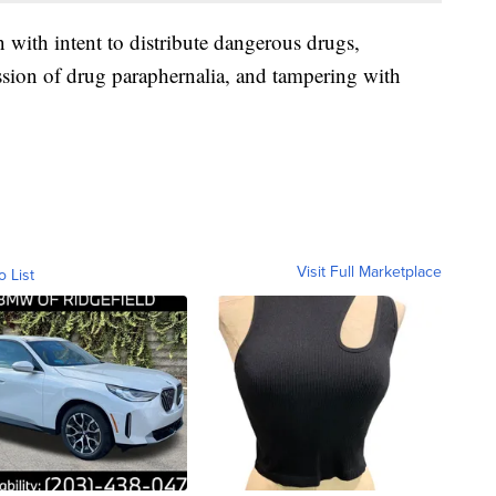
 with intent to distribute dangerous drugs,
ssion of drug paraphernalia, and tampering with
Visit Full Marketplace
o List