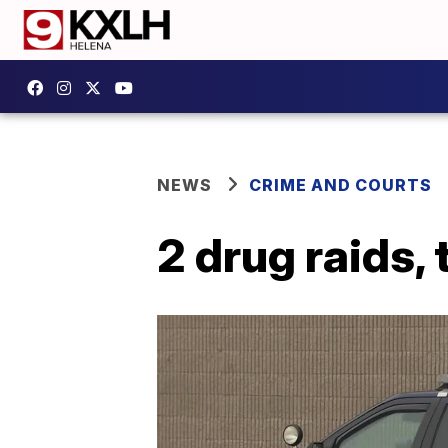
NEWS
CRIME AND COURTS
2 drug raids,