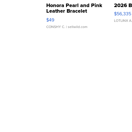
Honora Pearl and Pink
2026 B
Leather Bracelet
$56,335
Adjustable Buckle Clo...
$49
LOTLINX A
CONSHY C.
| sellwild.com