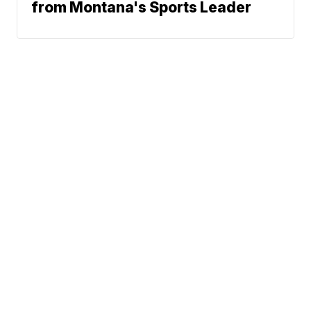
from Montana's Sports Leader