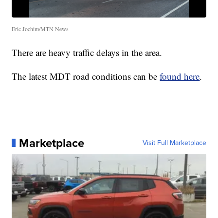
Eric Jochim/MTN News
There are heavy traffic delays in the area.
The latest MDT road conditions can be
found here
.
Marketplace
Visit Full Marketplace