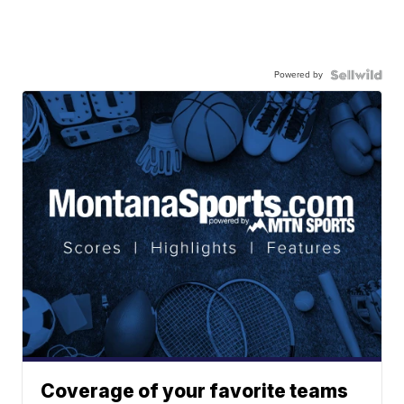
Powered by
Coverage of your favorite teams