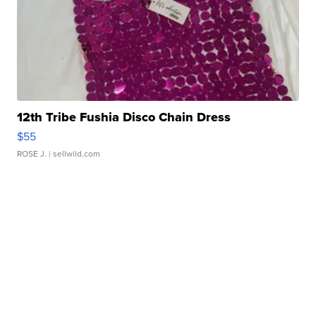
12th Tribe Fushia Disco Chain Dress
$55
ROSE J.
| sellwild.com