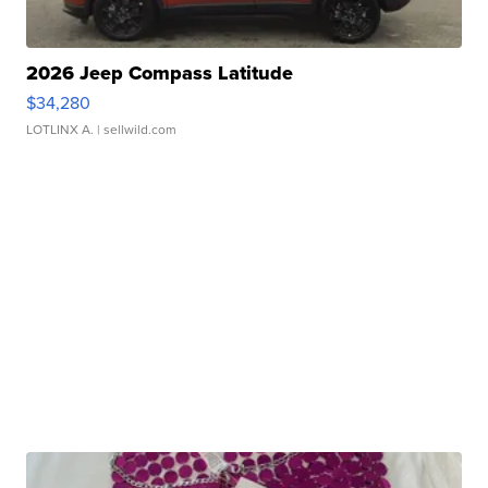
2026 Jeep Compass Latitude
$34,280
LOTLINX A.
| sellwild.com