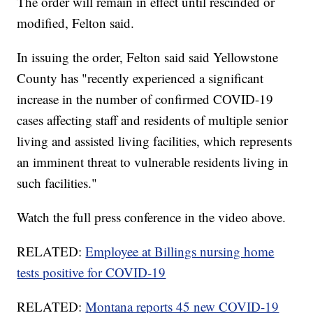
The order will remain in effect until rescinded or
modified, Felton said.
In issuing the order, Felton said said Yellowstone
County has "recently experienced a significant
increase in the number of confirmed COVID-19
cases affecting staff and residents of multiple senior
living and assisted living facilities, which represents
an imminent threat to vulnerable residents living in
such facilities."
Watch the full press conference in the video above.
RELATED:
Employee at Billings nursing home
tests positive for COVID-19
RELATED:
Montana reports 45 new COVID-19