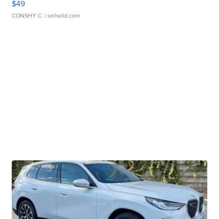
$49
CONSHY C.
| sellwild.com