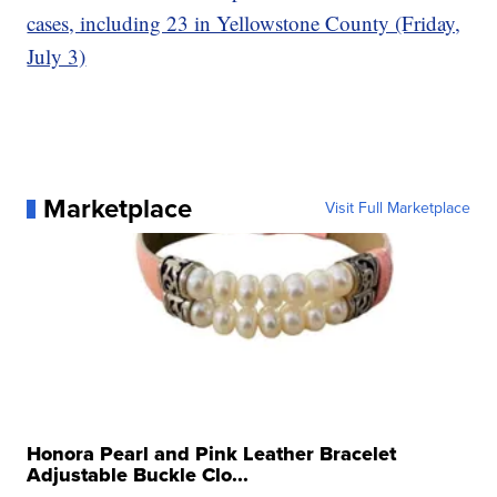
cases, including 23 in Yellowstone County (Friday,
July 3)
Marketplace
Visit Full Marketplace
Honora Pearl and Pink Leather Bracelet
Adjustable Buckle Clo...