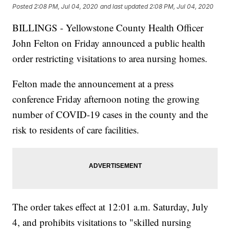
Posted
2:08 PM, Jul 04, 2020
and last updated
2:08 PM, Jul 04, 2020
BILLINGS - Yellowstone County Health Officer
John Felton on Friday announced a public health
order restricting visitations to area nursing homes.
Felton made the announcement at a press
conference Friday afternoon noting the growing
number of COVID-19 cases in the county and the
risk to residents of care facilities.
The order takes effect at 12:01 a.m. Saturday, July
4, and prohibits visitations to "skilled nursing