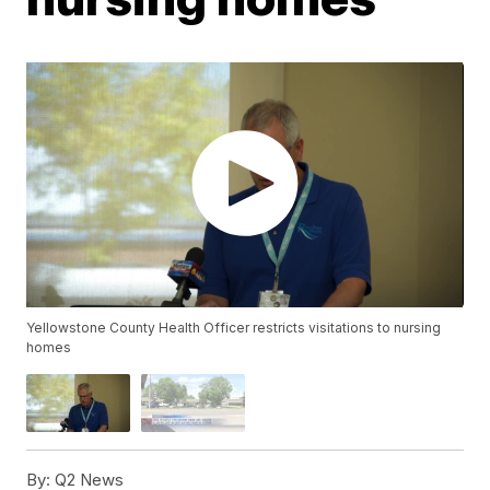
Yellowstone County Health Officer restricts visitations to nursing
homes
By:
Q2 News