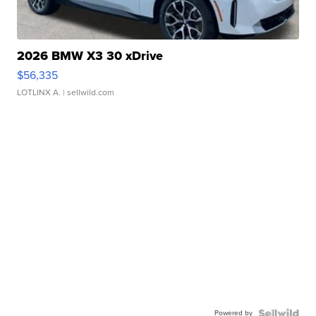
2026 BMW X3 30 xDrive
$56,335
LOTLINX A.
| sellwild.com
Powered by