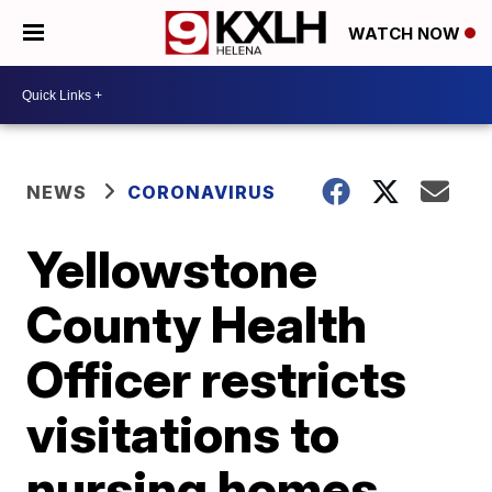
WATCH NOW
NEWS
CORONAVIRUS
Yellowstone
County Health
Officer restricts
visitations to
nursing homes