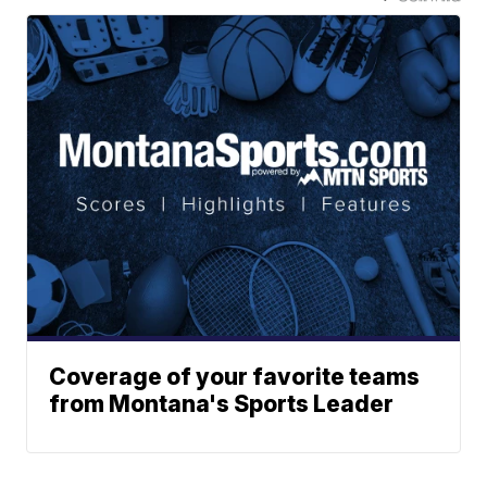
Coverage of your favorite teams
from Montana's Sports Leader