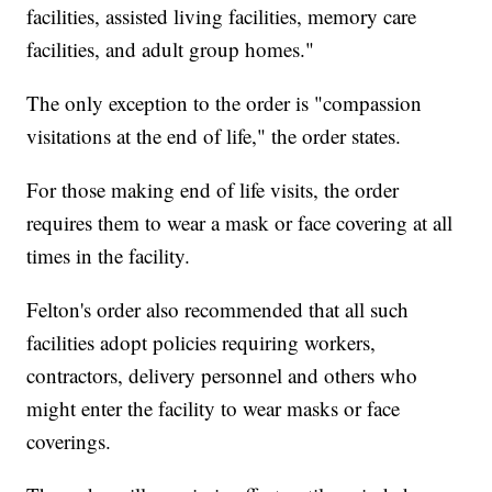
facilities, assisted living facilities, memory care
facilities, and adult group homes."
The only exception to the order is "compassion
visitations at the end of life," the order states.
For those making end of life visits, the order
requires them to wear a mask or face covering at all
times in the facility.
Felton's order also recommended that all such
facilities adopt policies requiring workers,
contractors, delivery personnel and others who
might enter the facility to wear masks or face
coverings.