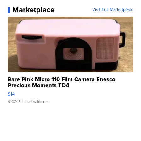
Marketplace
Visit Full Marketplace
Rare Pink Micro 110 Film Camera Enesco
Precious Moments TD4
$14
NICOLE L.
| sellwild.com