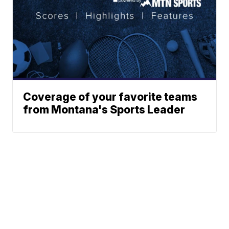
Coverage of your favorite teams
from Montana's Sports Leader