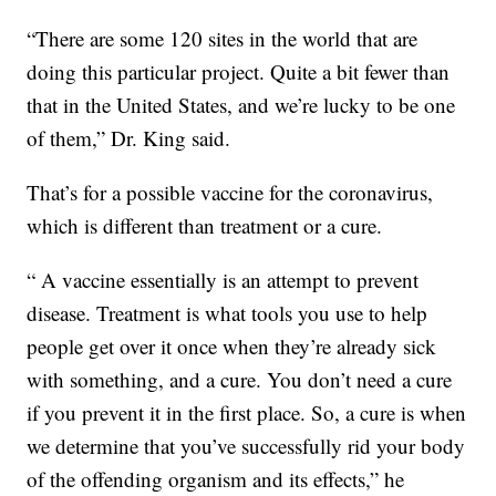
“There are some 120 sites in the world that are
doing this particular project. Quite a bit fewer than
that in the United States, and we’re lucky to be one
of them,” Dr. King said.
That’s for a possible vaccine for the coronavirus,
which is different than treatment or a cure.
“ A vaccine essentially is an attempt to prevent
disease. Treatment is what tools you use to help
people get over it once when they’re already sick
with something, and a cure. You don’t need a cure
if you prevent it in the first place. So, a cure is when
we determine that you’ve successfully rid your body
of the offending organism and its effects,” he