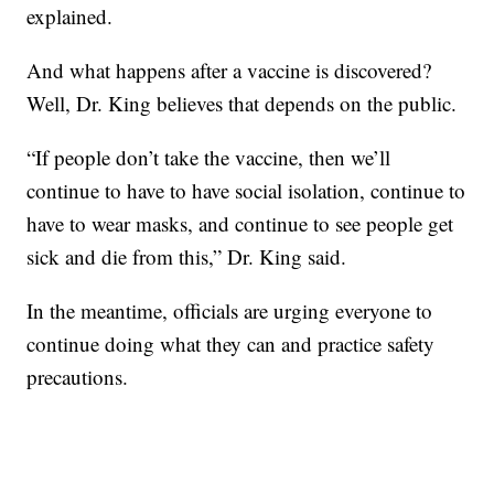
explained.
And what happens after a vaccine is discovered?
Well, Dr. King believes that depends on the public.
“If people don’t take the vaccine, then we’ll
continue to have to have social isolation, continue to
have to wear masks, and continue to see people get
sick and die from this,” Dr. King said.
In the meantime, officials are urging everyone to
continue doing what they can and practice safety
precautions.