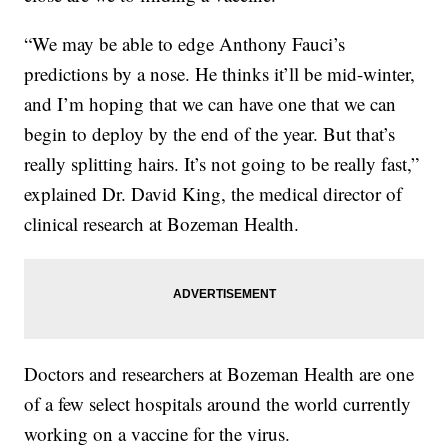
“We may be able to edge Anthony Fauci’s
predictions by a nose. He thinks it’ll be mid-winter,
and I’m hoping that we can have one that we can
begin to deploy by the end of the year. But that’s
really splitting hairs. It’s not going to be really fast,”
explained Dr. David King, the medical director of
clinical research at Bozeman Health.
Doctors and researchers at Bozeman Health are one
of a few select hospitals around the world currently
working on a vaccine for the virus.