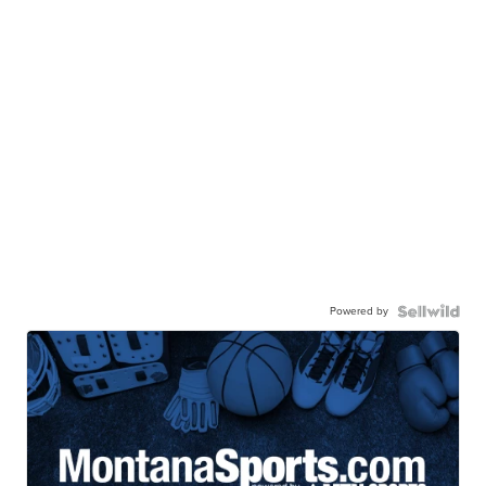
Powered by