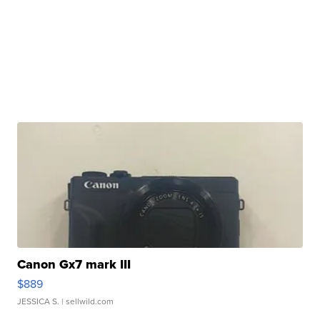
Canon Gx7 mark III
$889
JESSICA S.
| sellwild.com