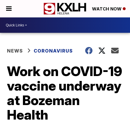
WATCH NOW
NEWS
CORONAVIRUS
Work on COVID-19
vaccine underway
at Bozeman
Health