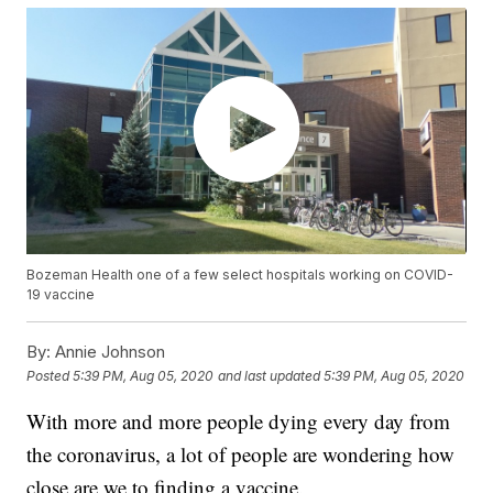
Bozeman Health one of a few select hospitals working on COVID-
19 vaccine
By:
Annie Johnson
Posted
5:39 PM, Aug 05, 2020
and last updated
5:39 PM, Aug 05, 2020
With more and more people dying every day from
the coronavirus, a lot of people are wondering how
close are we to finding a vaccine.