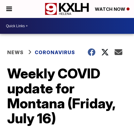
WATCH NOW
NEWS
CORONAVIRUS
Weekly COVID
update for
Montana (Friday,
July 16)