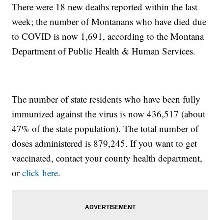
There were 18 new deaths reported within the last
week; the number of Montanans who have died due
to COVID is now 1,691, according to the Montana
Department of Public Health & Human Services.
The number of state residents who have been fully
immunized against the virus is now 436,517 (about
47% of the state population). The total number of
doses administered is 879,245. If you want to get
vaccinated, contact your county health department,
or
click here
.