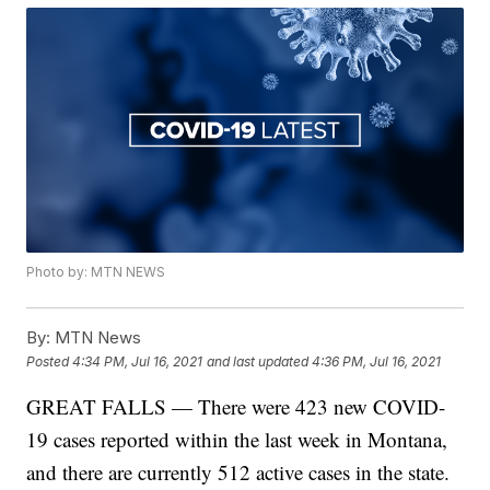
Photo by: MTN NEWS
By:
MTN News
Posted
4:34 PM, Jul 16, 2021
and last updated
4:36 PM, Jul 16, 2021
GREAT FALLS — There were 423 new COVID-
19 cases reported within the last week in Montana,
and there are currently 512 active cases in the state.