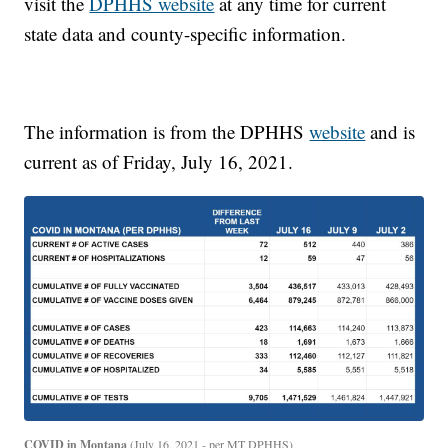
visit the
DPHHS website
at any time for current
state data and county-specific information.
The information is from the DPHHS
website
and is
current as of Friday, July 16, 2021.
COVID in Montana
(July 16, 2021 - per MT DPHHS)