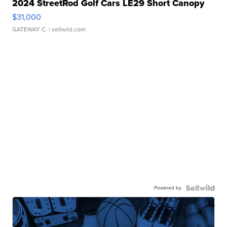
2024 StreetRod Golf Cars LE29 Short Canopy
$31,000
GATEWAY C.
| sellwild.com
Powered by