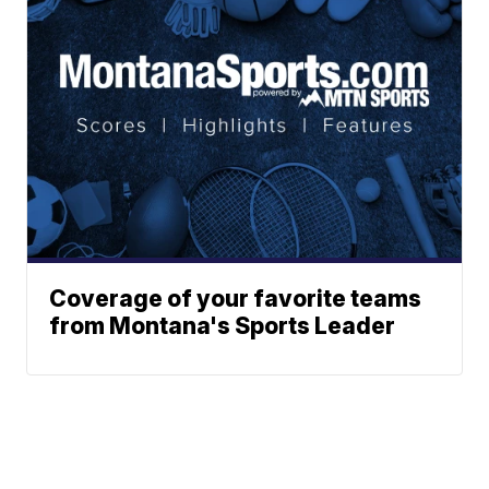
Coverage of your favorite teams
from Montana's Sports Leader