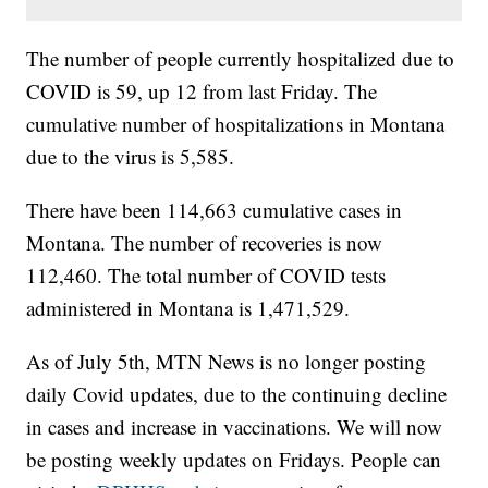
The number of people currently hospitalized due to
COVID is 59, up 12 from last Friday. The
cumulative number of hospitalizations in Montana
due to the virus is 5,585.
There have been 114,663 cumulative cases in
Montana. The number of recoveries is now
112,460. The total number of COVID tests
administered in Montana is 1,471,529.
As of July 5th, MTN News is no longer posting
daily Covid updates, due to the continuing decline
in cases and increase in vaccinations. We will now
be posting weekly updates on Fridays. People can