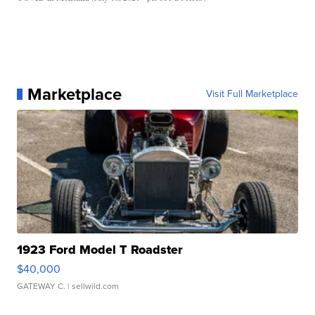
Marketplace
Visit Full Marketplace
1923 Ford Model T Roadster
$40,000
GATEWAY C.
| sellwild.com