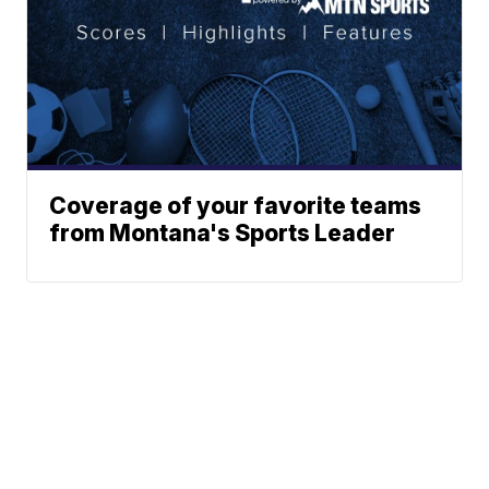
Coverage of your favorite teams
from Montana's Sports Leader