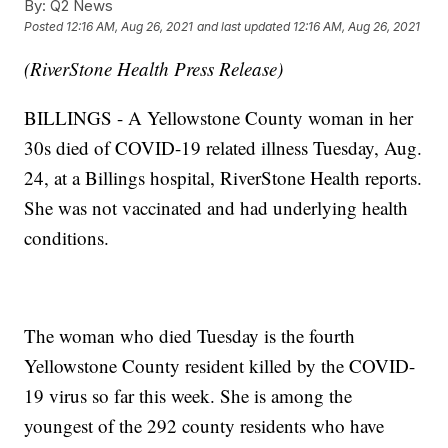
By:
Q2 News
Posted
12:16 AM, Aug 26, 2021
and last updated
12:16 AM, Aug 26, 2021
(RiverStone Health Press Release)
BILLINGS - A Yellowstone County woman in her
30s died of COVID-19 related illness Tuesday, Aug.
24, at a Billings hospital, RiverStone Health reports.
She was not vaccinated and had underlying health
conditions.
The woman who died Tuesday is the fourth
Yellowstone County resident killed by the COVID-
19 virus so far this week. She is among the
youngest of the 292 county residents who have