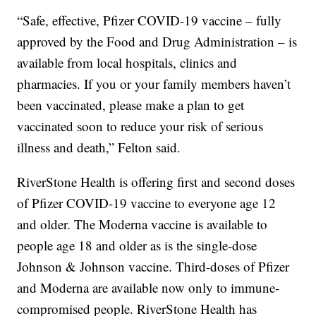
“Safe, effective, Pfizer COVID-19 vaccine – fully
approved by the Food and Drug Administration – is
available from local hospitals, clinics and
pharmacies. If you or your family members haven’t
been vaccinated, please make a plan to get
vaccinated soon to reduce your risk of serious
illness and death,” Felton said.
RiverStone Health is offering first and second doses
of Pfizer COVID-19 vaccine to everyone age 12
and older. The Moderna vaccine is available to
people age 18 and older as is the single-dose
Johnson & Johnson vaccine. Third-doses of Pfizer
and Moderna are available now only to immune-
compromised people. RiverStone Health has