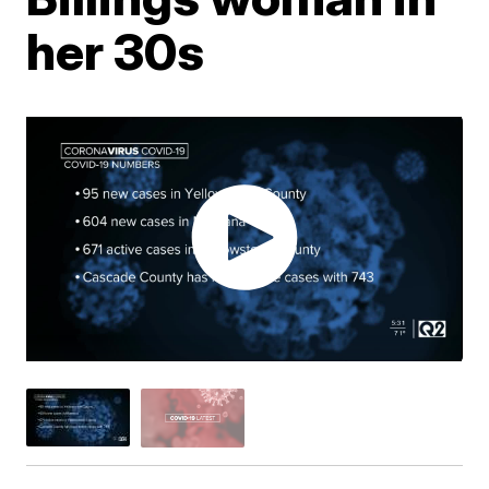
her 30s