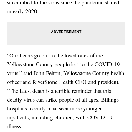
succumbed to the virus since the pandemic started
in early 2020.
“Our hearts go out to the loved ones of the
Yellowstone County people lost to the COVID-19
virus,” said John Felton, Yellowstone County health
officer and RiverStone Health CEO and president.
“The latest death is a terrible reminder that this
deadly virus can strike people of all ages. Billings
hospitals recently have seen more younger
inpatients, including children, with COVID-19
illness.