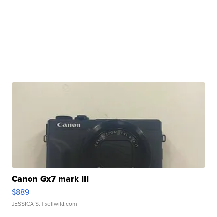
Canon Gx7 mark III
$889
JESSICA S.
| sellwild.com