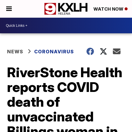
WATCH NOW
NEWS
CORONAVIRUS
RiverStone Health
reports COVID
death of
unvaccinated
Billings woman in