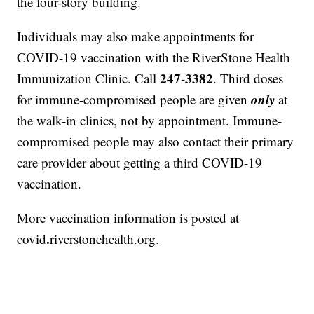
the four-story building.
Individuals may also make appointments for
COVID-19 vaccination with the RiverStone Health
247-3382
Immunization Clinic. Call
. Third doses
only
for immune-compromised people are given
at
the walk-in clinics, not by appointment. Immune-
compromised people may also contact their primary
care provider about getting a third COVID-19
vaccination.
More vaccination information is posted at
.
covid
riverstonehealth.org.