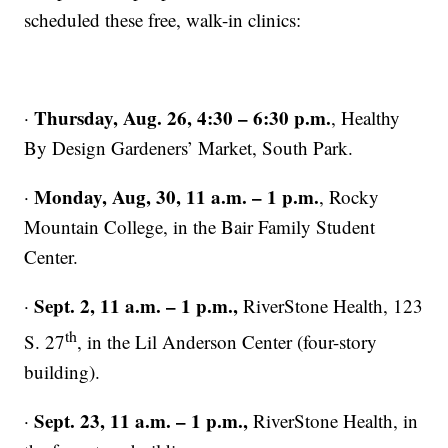
scheduled these free, walk-in clinics:
Thursday, Aug. 26, 4:30 – 6:30 p.m.
·
, Healthy
By Design Gardeners’ Market, South Park.
Monday, Aug, 30, 11 a.m. – 1 p.m.
·
, Rocky
Mountain College, in the Bair Family Student
Center.
Sept. 2, 11 a.m. – 1 p.m.,
·
RiverStone Health, 123
th
S. 27
, in the Lil Anderson Center (four-story
building).
Sept. 23, 11 a.m. – 1 p.m.,
·
RiverStone Health, in