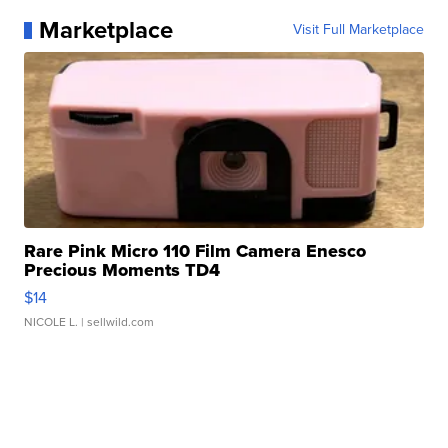
Marketplace
Visit Full Marketplace
Rare Pink Micro 110 Film Camera Enesco
Precious Moments TD4
$14
NICOLE L.
| sellwild.com