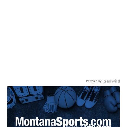
Powered by