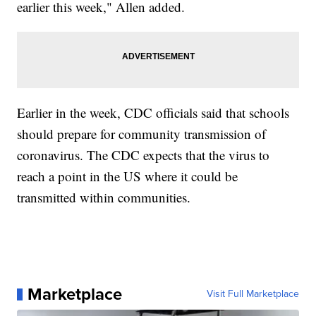
earlier this week," Allen added.
Earlier in the week, CDC officials said that schools
should prepare for community transmission of
coronavirus. The CDC expects that the virus to
reach a point in the US where it could be
transmitted within communities.
Marketplace
Visit Full Marketplace