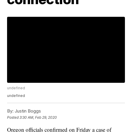
undefined
undefined
By:
Justin Boggs
Posted
3:30 AM, Feb 29, 2020
Oregon officials confirmed on Friday a case of