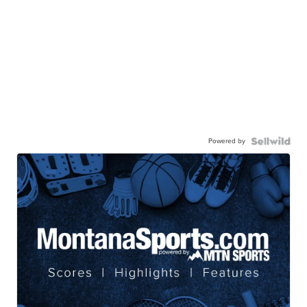
Powered by