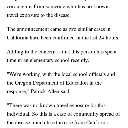
coronavirus from someone who has no known
travel exposure to the disease.
The announcement came as two similar cases in
California have been confirmed in the last 24 hours.
Adding to the concern is that this person has spent
time in an elementary school recently.
"We're working with the local school officials and
the Oregon Department of Education in the
response," Patrick Allen said.
"There was no known travel exposure for this
individual. So this is a case of community spread of
the disease, much like the case from California