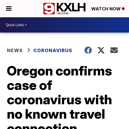
WATCH NOW
NEWS
CORONAVIRUS
Oregon confirms
case of
coronavirus with
no known travel
connection