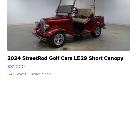
2024 StreetRod Golf Cars LE29 Short Canopy
$31,000
GATEWAY C.
| sellwild.com