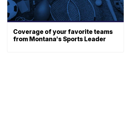
Coverage of your favorite teams
from Montana's Sports Leader