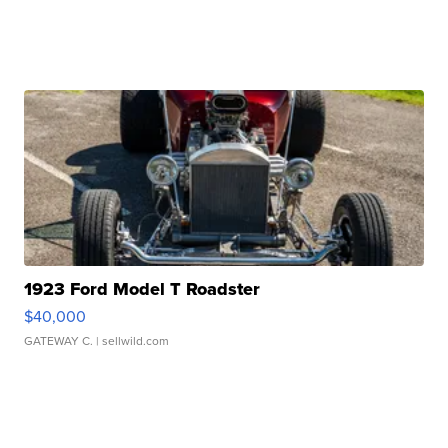
1923 Ford Model T Roadster
$40,000
GATEWAY C.
| sellwild.com