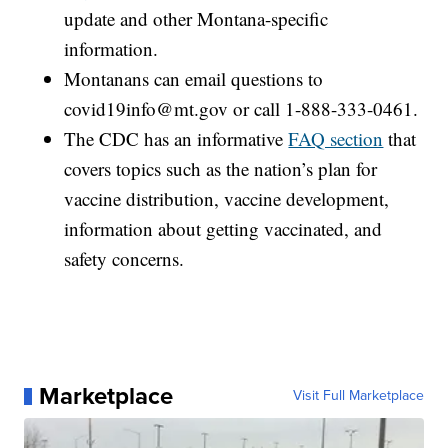
update and other Montana-specific
information.
Montanans can email questions to
covid19info@mt.gov or call 1-888-333-0461.
The CDC has an informative
FAQ section
that
covers topics such as the nation’s plan for
vaccine distribution, vaccine development,
information about getting vaccinated, and
safety concerns.
Marketplace
Visit Full Marketplace