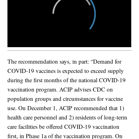
The recommendation says, in part: “Demand for
COVID-19 vaccines is expected to exceed supply
during the first months of the national COVID-19
vaccination program. ACIP advises CDC on
population groups and circumstances for vaccine
use. On December 1, ACIP recommended that 1)
health care personnel and 2) residents of long-term
care facilities be offered COVID-19 vaccination
first, in Phase 1a of the vaccination program. On