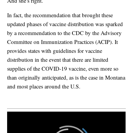
And she’s right.
In fact, the recommendation that brought these
updated phases of vaccine distribution was sparked
by a recommendation to the CDC by the Advisory
Committee on Immunization Practices (ACIP). It
provides states with guidelines for vaccine
distribution in the event that there are limited
supplies of the COVID-19 vaccine, even more so
than originally anticipated, as is the case in Montana
and most places around the U.S.