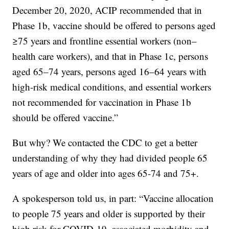
December 20, 2020, ACIP recommended that in
Phase 1b, vaccine should be offered to persons aged
≥75 years and frontline essential workers (non–
health care workers), and that in Phase 1c, persons
aged 65–74 years, persons aged 16–64 years with
high-risk medical conditions, and essential workers
not recommended for vaccination in Phase 1b
should be offered vaccine.”
But why? We contacted the CDC to get a better
understanding of why they had divided people 65
years of age and older into ages 65-74 and 75+.
A spokesperson told us, in part: “Vaccine allocation
to people 75 years and older is supported by their
high risk for COVID-19–associated morbidity and