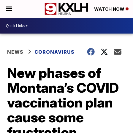
WATCH NOW
NEWS
CORONAVIRUS
New phases of
Montana’s COVID
vaccination plan
cause some
frustration