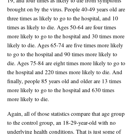
19, and four times as likely to die from symptoms
brought on by the virus. People 40-49 years old are
three times as likely to go to the hospital, and 10
times as likely to die. Ages 50-64 are four times
more likely to go to the hospital and 30 times more
likely to die. Ages 65-74 are five times more likely
to go to the hospital and 90 times more likely to
die. Ages 75-84 are eight times more likely to go to
the hospital and 220 times more likely to die. And
finally, people 85 years old and older are 13 times
more likely to go to the hospital and 630 times
more likely to die.
Again, all of those statistics compare that age group
to the control group, an 18-29-year-old with no
underlying health conditions. That is just some of