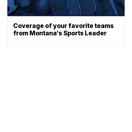
Coverage of your favorite teams
from Montana's Sports Leader