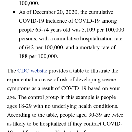
100,000.
As of December 20, 2020, the cumulative
COVID-19 incidence of COVID-19 among
people 65-74 years old was 3,109 per 100,000
persons, with a cumulative hospitalization rate
of 642 per 100,000, and a mortality rate of
188 per 100,000.
The
CDC website
provides a table to illustrate the
exponential increase of risk of developing severe
symptoms as a result of COVID-19 based on your
age. The control group in this example is people
ages 18-29 with no underlying health conditions.
According to the table, people aged 30-39 are twice
as likely to be hospitalized if they contract COVID-