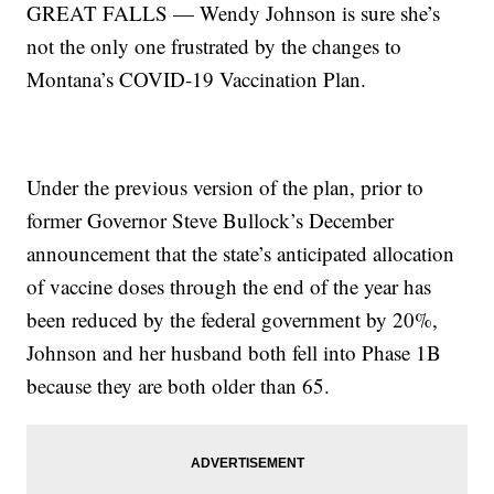
GREAT FALLS — Wendy Johnson is sure she’s
not the only one frustrated by the changes to
Montana’s COVID-19 Vaccination Plan.
Under the previous version of the plan, prior to
former Governor Steve Bullock’s December
announcement that the state’s anticipated allocation
of vaccine doses through the end of the year has
been reduced by the federal government by 20%,
Johnson and her husband both fell into Phase 1B
because they are both older than 65.