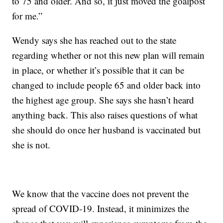
to 75 and older. And so, it just moved the goalpost
for me.”
Wendy says she has reached out to the state
regarding whether or not this new plan will remain
in place, or whether it’s possible that it can be
changed to include people 65 and older back into
the highest age group. She says she hasn’t heard
anything back. This also raises questions of what
she should do once her husband is vaccinated but
she is not.
We know that the vaccine does not prevent the
spread of COVID-19. Instead, it minimizes the