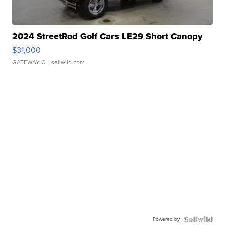
2024 StreetRod Golf Cars LE29 Short Canopy
$31,000
GATEWAY C.
| sellwild.com
Powered by