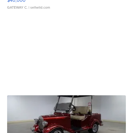
$40,000
GATEWAY C.
| sellwild.com