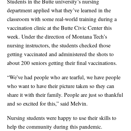
Students in the Butte university’s nursing
department applied what they’ve learned in the
classroom with some real-world training during a
vaccination clinic at the Butte Civic Center this
week. Under the direction of Montana Tech’s
nursing instructors, the students checked those
getting vaccinated and administered the shots to
about 200 seniors getting their final vaccinations.
“We’ve had people who are tearful, we have people
who want to have their picture taken so they can
share it with their family. People are just so thankful
and so excited for this,” said Melvin.
Nursing students were happy to use their skills to
help the community during this pandemic.