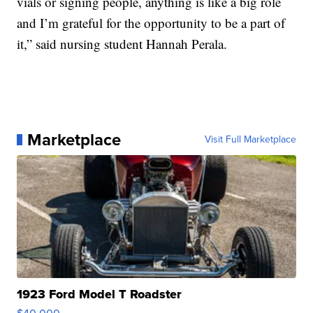
vials or signing people, anything is like a big role
and I’m grateful for the opportunity to be a part of
it,” said nursing student Hannah Perala.
Marketplace
Visit Full Marketplace
1923 Ford Model T Roadster