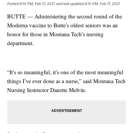
Posted
6:10 PM, Feb 17, 2021
and last updated
6:10 PM, Feb 17, 2021
BUTTE — Administering the second round of the
Moderna vaccine to Butte’s oldest seniors was an
honor for those in Montana Tech’s nursing
department.
“It’s so meaningful, it’s one of the most meaningful
things I’ve ever done as a nurse,” said Montana Tech
Nursing Instructor Danette Melvin.