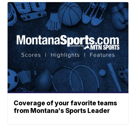
Coverage of your favorite teams
from Montana's Sports Leader