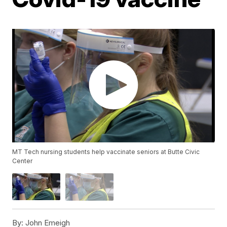
MT Tech nursing students help vaccinate seniors at Butte Civic
Center
By:
John Emeigh