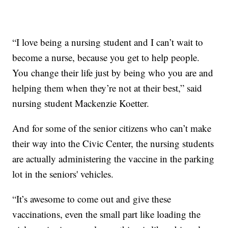
“I love being a nursing student and I can’t wait to
become a nurse, because you get to help people.
You change their life just by being who you are and
helping them when they’re not at their best,” said
nursing student Mackenzie Koetter.
And for some of the senior citizens who can’t make
their way into the Civic Center, the nursing students
are actually administering the vaccine in the parking
lot in the seniors' vehicles.
“It’s awesome to come out and give these
vaccinations, even the small part like loading the