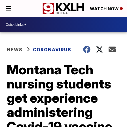
WATCH NOW
NEWS
CORONAVIRUS
Montana Tech
nursing students
get experience
administering
Covid-19 vaccine