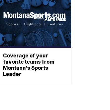
Coverage of your
favorite teams from
Montana's Sports
Leader