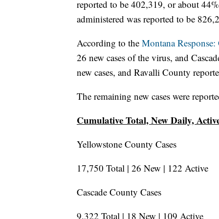
reported to be 402,319, or about 44% 
administered was reported to be 826,
According to the
Montana Response
26 new cases of the virus, and Casca
new cases, and Ravalli County report
The remaining new cases were reporte
Cumulative Total, New Daily, Acti
Yellowstone County Cases
17,750 Total | 26 New | 122 Active
Cascade County Cases
9,322 Total | 18 New | 109 Active