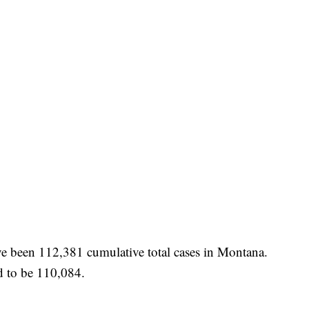
have been 112,381 cumulative total cases in Montana.
d to be 110,084.