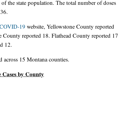
of the state population. The total number of doses
236.
: COVID-19
website, Yellowstone County reported
de County reported 18. Flathead County reported 17
ed 12.
d across 15 Montana counties.
ve Cases by County