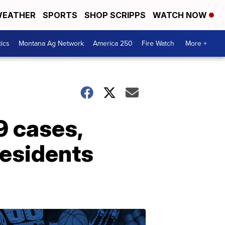
EATHER
SPORTS
SHOP SCRIPPS
WATCH NOW
tics
Montana Ag Network
America 250
Fire Watch
More +
9 cases,
residents