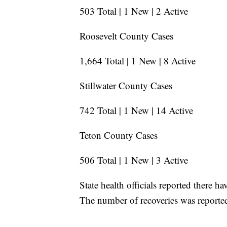
503 Total | 1 New | 2 Active
Roosevelt County Cases
1,664 Total | 1 New | 8 Active
Stillwater County Cases
742 Total | 1 New | 14 Active
Teton County Cases
506 Total | 1 New | 3 Active
State health officials reported there 
The number of recoveries was reporte