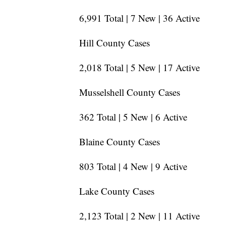
6,991 Total | 7 New | 36 Active
Hill County Cases
2,018 Total | 5 New | 17 Active
Musselshell County Cases
362 Total | 5 New | 6 Active
Blaine County Cases
803 Total | 4 New | 9 Active
Lake County Cases
2,123 Total | 2 New | 11 Active