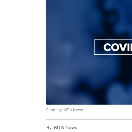
Photo by: MTN News
By:
MTN News