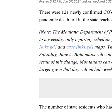
Posted
6:32 PM, Jun 07, 2021
and last updated
6:32
There were 121 newly confirmed COV
pandemic death toll in the state reach
(Note: The Montana Department of Pu
to a weekday-only reporting schedul
[lnks.gd]
and
case [lnks.gd]
maps. Th
Saturday, June 5. Both maps will co
result of this change, Montanans can
larger given that day will include we
The number of state residents who ha