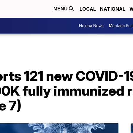
LOCAL
NATIONAL
W
MENU
Helena News
Montana Poli
rts 121 new COVID-1
0K fully immunized 
e 7)