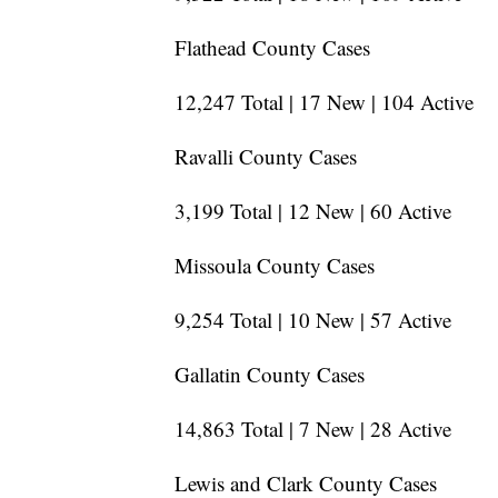
Flathead County Cases
12,247 Total | 17 New | 104 Active
Ravalli County Cases
3,199 Total | 12 New | 60 Active
Missoula County Cases
9,254 Total | 10 New | 57 Active
Gallatin County Cases
14,863 Total | 7 New | 28 Active
Lewis and Clark County Cases