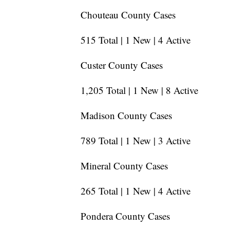
Chouteau County Cases
515 Total | 1 New | 4 Active
Custer County Cases
1,205 Total | 1 New | 8 Active
Madison County Cases
789 Total | 1 New | 3 Active
Mineral County Cases
265 Total | 1 New | 4 Active
Pondera County Cases