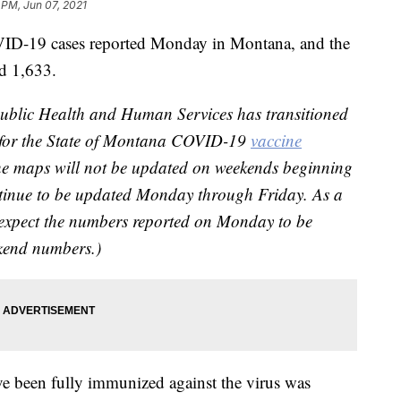
 PM, Jun 07, 2021
ID-19 cases reported Monday in Montana, and the
ed 1,633.
blic Health and Human Services has transitioned
e for the State of Montana COVID-19
vaccine
e maps will not be updated on weekends beginning
ntinue to be updated Monday through Friday. As a
 expect the numbers reported on Monday to be
ekend numbers.)
ve been fully immunized against the virus was