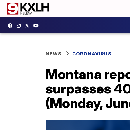
NEWS
CORONAVIRUS
Montana repo
surpasses 40
(Monday, Jun