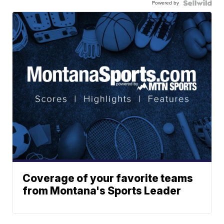
Powered by
Coverage of your favorite teams
from Montana's Sports Leader