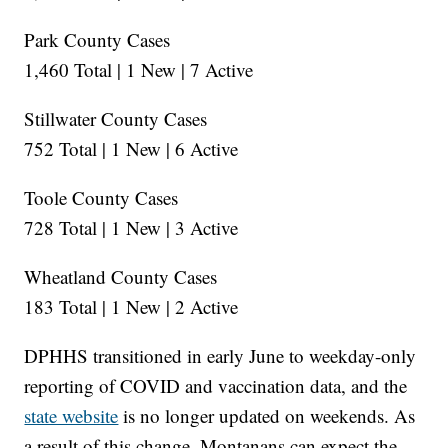
Park County Cases
1,460 Total | 1 New | 7 Active
Stillwater County Cases
752 Total | 1 New | 6 Active
Toole County Cases
728 Total | 1 New | 3 Active
Wheatland County Cases
183 Total | 1 New | 2 Active
DPHHS transitioned in early June to weekday-only
reporting of COVID and vaccination data, and the
state website
is no longer updated on weekends. As
a result of this change, Montanans can expect the