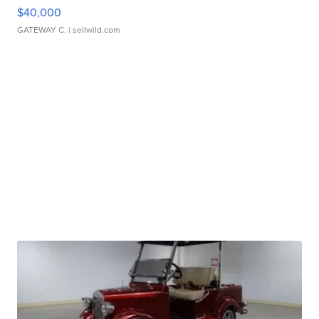
$40,000
GATEWAY C.
| sellwild.com