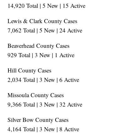
14,920 Total | 5 New | 15 Active
Lewis & Clark County Cases
7,062 Total | 5 New | 24 Active
Beaverhead County Cases
929 Total | 3 New | 1 Active
Hill County Cases
2,034 Total | 3 New | 6 Active
Missoula County Cases
9,366 Total | 3 New | 32 Active
Silver Bow County Cases
4,164 Total | 3 New | 8 Active