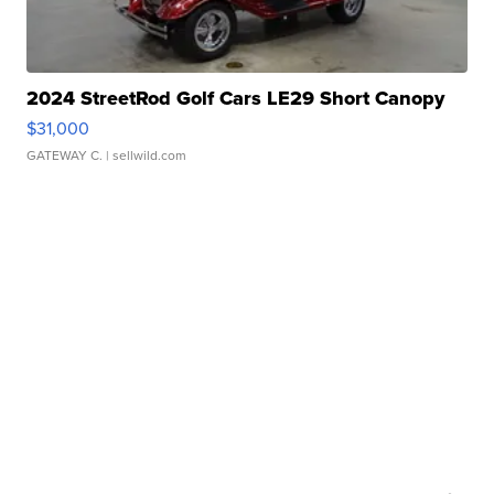
2024 StreetRod Golf Cars LE29 Short Canopy
$31,000
GATEWAY C.
| sellwild.com