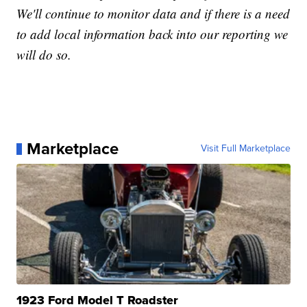
We'll continue to monitor data and if there is a need
to add local information back into our reporting we
will do so.
Marketplace
Visit Full Marketplace
1923 Ford Model T Roadster