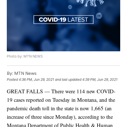
Photo by: MTN NEWS
By:
MTN News
Posted
4:36 PM, Jun 29, 2021
and last updated
4:39 PM, Jun 29, 2021
GREAT FALLS — There were 114 new COVID-
19 cases reported on Tuesday in Montana, and the
pandemic death toll in the state is now 1,665 (an
increase of three since Monday), according to the
Montana Department of Public Health & Human