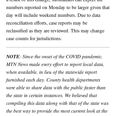
numbers reported on Monday to be larger given that
day will include weekend numbers. Due to data
reconciliation efforts, case reports may be
reclassified as they are reviewed. This may change
case counts for jurisdictions.
NOTE
: Since the onset of the COVID pandemic,
MTN News made every effort to report local data,
when available, in lieu of the statewide report
furnished each day. County health departments
were able to share data with the public faster than
the state in certain instances. We believed that
compiling this data along with that of the state was
the best way to provide the most current look at the