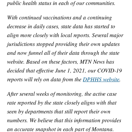
public health status in each of our communities.
With continued vaccinations and a continuing
decrease in daily cases, state data has started to
align more closely with local reports. Several major
jurisdictions stopped providing their own updates
and now funnel all of their data through the state
website. Based on these factors, MTN News has
decided that effective June 1, 2021, our COVID-19
reports will rely on data from the
DPHHS website
.
After several weeks of monitoring, the active case
rate reported by the state closely aligns with that
seen by departments that still report their own
numbers. We believe that this information provides
an accurate snapshot in each part of Montana.