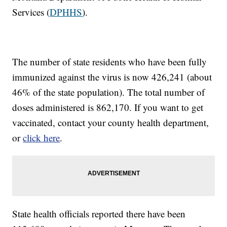
Services (
DPHHS
).
The number of state residents who have been fully
immunized against the virus is now 426,241 (about
46% of the state population). The total number of
doses administered is 862,170. If you want to get
vaccinated, contact your county health department,
or
click here
.
State health officials reported there have been