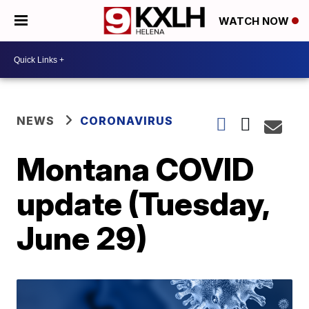
WATCH NOW
NEWS
CORONAVIRUS
Montana COVID
update (Tuesday,
June 29)