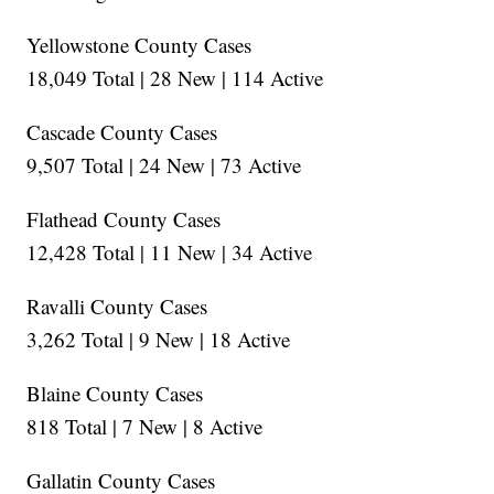
Yellowstone County Cases
18,049 Total | 28 New | 114 Active
Cascade County Cases
9,507 Total | 24 New | 73 Active
Flathead County Cases
12,428 Total | 11 New | 34 Active
Ravalli County Cases
3,262 Total | 9 New | 18 Active
Blaine County Cases
818 Total | 7 New | 8 Active
Gallatin County Cases