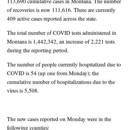
113,690 cumulative cases in Montana. The number
of recoveries is now 111,616. There are currently
409 active cases reported across the state.
The total number of COVID tests administered in
Montana is 1,442,342, an increase of 2,221 tests
during the reporting period.
The number of people currently hospitalized due to
COVID is 54 (up one from Monday); the
cumulative number of hospitalizations due to the
virus is 5,508.
The new cases reported on Monday were in the
following counties: