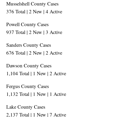
Musselshell County Cases
376 Total | 2 New | 4 Active
Powell County Cases
937 Total | 2 New | 3 Active
Sanders County Cases
676 Total | 2 New | 2 Active
Dawson County Cases
1,104 Total | 1 New | 2 Active
Fergus County Cases
1,132 Total | 1 New | 1 Active
Lake County Cases
2,137 Total | 1 New | 7 Active