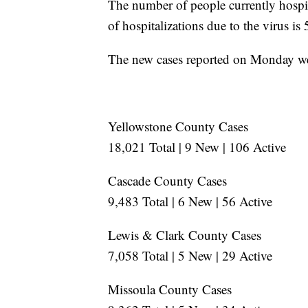
The number of people currently hospi
of hospitalizations due to the virus is
The new cases reported on Monday wer
Yellowstone County Cases
18,021 Total | 9 New | 106 Active
Cascade County Cases
9,483 Total | 6 New | 56 Active
Lewis & Clark County Cases
7,058 Total | 5 New | 29 Active
Missoula County Cases