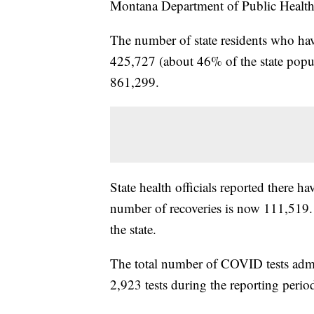
Montana Department of Public Healt
The number of state residents who hav
425,727 (about 46% of the state popul
861,299.
State health officials reported there
number of recoveries is now 111,519. 
the state.
The total number of COVID tests admi
2,923 tests during the reporting perio