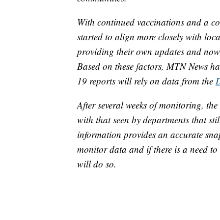
With continued vaccinations and a con
started to align more closely with loc
providing their own updates and now f
Based on these factors, MTN News has
19 reports will rely on data from the
After several weeks of monitoring, the 
with that seen by departments that sti
information provides an accurate sna
monitor data and if there is a need t
will do so.