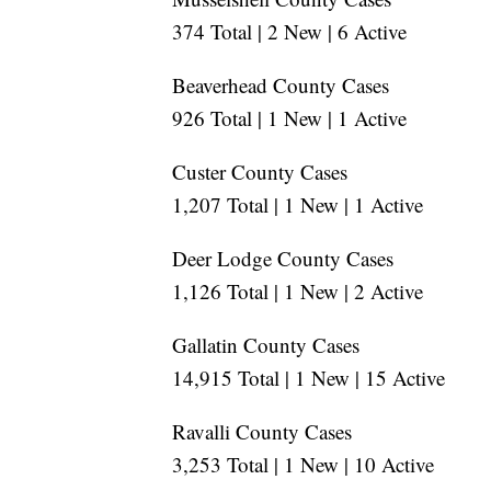
374 Total | 2 New | 6 Active
Beaverhead County Cases
926 Total | 1 New | 1 Active
Custer County Cases
1,207 Total | 1 New | 1 Active
Deer Lodge County Cases
1,126 Total | 1 New | 2 Active
Gallatin County Cases
14,915 Total | 1 New | 15 Active
Ravalli County Cases
3,253 Total | 1 New | 10 Active