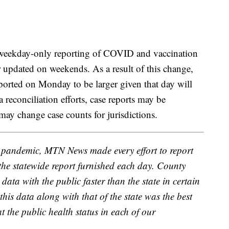
 weekday-only reporting of COVID and vaccination
 updated on weekends. As a result of this change,
orted on Monday to be larger given that day will
reconciliation efforts, case reports may be
 may change case counts for jurisdictions.
D pandemic, MTN News made every effort to report
 the statewide report furnished each day. County
data with the public faster than the state in certain
this data along with that of the state was the best
t the public health status in each of our