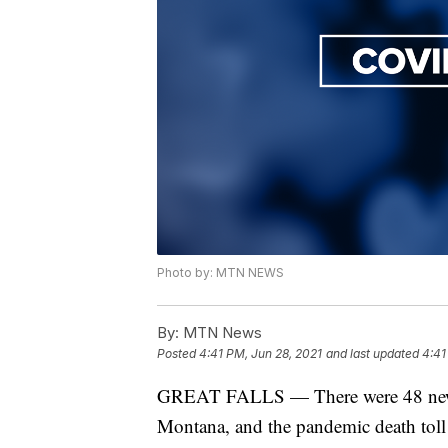
Photo by: MTN NEWS
By:
MTN News
Posted
4:41 PM, Jun 28, 2021
and last updated
4:41
GREAT FALLS — There were 48 new 
Montana, and the pandemic death toll i