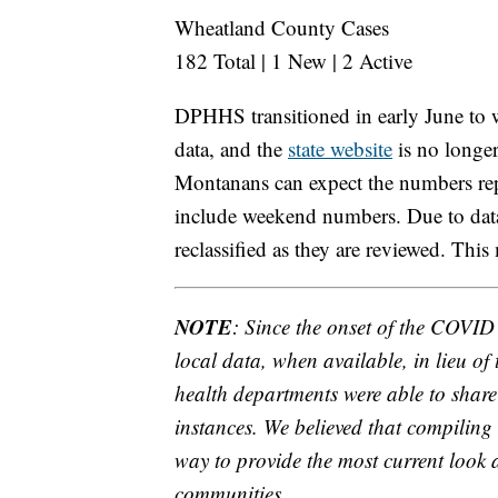
Wheatland County Cases
182 Total | 1 New | 2 Active
DPHHS transitioned in early June to
data, and the
state website
is no longer
Montanans can expect the numbers rep
include weekend numbers. Due to data 
reclassified as they are reviewed. This
NOTE
: Since the onset of the COVI
local data, when available, in lieu of
health departments were able to share 
instances. We believed that compiling 
way to provide the most current look a
communities.