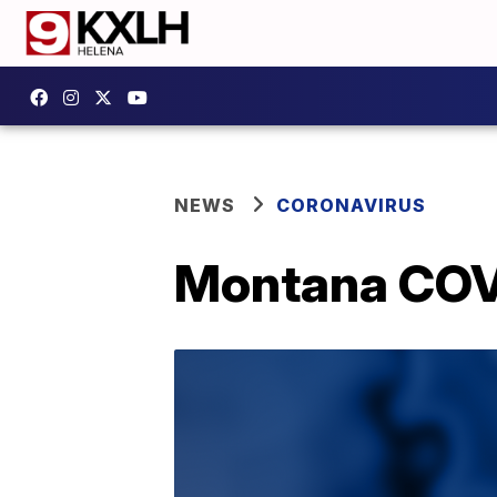
NEWS
CORONAVIRUS
Montana COVI