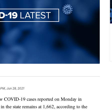
 PM, Jun 28, 2021
COVID-19 cases reported on Monday in
n the state remains at 1,662, according to the