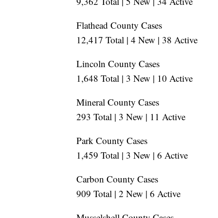
9,362 Total | 5 New | 34 Active
Flathead County Cases
12,417 Total | 4 New | 38 Active
Lincoln County Cases
1,648 Total | 3 New | 10 Active
Mineral County Cases
293 Total | 3 New | 11 Active
Park County Cases
1,459 Total | 3 New | 6 Active
Carbon County Cases
909 Total | 2 New | 6 Active
Musselshell County Cases