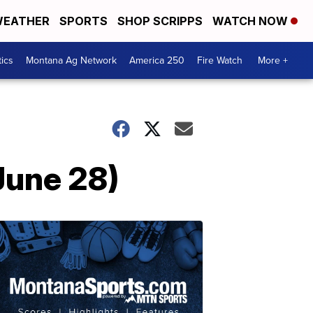
EATHER
SPORTS
SHOP SCRIPPS
WATCH NOW
tics
Montana Ag Network
America 250
Fire Watch
More +
June 28)