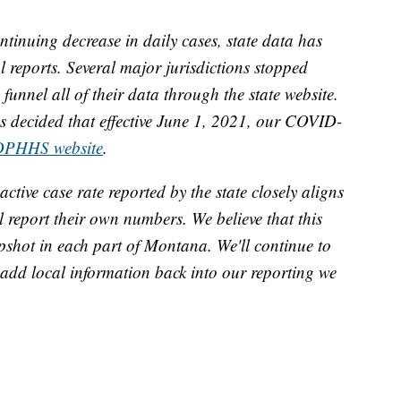
tinuing decrease in daily cases, state data has
al reports. Several major jurisdictions stopped
unnel all of their data through the state website.
 decided that effective June 1, 2021, our COVID-
DPHHS website
.
active case rate reported by the state closely aligns
ll report their own numbers. We believe that this
pshot in each part of Montana. We'll continue to
o add local information back into our reporting we