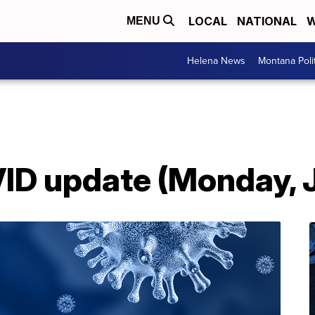
LOCAL
NATIONAL
W
MENU
Helena News
Montana Poli
D update (Monday, 