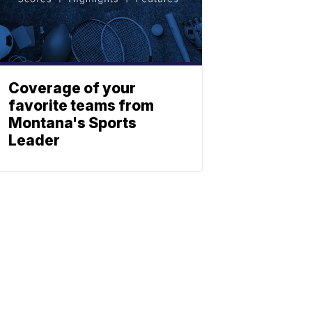
Coverage of your
favorite teams from
Montana's Sports
Leader