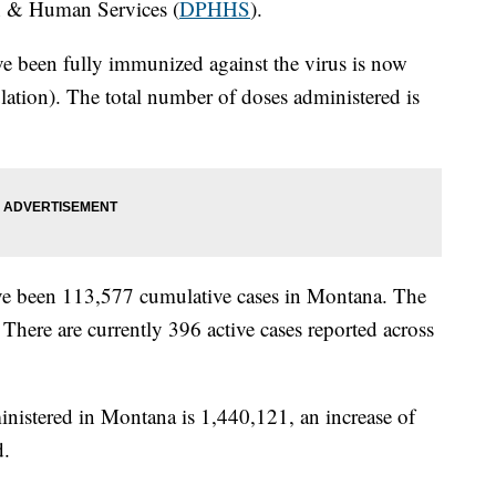
h & Human Services (
DPHHS
).
e been fully immunized against the virus is now
ation). The total number of doses administered is
 have been 113,577 cumulative cases in Montana. The
There are currently 396 active cases reported across
nistered in Montana is 1,440,121, an increase of
d.