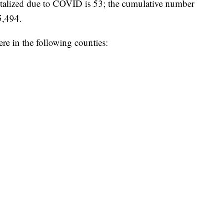
talized due to COVID is 53; the cumulative number
 5,494.
e in the following counties: