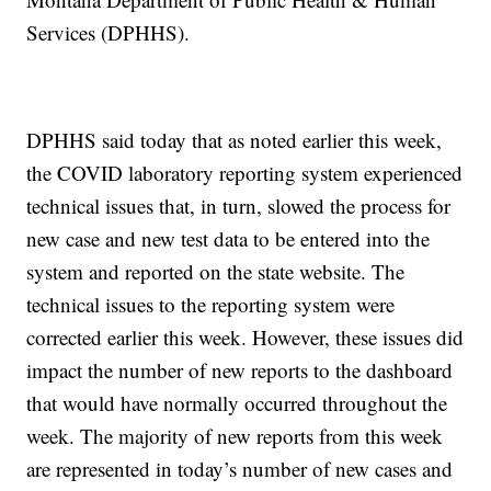
Services (DPHHS).
DPHHS said today that as noted earlier this week,
the COVID laboratory reporting system experienced
technical issues that, in turn, slowed the process for
new case and new test data to be entered into the
system and reported on the state website. The
technical issues to the reporting system were
corrected earlier this week. However, these issues did
impact the number of new reports to the dashboard
that would have normally occurred throughout the
week. The majority of new reports from this week
are represented in today’s number of new cases and