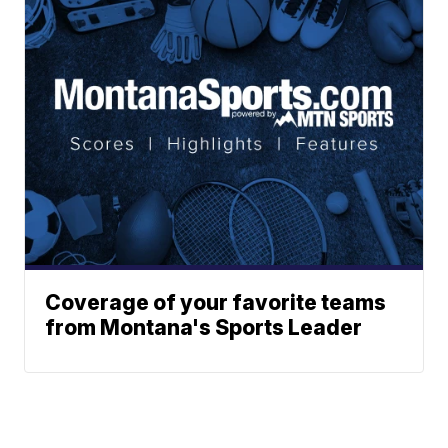
Coverage of your favorite teams
from Montana's Sports Leader