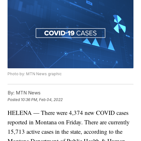
Photo by: MTN News graphic
By:
MTN News
Posted
10:36 PM, Feb 04, 2022
HELENA — There were 4,374 new COVID cases
reported in Montana on Friday. There are currently
15,713 active cases in the state, according to the
Montana Department of Public Health & Human