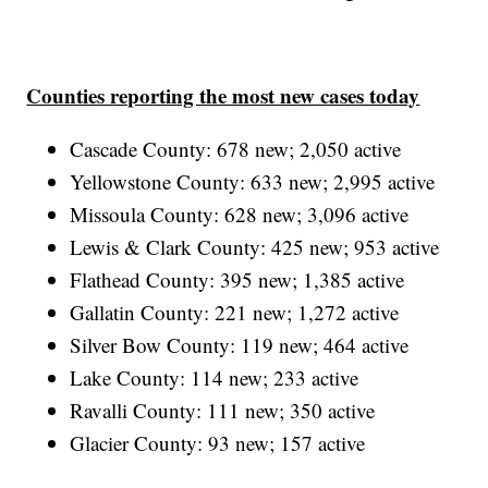
Counties reporting the most new cases today
Cascade County: 678 new; 2,050 active
Yellowstone County: 633 new; 2,995 active
Missoula County: 628 new; 3,096 active
Lewis & Clark County: 425 new; 953 active
Flathead County: 395 new; 1,385 active
Gallatin County: 221 new; 1,272 active
Silver Bow County: 119 new; 464 active
Lake County: 114 new; 233 active
Ravalli County: 111 new; 350 active
Glacier County: 93 new; 157 active