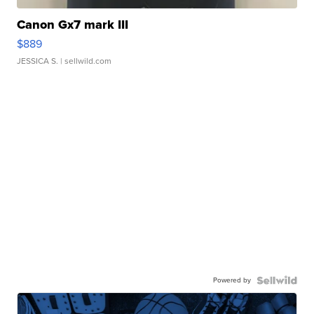
Canon Gx7 mark III
$889
JESSICA S.
| sellwild.com
Powered by