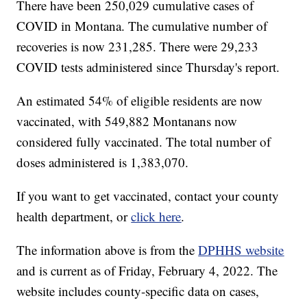
There have been 250,029 cumulative cases of
COVID in Montana. The cumulative number of
recoveries is now 231,285. There were 29,233
COVID tests administered since Thursday's report.
An estimated 54% of eligible residents are now
vaccinated, with 549,882 Montanans now
considered fully vaccinated. The total number of
doses administered is 1,383,070.
If you want to get vaccinated, contact your county
health department, or
click here
.
The information above is from the
DPHHS website
and is current as of Friday, February 4, 2022. The
website includes county-specific data on cases,