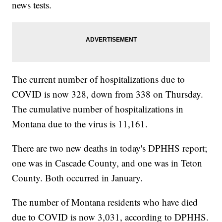
news tests.
The current number of hospitalizations due to
COVID is now 328, down from 338 on Thursday.
The cumulative number of hospitalizations in
Montana due to the virus is 11,161.
There are two new deaths in today's DPHHS report;
one was in Cascade County, and one was in Teton
County. Both occurred in January.
The number of Montana residents who have died
due to COVID is now 3,031, according to DPHHS.