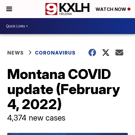
WATCH NOW
NEWS
CORONAVIRUS
Montana COVID
update (February
4, 2022)
4,374 new cases