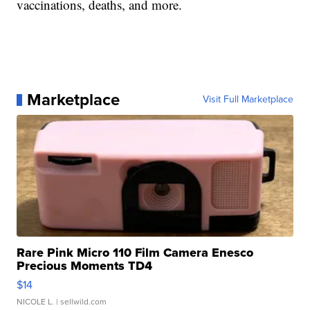
vaccinations, deaths, and more.
Marketplace
Visit Full Marketplace
Rare Pink Micro 110 Film Camera Enesco
Precious Moments TD4
$14
NICOLE L.
| sellwild.com