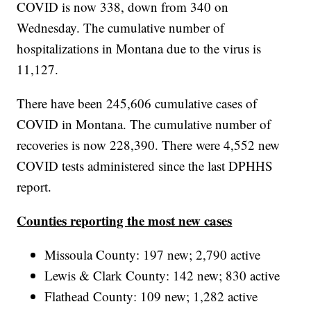
COVID is now 338, down from 340 on
Wednesday. The cumulative number of
hospitalizations in Montana due to the virus is
11,127.
There have been 245,606 cumulative cases of
COVID in Montana. The cumulative number of
recoveries is now 228,390. There were 4,552 new
COVID tests administered since the last DPHHS
report.
Counties reporting the most new cases
Missoula County: 197 new; 2,790 active
Lewis & Clark County: 142 new; 830 active
Flathead County: 109 new; 1,282 active