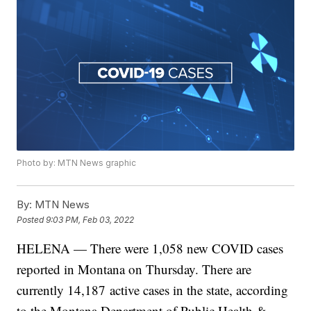
Photo by: MTN News graphic
By:
MTN News
Posted
9:03 PM, Feb 03, 2022
HELENA — There were 1,058 new COVID cases
reported in Montana on Thursday. There are
currently 14,187
active cases in the state, according
to the Montana Department of Public Health &