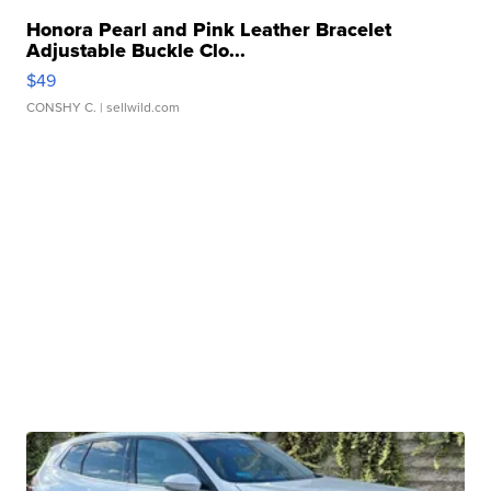
Honora Pearl and Pink Leather Bracelet
Adjustable Buckle Clo...
$49
CONSHY C.
| sellwild.com