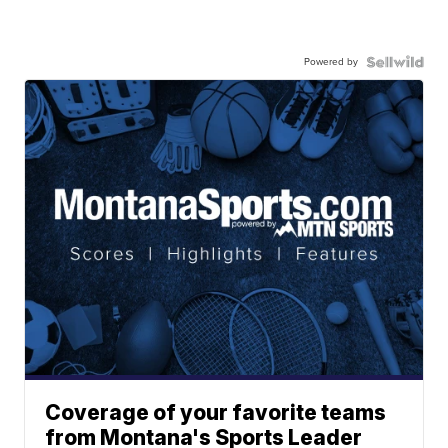
Powered by
Coverage of your favorite teams
from Montana's Sports Leader