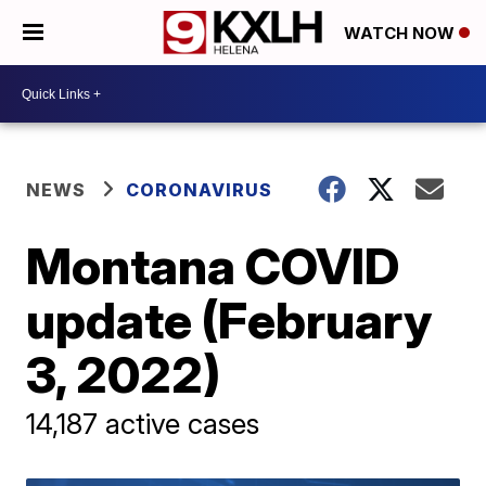
WATCH NOW
NEWS
CORONAVIRUS
Montana COVID
update (February
3, 2022)
14,187 active cases