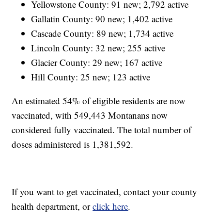
Yellowstone County: 91 new; 2,792 active
Gallatin County: 90 new; 1,402 active
Cascade County: 89 new; 1,734 active
Lincoln County: 32 new; 255 active
Glacier County: 29 new; 167 active
Hill County: 25 new; 123 active
An estimated 54% of eligible residents are now
vaccinated, with 549,443 Montanans now
considered fully vaccinated. The total number of
doses administered is 1,381,592.
If you want to get vaccinated, contact your county
health department, or
click here
.