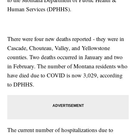
Human Services (DPHHS).
There were four new deaths reported - they were in
Cascade, Chouteau, Valley, and Yellowstone
counties. Two deaths occurred in January and two
in February. The number of Montana residents who
have died due to COVID is now 3,029, according
to DPHHS.
The current number of hospitalizations due to