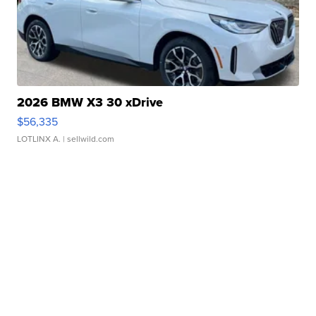
2026 BMW X3 30 xDrive
$56,335
LOTLINX A.
| sellwild.com