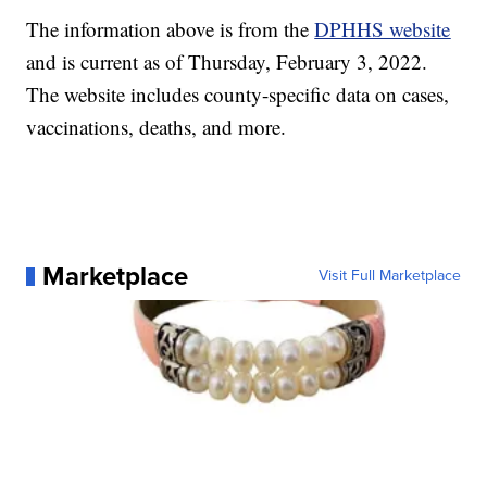
The information above is from the
DPHHS website
and is current as of Thursday, February 3, 2022.
The website includes county-specific data on cases,
vaccinations, deaths, and more.
Marketplace
Visit Full Marketplace