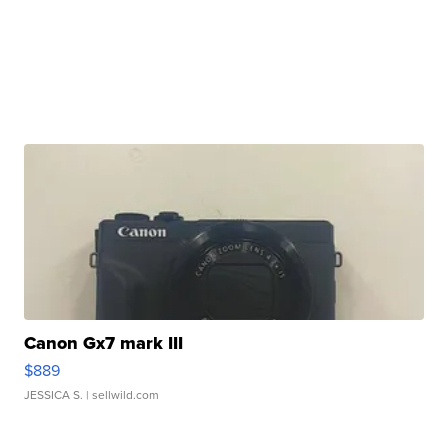
Canon Gx7 mark III
$889
JESSICA S.
| sellwild.com