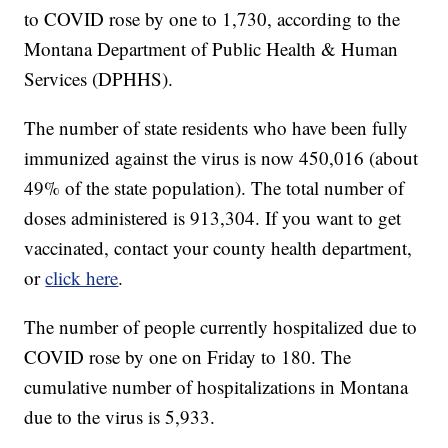
to COVID rose by one to 1,730, according to the
Montana Department of Public Health & Human
Services (DPHHS).
The number of state residents who have been fully
immunized against the virus is now 450,016 (about
49% of the state population). The total number of
doses administered is 913,304. If you want to get
vaccinated, contact your county health department,
or
click here
.
The number of people currently hospitalized due to
COVID rose by one on Friday to 180. The
cumulative number of hospitalizations in Montana
due to the virus is 5,933.