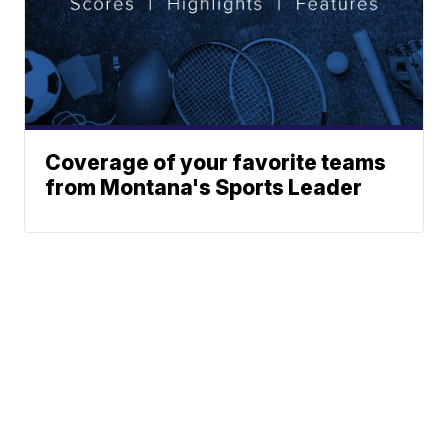
Coverage of your favorite teams
from Montana's Sports Leader