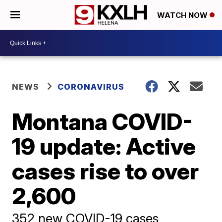
WATCH NOW
NEWS
CORONAVIRUS
Montana COVID-
19 update: Active
cases rise to over
2,600
352 new COVID-19 cases