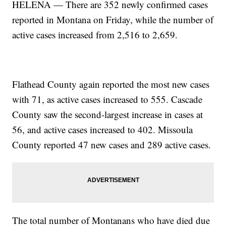
HELENA — There are 352 newly confirmed cases
reported in Montana on Friday, while the number of
active cases increased from 2,516 to 2,659.
Flathead County again reported the most new cases
with 71, as active cases increased to 555. Cascade
County saw the second-largest increase in cases at
56, and active cases increased to 402. Missoula
County reported 47 new cases and 289 active cases.
The total number of Montanans who have died due