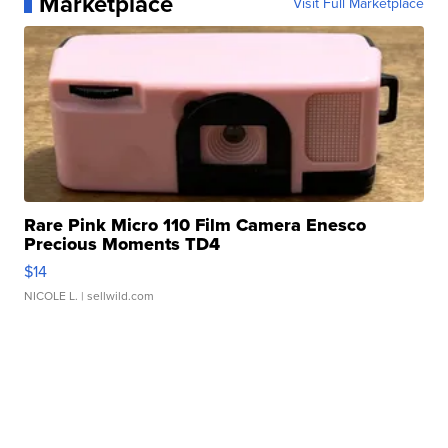
Marketplace
Visit Full Marketplace
Rare Pink Micro 110 Film Camera Enesco
Precious Moments TD4
$14
NICOLE L.
| sellwild.com