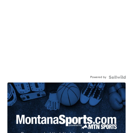
Powered by