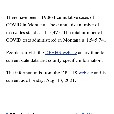
There have been 119,864 cumulative cases of
COVID in Montana. The cumulative number of
recoveries stands at 115,475. The total number of
COVID tests administered in Montana is 1,545,741.
People can visit the
DPHHS website
at any time for
current state data and county-specific information.
The information is from the DPHHS
website
and is
current as of Friday, Aug. 13, 2021.