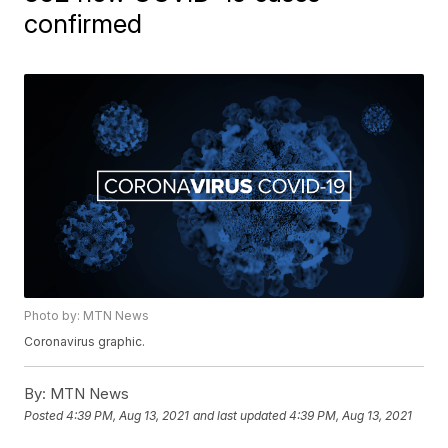
confirmed
Photo by: MTN News
Coronavirus graphic.
By:
MTN News
Posted
4:39 PM, Aug 13, 2021
and last updated
4:39 PM, Aug 13, 2021