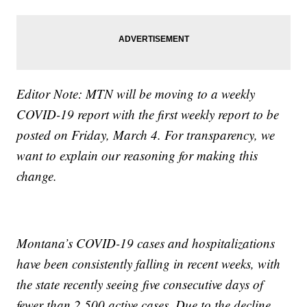
Editor Note: MTN will be moving to a weekly
COVID-19 report with the first weekly report to be
posted on Friday, March 4. For transparency, we
want to explain our reasoning for making this
change.
Montana’s COVID-19 cases and hospitalizations
have been consistently falling in recent weeks, with
the state recently seeing five consecutive days of
fewer than 2,500 active cases. Due to the decline,