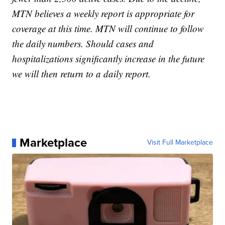
MTN believes a weekly report is appropriate for
coverage at this time. MTN will continue to follow
the daily numbers. Should cases and
hospitalizations significantly increase in the future
we will then return to a daily report.
Marketplace
Visit Full Marketplace