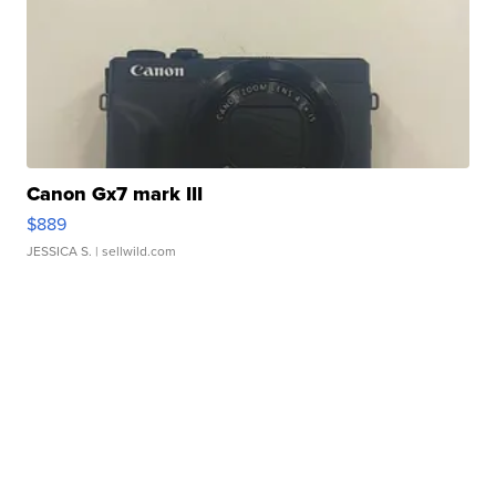
Canon Gx7 mark III
$889
JESSICA S.
| sellwild.com