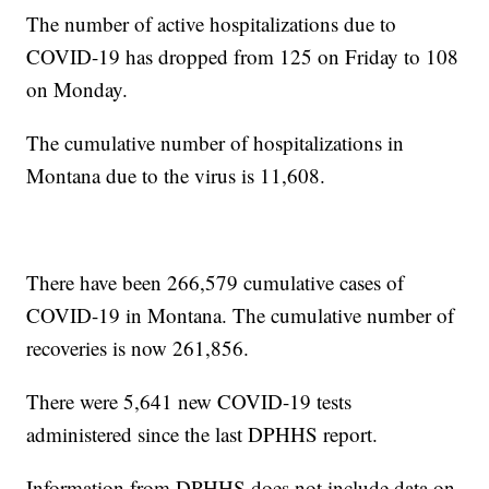
The number of active hospitalizations due to
COVID-19 has dropped from 125 on Friday to 108
on Monday.
The cumulative number of hospitalizations in
Montana due to the virus is 11,608.
There have been 266,579 cumulative cases of
COVID-19 in Montana. The cumulative number of
recoveries is now 261,856.
There were 5,641 new COVID-19 tests
administered since the last DPHHS report.
Information from DPHHS does not include data on