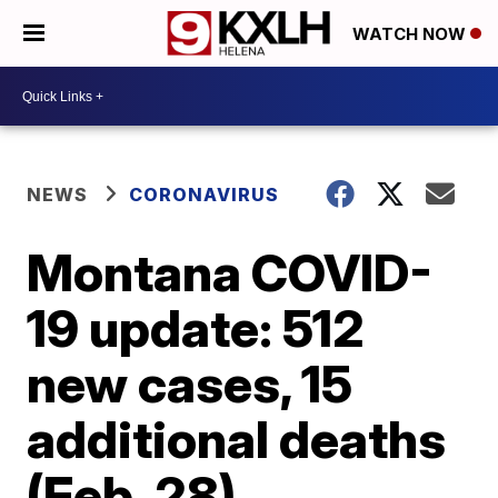
WATCH NOW
NEWS
CORONAVIRUS
Montana COVID-
19 update: 512
new cases, 15
additional deaths
(Feb. 28)