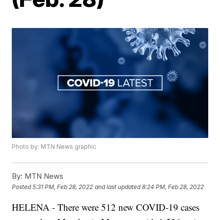
Photo by: MTN News graphic
By:
MTN News
Posted
5:31 PM, Feb 28, 2022
and last updated
8:24 PM, Feb 28, 2022
HELENA - There were 512 new COVID-19 cases