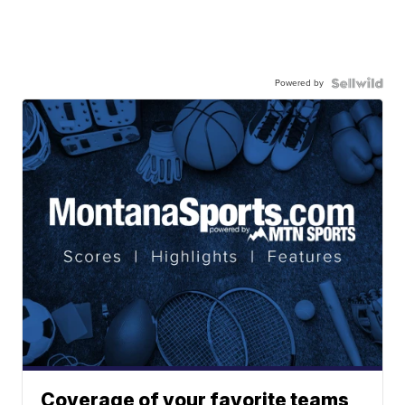
Powered by
Coverage of your favorite teams