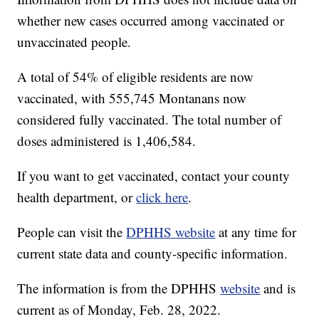
whether new cases occurred among vaccinated or
unvaccinated people.
A total of 54% of eligible residents are now
vaccinated, with 555,745 Montanans now
considered fully vaccinated. The total number of
doses administered is 1,406,584.
If you want to get vaccinated, contact your county
health department, or
click here
.
People can visit the
DPHHS website
at any time for
current state data and county-specific information.
The information is from the DPHHS
website
and is
current as of Monday, Feb. 28, 2022.