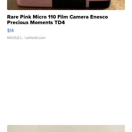
Rare Pink Micro 110 Film Camera Enesco
Precious Moments TD4
$14
NICOLE L.
| sellwild.com