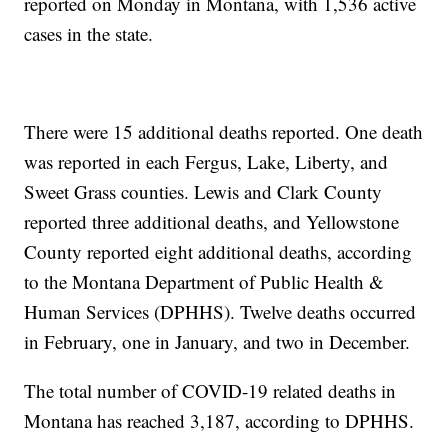
reported on Monday in Montana, with 1,536 active
cases in the state.
There were 15 additional deaths reported. One death
was reported in each Fergus, Lake, Liberty, and
Sweet Grass counties. Lewis and Clark County
reported three additional deaths, and Yellowstone
County reported eight additional deaths, according
to the Montana Department of Public Health &
Human Services (DPHHS). Twelve deaths occurred
in February, one in January, and two in December.
The total number of COVID-19 related deaths in
Montana has reached 3,187, according to DPHHS.