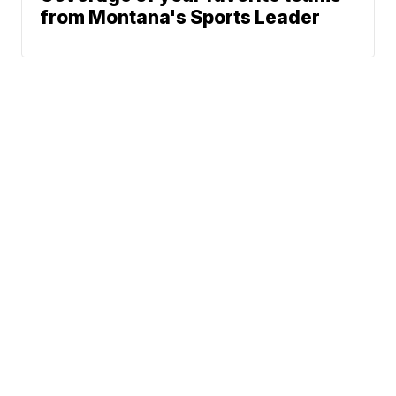
from Montana's Sports Leader