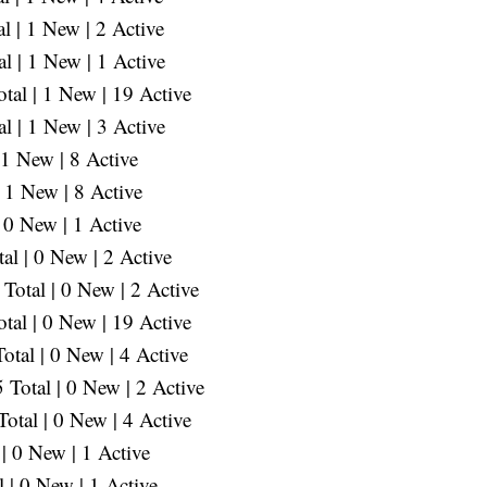
 | 1 New | 2 Active
l | 1 New | 1 Active
al | 1 New | 19 Active
l | 1 New | 3 Active
 1 New | 8 Active
 1 New | 8 Active
 0 New | 1 Active
l | 0 New | 2 Active
Total | 0 New | 2 Active
tal | 0 New | 19 Active
otal | 0 New | 4 Active
Total | 0 New | 2 Active
otal | 0 New | 4 Active
| 0 New | 1 Active
| 0 New | 1 Active