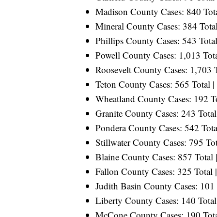
Madison County Cases: 840 Total
Mineral County Cases: 384 Total
Phillips County Cases: 543 Total
Powell County Cases: 1,013 Tota
Roosevelt County Cases: 1,703 T
Teton County Cases: 565 Total |
Wheatland County Cases: 192 Tot
Granite County Cases: 243 Total 
Pondera County Cases: 542 Total
Stillwater County Cases: 795 Tot
Blaine County Cases: 857 Total |
Fallon County Cases: 325 Total |
Judith Basin County Cases: 101 T
Liberty County Cases: 140 Total
McCone County Cases: 190 Total