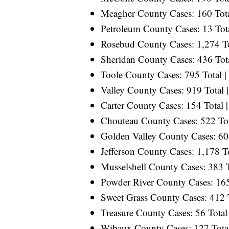
Meagher County Cases: 160 Total
Petroleum County Cases: 13 Tota
Rosebud County Cases: 1,274 Tot
Sheridan County Cases: 436 Tota
Toole County Cases: 795 Total |
Valley County Cases: 919 Total |
Carter County Cases: 154 Total |
Chouteau County Cases: 522 Tota
Golden Valley County Cases: 60 
Jefferson County Cases: 1,178 To
Musselshell County Cases: 383 T
Powder River County Cases: 165 
Sweet Grass County Cases: 412 T
Treasure County Cases: 56 Total 
Wibaux County Cases: 127 Total 