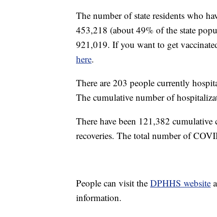
The number of state residents who hav
453,218 (about 49% of the state popul
921,019. If you want to get vaccinate
here
.
There are 203 people currently hosp
The cumulative number of hospitalizat
There have been 121,382 cumulative 
recoveries. The total number of COVI
People can visit the
DPHHS website
a
information.