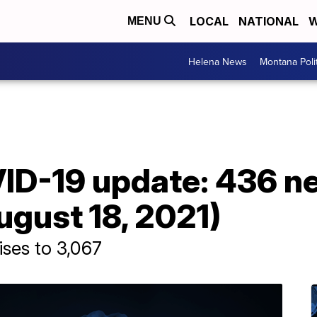
LOCAL
NATIONAL
W
MENU
Helena News
Montana Poli
D-19 update: 436 n
gust 18, 2021)
ises to 3,067