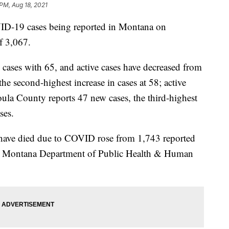
 PM, Aug 18, 2021
19 cases being reported in Montana on
f 3,067.
cases with 65, and active cases have decreased from
e second-highest increase in cases at 58; active
ula County reports 47 new cases, the third-highest
ses.
ave died due to COVID rose from 1,743 reported
he Montana Department of Public Health & Human