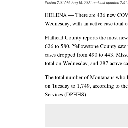
Posted
7:01 PM, Aug 18, 2021
and last updated
7:01
HELENA — There are 436 new COVID-
Wednesday, with an active case total o
Flathead County reports the most new 
626 to 580. Yellowstone County saw th
cases dropped from 490 to 443. Misso
total on Wednesday, and 287 active ca
The total number of Montanans who h
on Tuesday to 1,749, according to t
Services (DPHHS).