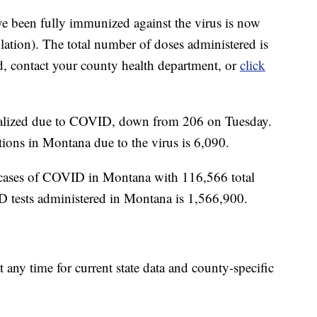
e been fully immunized against the virus is now
ation). The total number of doses administered is
d, contact your county health department, or
click
italized due to COVID, down from 206 on Tuesday.
ions in Montana due to the virus is 6,090.
cases of COVID in Montana with 116,566 total
D tests administered in Montana is 1,566,900.
t any time for current state data and county-specific