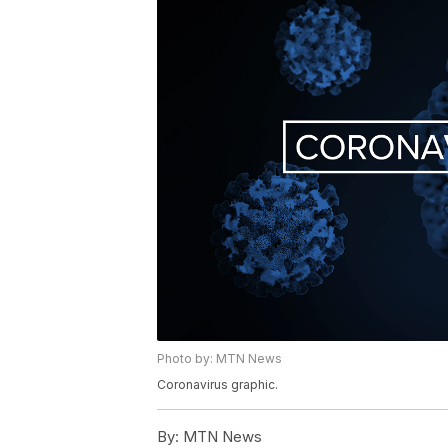
Photo by: MTN News
Coronavirus graphic.
By:
MTN News