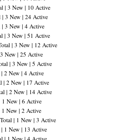
 | 3 New | 10 Active
 | 3 New | 24 Active
 | 3 New | 4 Active
l | 3 New | 51 Active
otal | 3 New | 12 Active
 3 New | 25 Active
al | 3 New | 5 Active
| 2 New | 4 Active
 | 2 New | 17 Active
al | 2 New | 14 Active
 1 New | 6 Active
 1 New | 2 Active
otal | 1 New | 3 Active
 | 1 New | 13 Active
 | 1 New | 4 Active