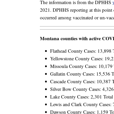
The information is from the DPHHS
2021. DPHHS reporting at this point 
occurred among vaccinated or un-vacc
Montana counties with active COV
Flathead County Cases: 13,898 T
Yellowstone County Cases: 19,23
Missoula County Cases: 10,179 T
Gallatin County Cases: 15,536 T
Cascade County Cases: 10,387 To
Silver Bow County Cases: 4,326 
Lake County Cases: 2,301 Total 
Lewis and Clark County Cases: 7
Dawson County Cases: 1,159 Tot