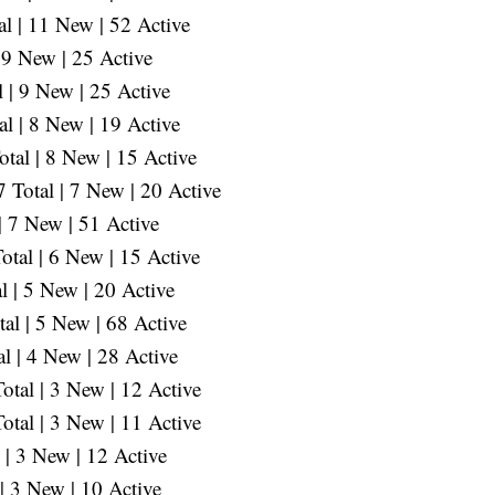
l | 11 New | 52 Active
 9 New | 25 Active
 | 9 New | 25 Active
l | 8 New | 19 Active
tal | 8 New | 15 Active
Total | 7 New | 20 Active
| 7 New | 51 Active
tal | 6 New | 15 Active
l | 5 New | 20 Active
al | 5 New | 68 Active
l | 4 New | 28 Active
tal | 3 New | 12 Active
tal | 3 New | 11 Active
| 3 New | 12 Active
| 3 New | 10 Active