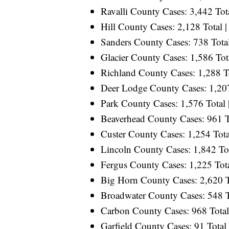
Ravalli County Cases: 3,442 Tota
Hill County Cases: 2,128 Total |
Sanders County Cases: 738 Total
Glacier County Cases: 1,586 Tota
Richland County Cases: 1,288 To
Deer Lodge County Cases: 1,207 
Park County Cases: 1,576 Total 
Beaverhead County Cases: 961 To
Custer County Cases: 1,254 Tota
Lincoln County Cases: 1,842 Tot
Fergus County Cases: 1,225 Tota
Big Horn County Cases: 2,620 To
Broadwater County Cases: 548 To
Carbon County Cases: 968 Total 
Garfield County Cases: 91 Total 