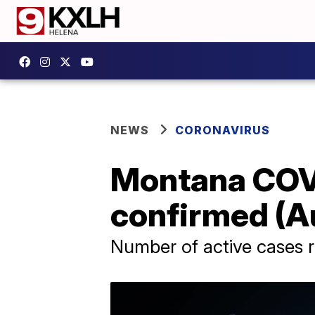
NEWS
CORONAVIRUS
Montana COVI
confirmed (Au
Number of active cases r