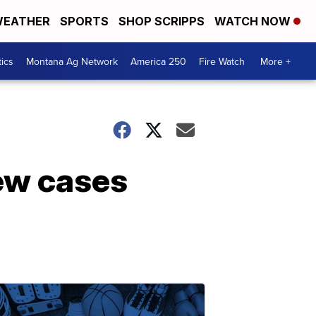
EATHER
SPORTS
SHOP SCRIPPS
WATCH NOW
tics
Montana Ag Network
America 250
Fire Watch
More +
ew cases