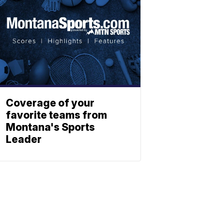
Coverage of your
favorite teams from
Montana's Sports
Leader