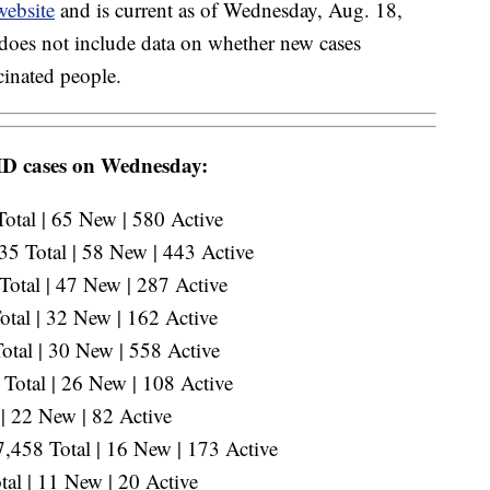
website
and is current as of Wednesday, Aug. 18,
does not include data on whether new cases
inated people.
ID cases on Wednesday:
otal | 65 New | 580 Active
5 Total | 58 New | 443 Active
otal | 47 New | 287 Active
otal | 32 New | 162 Active
tal | 30 New | 558 Active
Total | 26 New | 108 Active
| 22 New | 82 Active
,458 Total | 16 New | 173 Active
al | 11 New | 20 Active