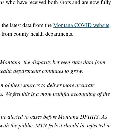
s who have received both shots and are now fully
the latest data from the
Montana COVID website
,
d from county health departments.
Montana, the disparity between state data from
alth departments continues to grow.
 of these sources to deliver more accurate
. We feel this is a more truthful accounting of the
 be alerted to cases before Montana DPHHS. As
with the public, MTN feels it should be reflected in