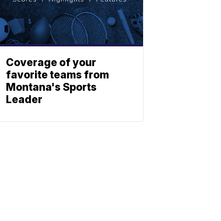
Coverage of your
favorite teams from
Montana's Sports
Leader