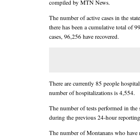
compiled by MTN News.
The number of active cases in the sta
there has been a cumulative total of 9
cases, 96,256 have recovered.
There are currently 85 people hospital
number of hospitalizations is 4,554.
The number of tests performed in the 
during the previous 24-hour reporting
The number of Montanans who have rece