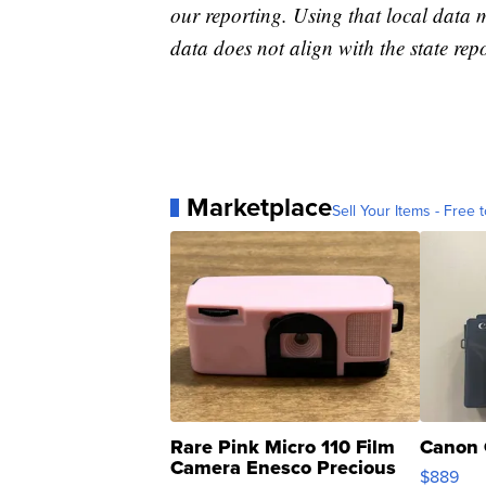
our reporting. Using that local data
data does not align with the state repo
Marketplace
Sell Your Items - Free t
Rare Pink Micro 110 Film
Canon 
Camera Enesco Precious
$889