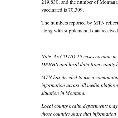
219,830, and the number of Montanan
vaccinated is 70,309.
The numbers reported by MTN reflect 
along with supplemental data receive
Note: As COVID-19 cases escalate in 
DPHHS and local data from county he
MTN has decided to use a combination
information across all media platforms
situation in Montana.
Local county health departments may
those counties share that information 