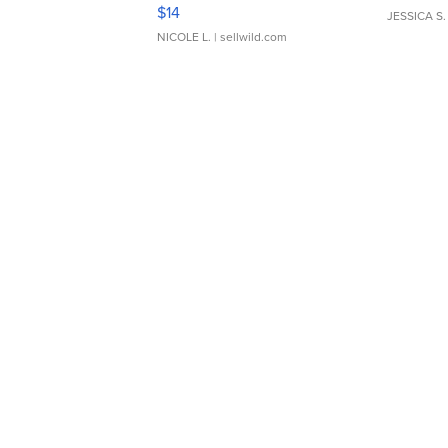
Moments TD4
$14
JESSICA S.
NICOLE L.
| sellwild.com