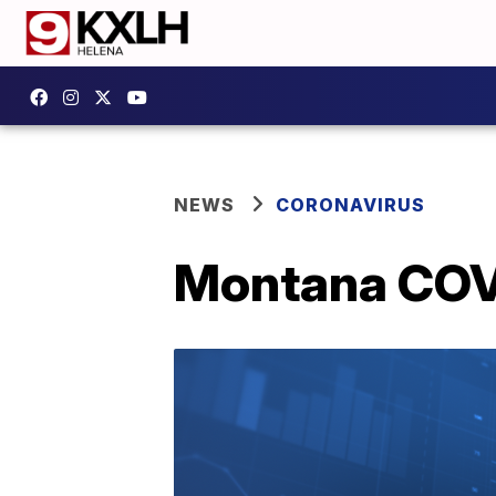
NEWS
CORONAVIRUS
Montana COVI