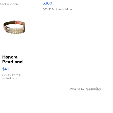
SSP Clear ...
$300
| sellwild.com
DAVID M.
| sellwild.com
Honora
Pearl and
Pink
$49
Leather
Bracelet
CONSHY C.
|
sellwild.com
Adjustable
Buckle
Powered by
Clo...