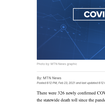
Photo by: MTN News graphic
By:
MTN News
Posted
6:12 PM, Feb 23, 2021
and last updated
6:12
There were 326 newly confirmed COV
the statewide death toll since the pa