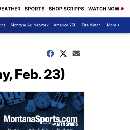
EATHER
SPORTS
SHOP SCRIPPS
WATCH NOW
tics
Montana Ag Network
America 250
Fire Watch
More +
, Feb. 23)