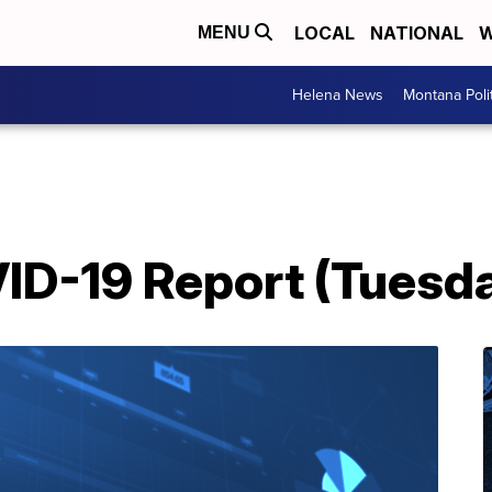
LOCAL
NATIONAL
W
MENU
Helena News
Montana Poli
D-19 Report (Tuesday