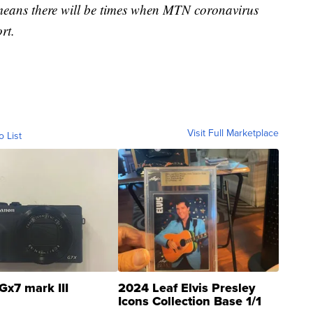
 means there will be times when MTN coronavirus
rt.
Visit Full Marketplace
o List
Gx7 mark III
2024 Leaf Elvis Presley
Icons Collection Base 1/1