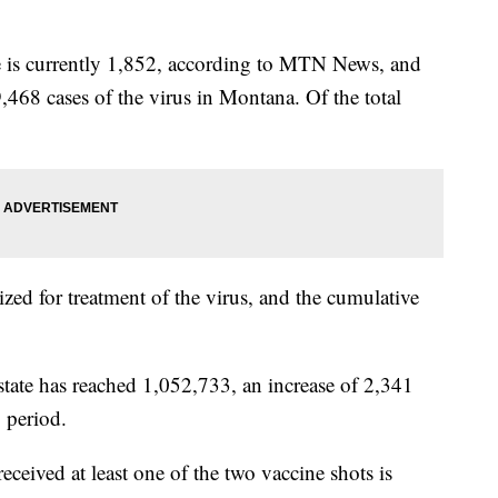
te is currently 1,852, according to MTN News, and
9,468 cases of the virus in Montana. Of the total
ized for treatment of the virus, and the cumulative
state has reached 1,052,733, an increase of 2,341
 period.
ived at least one of the two vaccine shots is