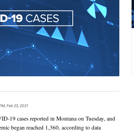
 PM, Feb 23, 2021
ID-19 cases reported in Montana on Tuesday, and
ndemic began reached 1,360, according to data