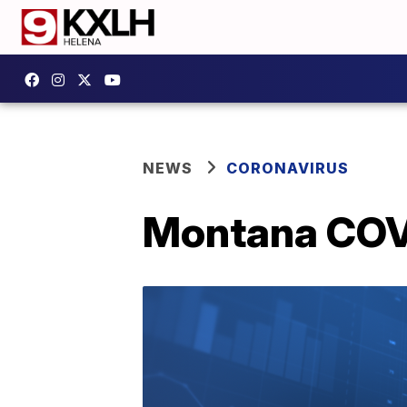
NEWS
CORONAVIRUS
Montana COVI