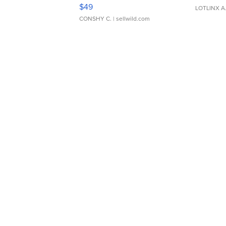
Adjustable Buckle Clo...
$49
LOTLINX A
CONSHY C.
| sellwild.com