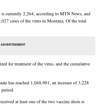
te is currently 2,264, according to MTN News, and
9,027 cases of the virus in Montana. Of the total
ized for treatment of the virus, and the cumulative
state has reached 1,048,901, an increase of 3,228
 period.
ived at least one of the two vaccine shots is