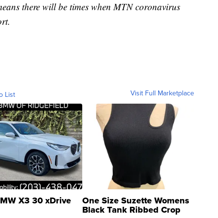
 means there will be times when MTN coronavirus
rt.
Visit Full Marketplace
o List
MW X3 30 xDrive
One Size Suzette Womens
Black Tank Ribbed Crop