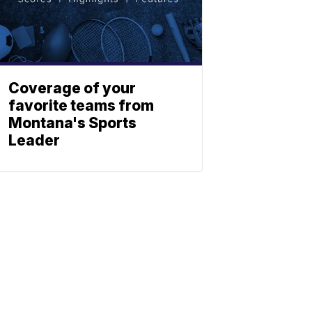
Coverage of your
favorite teams from
Montana's Sports
Leader