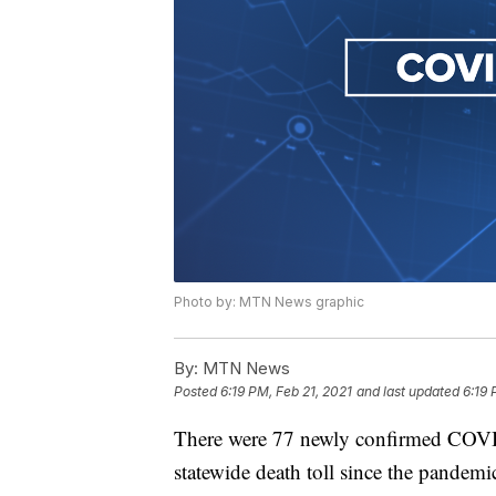
Photo by: MTN News graphic
By:
MTN News
Posted
6:19 PM, Feb 21, 2021
and last updated
6:19 
There were 77 newly confirmed COVID
statewide death toll since the pandem