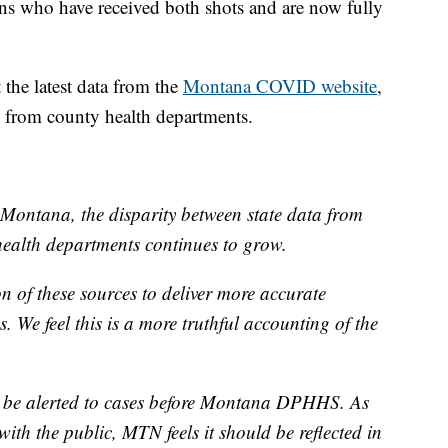
s who have received both shots and are now fully
the latest data from the
Montana COVID website
,
d from county health departments.
Montana, the disparity between state data from
alth departments continues to grow.
 of these sources to deliver more accurate
. We feel this is a more truthful accounting of the
 be alerted to cases before Montana DPHHS. As
with the public, MTN feels it should be reflected in