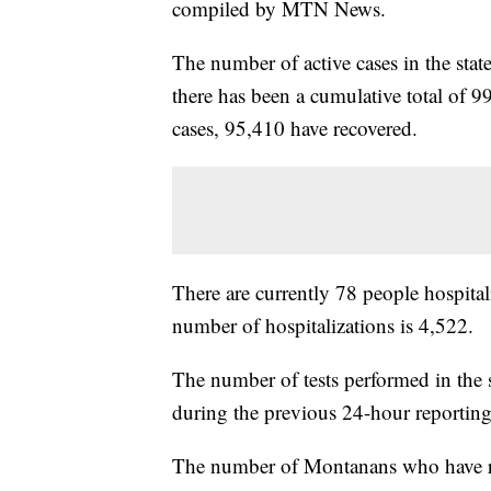
compiled by MTN News.
The number of active cases in the sta
there has been a cumulative total of 9
cases, 95,410 have recovered.
There are currently 78 people hospital
number of hospitalizations is 4,522.
The number of tests performed in the 
during the previous 24-hour reporting
The number of Montanans who have rece