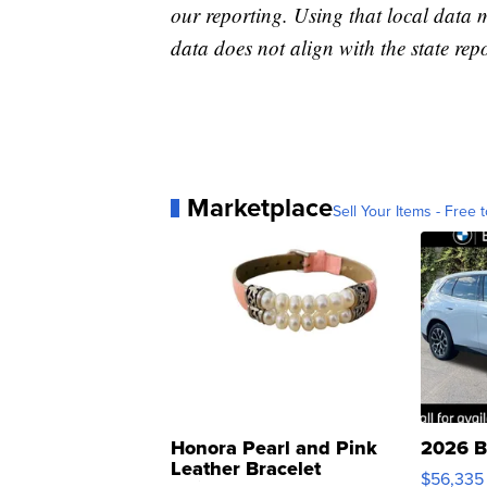
our reporting. Using that local data
data does not align with the state repo
Marketplace
Sell Your Items - Free t
Honora Pearl and Pink
2026 B
Leather Bracelet
$56,335