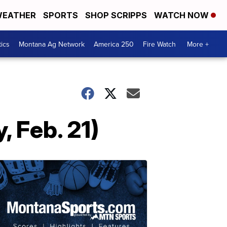
EATHER
SPORTS
SHOP SCRIPPS
WATCH NOW
tics
Montana Ag Network
America 250
Fire Watch
More +
 Feb. 21)