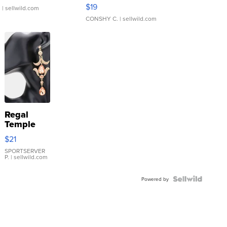
Asymmetrical ...
$19
.
| sellwild.com
CONSHY C.
| sellwild.com
Regal
Temple
Droplet
$21
Earrings
SPORTSERVER
P.
| sellwild.com
Powered by