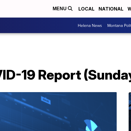
LOCAL
NATIONAL
W
MENU
Helena News
Montana Poli
D-19 Report (Sunday,