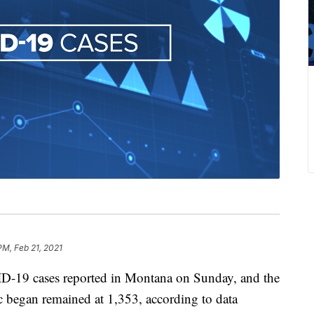
PM, Feb 21, 2021
-19 cases reported in Montana on Sunday, and the
ic began remained at 1,353, according to data