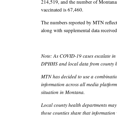
214,519, and the number of Montanan
vaccinated is 67,460.
The numbers reported by MTN reflect 
along with supplemental data receive
Note: As COVID-19 cases escalate in 
DPHHS and local data from county he
MTN has decided to use a combination
information across all media platforms
situation in Montana.
Local county health departments may
those counties share that information 