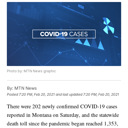
Photo by: MTN News graphic
By:
MTN News
Posted
7:20 PM, Feb 20, 2021
and last updated
7:20 PM, Feb 20, 2021
There were 202 newly confirmed COVID-19 cases
reported in Montana on Saturday, and the statewide
death toll since the pandemic began reached 1,353,