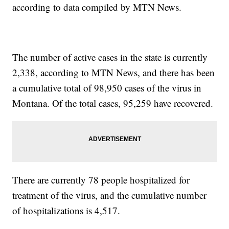
according to data compiled by MTN News.
The number of active cases in the state is currently
2,338, according to MTN News, and there has been
a cumulative total of 98,950 cases of the virus in
Montana. Of the total cases, 95,259 have recovered.
There are currently 78 people hospitalized for
treatment of the virus, and the cumulative number
of hospitalizations is 4,517.