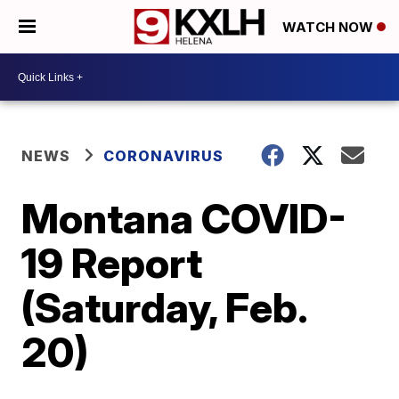
WATCH NOW
NEWS
CORONAVIRUS
Montana COVID-
19 Report
(Saturday, Feb.
20)