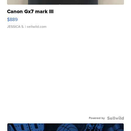
Canon Gx7 mark III
$889
JESSICA S.
| sellwild.com
Powered by