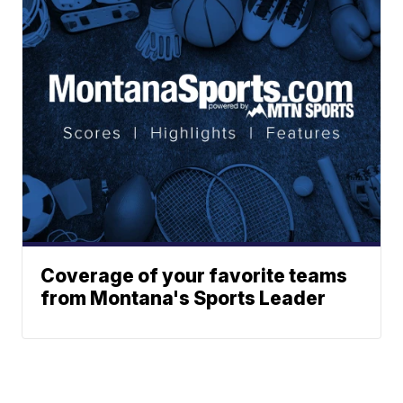
Coverage of your favorite teams
from Montana's Sports Leader