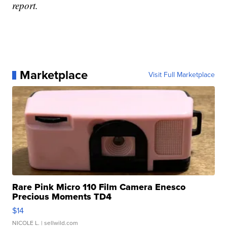
report.
Marketplace
Visit Full Marketplace
Rare Pink Micro 110 Film Camera Enesco
Precious Moments TD4
$14
NICOLE L.
| sellwild.com