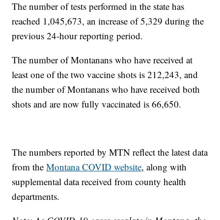
The number of tests performed in the state has
reached 1,045,673, an increase of 5,329 during the
previous 24-hour reporting period.
The number of Montanans who have received at
least one of the two vaccine shots is 212,243, and
the number of Montanans who have received both
shots and are now fully vaccinated is 66,650.
The numbers reported by MTN reflect the latest data
from the
Montana COVID website
, along with
supplemental data received from county health
departments.