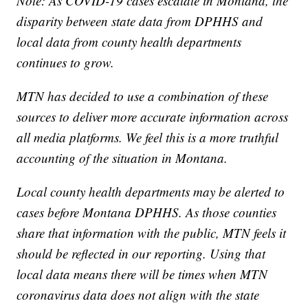
Note: As COVID-19 cases escalate in Montana, the
disparity between state data from DPHHS and
local data from county health departments
continues to grow.
MTN has decided to use a combination of these
sources to deliver more accurate information across
all media platforms. We feel this is a more truthful
accounting of the situation in Montana.
Local county health departments may be alerted to
cases before Montana DPHHS. As those counties
share that information with the public, MTN feels it
should be reflected in our reporting. Using that
local data means there will be times when MTN
coronavirus data does not align with the state