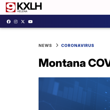
NEWS
CORONAVIRUS
Montana COVI