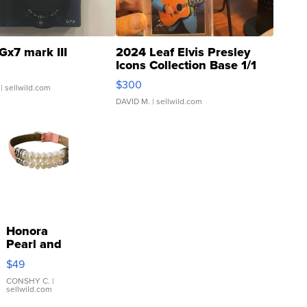
Gx7 mark III
2024 Leaf Elvis Presley
Icons Collection Base 1/1
SSP Clear ...
$300
| sellwild.com
DAVID M.
| sellwild.com
Honora
Pearl and
Pink
$49
Leather
Bracelet
CONSHY C.
|
sellwild.com
Adjustable