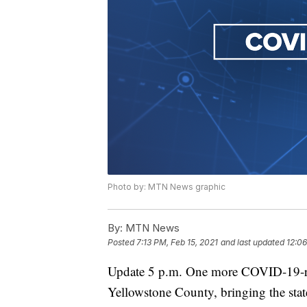
Photo by: MTN News graphic
By:
MTN News
Posted
7:13 PM, Feb 15, 2021
and last updated
12:06
Update 5 p.m. One more COVID-19-re
Yellowstone County, bringing the state