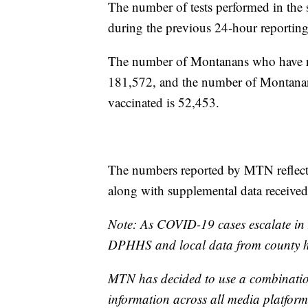
The number of tests performed in the 
during the previous 24-hour reporting
The number of Montanans who have rece
181,572, and the number of Montanan
vaccinated is 52,453.
The numbers reported by MTN reflect 
along with supplemental data receive
Note: As COVID-19 cases escalate in 
DPHHS and local data from county he
MTN has decided to use a combination
information across all media platforms