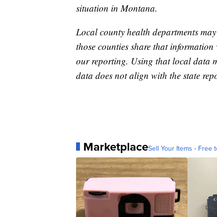
situation in Montana.
Local county health departments may
those counties share that information 
our reporting. Using that local data
data does not align with the state repo
Marketplace
Sell Your Items - Free t