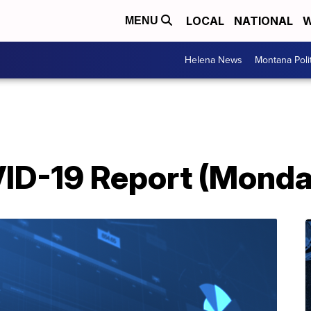
LOCAL
NATIONAL
W
MENU
Helena News
Montana Poli
D-19 Report (Monday,