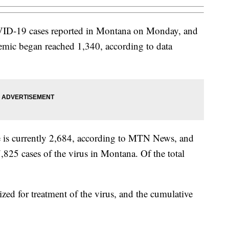
ID-19 cases reported in Montana on Monday, and
ndemic began reached 1,340, according to data
te is currently 2,684, according to MTN News, and
7,825 cases of the virus in Montana. Of the total
ized for treatment of the virus, and the cumulative