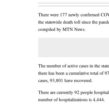
There were 177 newly confirmed COV
the statewide death toll since the pa
compiled by MTN News.
The number of active cases in the sta
there has been a cumulative total of 9
cases, 93,801 have recovered.
There are currently 92 people hospital
number of hospitalizations is 4,444.