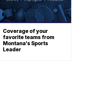
Coverage of your
favorite teams from
Montana's Sports
Leader