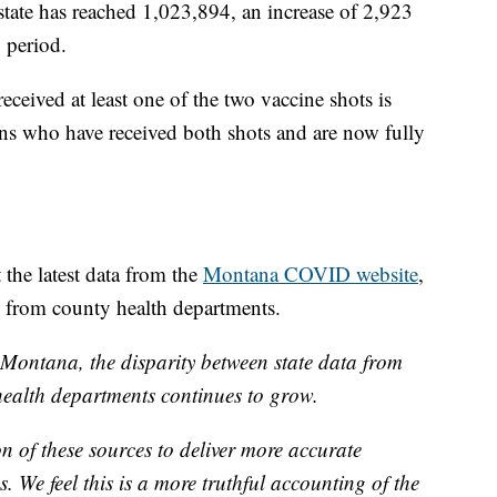
state has reached 1,023,894, an increase of 2,923
 period.
ived at least one of the two vaccine shots is
s who have received both shots and are now fully
the latest data from the
Montana COVID website
,
d from county health departments.
Montana, the disparity between state data from
alth departments continues to grow.
 of these sources to deliver more accurate
. We feel this is a more truthful accounting of the