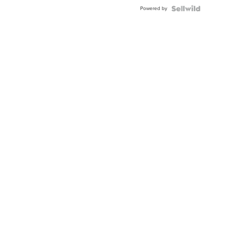
Buckle
Powered by
Clo...