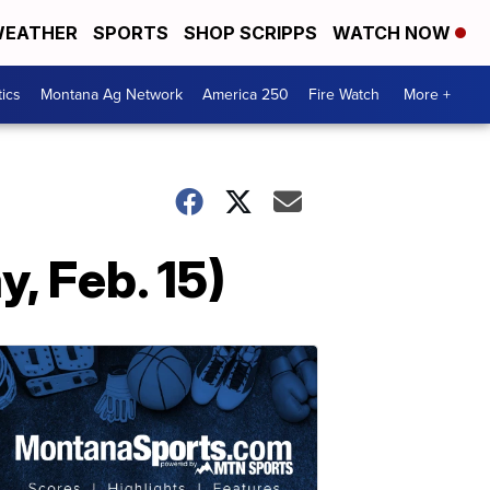
EATHER
SPORTS
SHOP SCRIPPS
WATCH NOW
tics
Montana Ag Network
America 250
Fire Watch
More +
 Feb. 15)