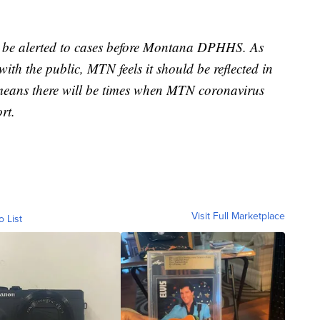
 be alerted to cases before Montana DPHHS. As
with the public, MTN feels it should be reflected in
 means there will be times when MTN coronavirus
rt.
Visit Full Marketplace
o List