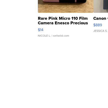
Rare Pink Micro 110 Film
Canon 
Camera Enesco Precious
$889
Moments TD4
$14
JESSICA S.
NICOLE L.
| sellwild.com