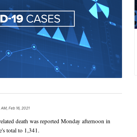
 AM, Feb 16, 2021
lated death was reported Monday afternoon in
's total to 1,341.