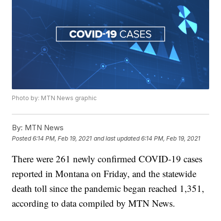
Photo by: MTN News graphic
By:
MTN News
Posted
6:14 PM, Feb 19, 2021
and last updated
6:14 PM, Feb 19, 2021
There were 261 newly confirmed COVID-19 cases
reported in Montana on Friday, and the statewide
death toll since the pandemic began reached 1,351,
according to data compiled by MTN News.