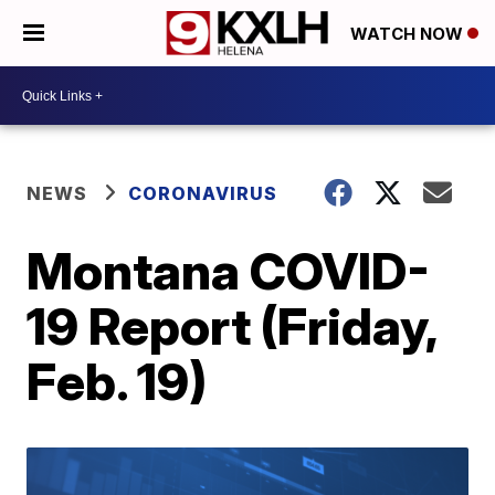
WATCH NOW
NEWS
CORONAVIRUS
Montana COVID-
19 Report (Friday,
Feb. 19)