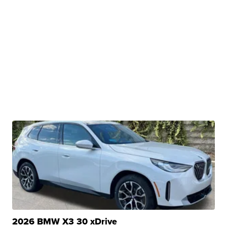
2026 BMW X3 30 xDrive