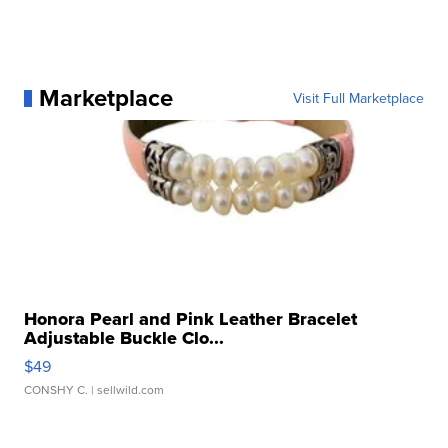
Marketplace
Visit Full Marketplace
Honora Pearl and Pink Leather Bracelet
Adjustable Buckle Clo...
$49
CONSHY C.
| sellwild.com