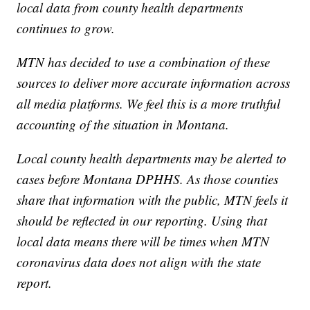
local data from county health departments
continues to grow.
MTN has decided to use a combination of these
sources to deliver more accurate information across
all media platforms. We feel this is a more truthful
accounting of the situation in Montana.
Local county health departments may be alerted to
cases before Montana DPHHS. As those counties
share that information with the public, MTN feels it
should be reflected in our reporting. Using that
local data means there will be times when MTN
coronavirus data does not align with the state
report.