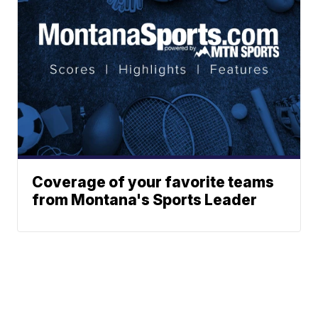
Coverage of your favorite teams
from Montana's Sports Leader