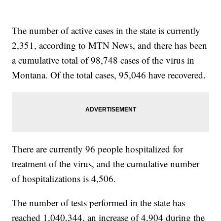
The number of active cases in the state is currently
2,351, according to MTN News, and there has been
a cumulative total of 98,748 cases of the virus in
Montana. Of the total cases, 95,046 have recovered.
There are currently 96 people hospitalized for
treatment of the virus, and the cumulative number
of hospitalizations is 4,506.
The number of tests performed in the state has
reached 1,040,344, an increase of 4,904 during the