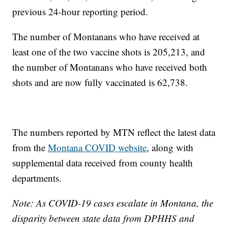
previous 24-hour reporting period.
The number of Montanans who have received at
least one of the two vaccine shots is 205,213, and
the number of Montanans who have received both
shots and are now fully vaccinated is 62,738.
The numbers reported by MTN reflect the latest data
from the
Montana COVID website
, along with
supplemental data received from county health
departments.
Note: As COVID-19 cases escalate in Montana, the
disparity between state data from DPHHS and