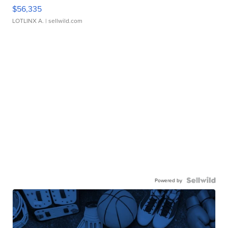
$56,335
LOTLINX A.
| sellwild.com
Powered by