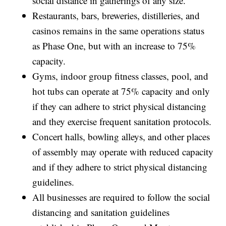
social distance in gatherings of any size.
Restaurants, bars, breweries, distilleries, and
casinos remains in the same operations status
as Phase One, but with an increase to 75%
capacity.
Gyms, indoor group fitness classes, pool, and
hot tubs can operate at 75% capacity and only
if they can adhere to strict physical distancing
and they exercise frequent sanitation protocols.
Concert halls, bowling alleys, and other places
of assembly may operate with reduced capacity
and if they adhere to strict physical distancing
guidelines.
All businesses are required to follow the social
distancing and sanitation guidelines