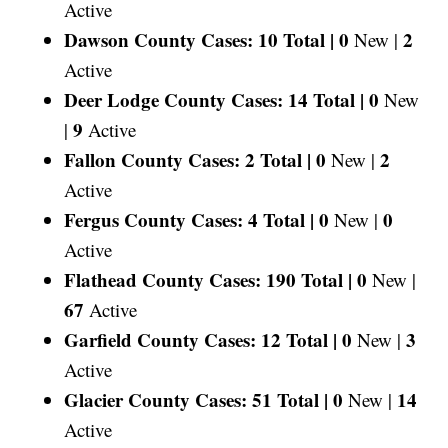
Active
Dawson County Cases: 10 Total |
0
2
New |
Active
Deer Lodge County Cases: 14 Total |
0
New
9
|
Active
Fallon County Cases: 2 Total |
0
2
New |
Active
Fergus County Cases: 4 Total |
0
0
New |
Active
Flathead County Cases: 190 Total |
0
New |
67
Active
Garfield County Cases: 12 Total |
0
3
New |
Active
Glacier County Cases: 51 Total |
0
14
New |
Active