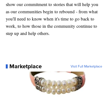
show our commitment to stories that will help you
as our communities begin to rebound - from what
you'll need to know when it's time to go back to
work, to how those in the community continue to
step up and help others.
Marketplace
Visit Full Marketplace