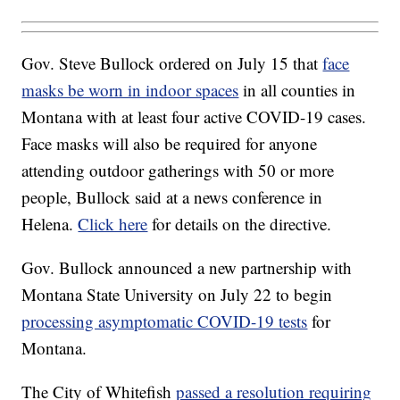
Gov. Steve Bullock ordered on July 15 that
face
masks be worn in indoor spaces
in all counties in
Montana with at least four active COVID-19 cases.
Face masks will also be required for anyone
attending outdoor gatherings with 50 or more
people, Bullock said at a news conference in
Helena.
Click here
for details on the directive.
Gov. Bullock announced a new partnership with
Montana State University on July 22 to begin
processing asymptomatic COVID-19 tests
for
Montana.
The City of Whitefish
passed a resolution requiring