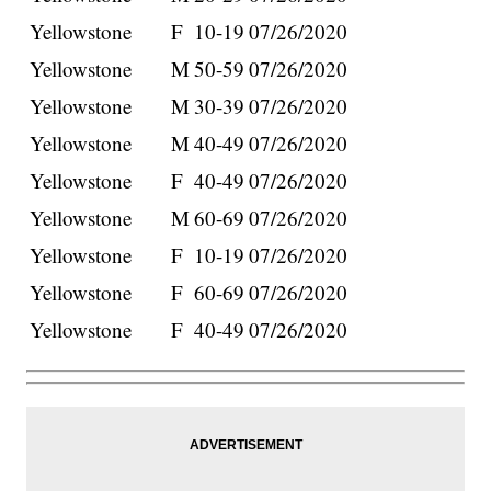
Yellowstone
F
10-19
07/26/2020
Yellowstone
M
50-59
07/26/2020
Yellowstone
M
30-39
07/26/2020
Yellowstone
M
40-49
07/26/2020
Yellowstone
F
40-49
07/26/2020
Yellowstone
M
60-69
07/26/2020
Yellowstone
F
10-19
07/26/2020
Yellowstone
F
60-69
07/26/2020
Yellowstone
F
40-49
07/26/2020