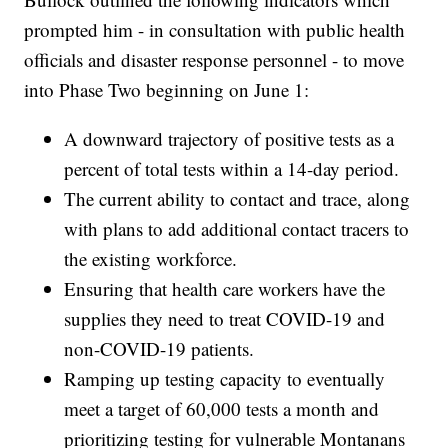
prompted him - in consultation with public health
officials and disaster response personnel - to move
into Phase Two beginning on June 1:
A downward trajectory of positive tests as a
percent of total tests within a 14-day period.
The current ability to contact and trace, along
with plans to add additional contact tracers to
the existing workforce.
Ensuring that health care workers have the
supplies they need to treat COVID-19 and
non-COVID-19 patients.
Ramping up testing capacity to eventually
meet a target of 60,000 tests a month and
prioritizing testing for vulnerable Montanans