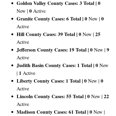
Golden Valley County Cases: 3 Total |
0
0
New |
Active
Granite County Cases: 6 Total |
0
0
New |
Active
Hill County Cases: 39 Total |
0
25
New |
Active
Jefferson County Cases: 19 Total |
0
9
New |
Active
Judith Basin County Cases: 1 Total |
0
New
1
|
Active
Liberty County Cases: 1 Total |
0
0
New |
Active
Lincoln County Cases: 55 Total |
0
22
New |
Active
Madison County Cases: 61 Total |
0
New |