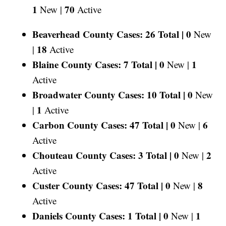
1
70
New |
Active
Beaverhead County Cases: 26 Total |
0
New
18
|
Active
Blaine County Cases: 7 Total |
0
1
New |
Active
Broadwater County Cases: 10 Total |
0
New
1
|
Active
Carbon County Cases: 47 Total |
0
6
New |
Active
Chouteau County Cases: 3 Total |
0
2
New |
Active
Custer County Cases: 47 Total |
0
8
New |
Active
Daniels County Cases: 1 Total |
0
1
New |