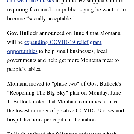
and wear face-masks
in public. He stopped short of
requiring face-masks in public, saying he wants it to
become “socially acceptable."
Gov. Bullock announced on June 4 that Montana
will be
expanding COVID-19 relief grant
opportunities
to help small businesses, local
governments and help get more Montana meat to
people’s tables.
Montana moved to "phase two" of Gov. Bullock's
"Reopening The Big Sky" plan on Monday, June
1. Bullock noted that Montana continues to have
the lowest number of positive COVID-19 cases and
hospitalizations per capita in the nation.
Bullock outlined the following indicators which