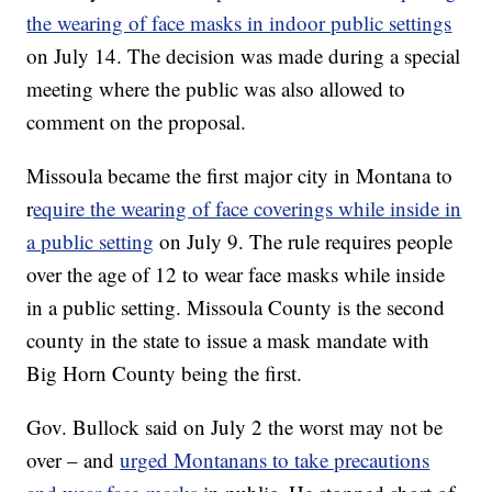
the wearing of face masks in indoor public settings
on July 14. The decision was made during a special
meeting where the public was also allowed to
comment on the proposal.
Missoula became the first major city in Montana to
r
equire the wearing of face coverings while inside in
a public setting
on July 9. The rule requires people
over the age of 12 to wear face masks while inside
in a public setting. Missoula County is the second
county in the state to issue a mask mandate with
Big Horn County being the first.
Gov. Bullock said on July 2 the worst may not be
over – and
urged Montanans to take precautions