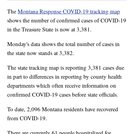
The
Montana Response COVID-19 tracking map
shows the number of confirmed cases of COVID-19
in the Treasure State is now at 3,381.
Monday's data shows the total number of cases in
the state now stands at 3,382.
The state tracking map is reporting 3,381 cases due
in part to differences in reporting by county health
departments which often receive information on
confirmed COVID-19 cases before state officials.
To date, 2,096 Montana residents have recovered
from COVID-19.
There are currently 61 people hospitalized for