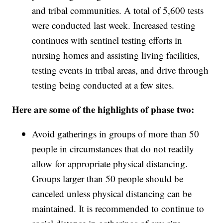
and tribal communities. A total of 5,600 tests
were conducted last week. Increased testing
continues with sentinel testing efforts in
nursing homes and assisting living facilities,
testing events in tribal areas, and drive through
testing being conducted at a few sites.
Here are some of the highlights of phase two:
Avoid gatherings in groups of more than 50
people in circumstances that do not readily
allow for appropriate physical distancing.
Groups larger than 50 people should be
canceled unless physical distancing can be
maintained. It is recommended to continue to