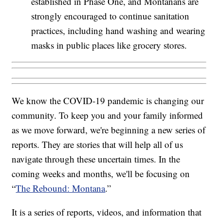
established in Phase One, and Montanans are
strongly encouraged to continue sanitation
practices, including hand washing and wearing
masks in public places like grocery stores.
We know the COVID-19 pandemic is changing our
community. To keep you and your family informed
as we move forward, we're beginning a new series of
reports. They are stories that will help all of us
navigate through these uncertain times. In the
coming weeks and months, we'll be focusing on
“
The Rebound: Montana
.”
It is a series of reports, videos, and information that