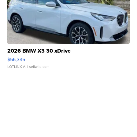
2026 BMW X3 30 xDrive
$56,335
LOTLINX A.
| sellwild.com