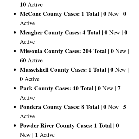
10
Active
McCone County Cases: 1 Total |
0
0
New |
Active
Meagher County Cases: 4 Total |
0
0
New |
Active
Missoula County Cases: 204 Total |
0
New |
60
Active
Musselshell County Cases: 1 Total |
0
New |
0
Active
Park County Cases: 40 Total |
0
7
New |
Active
Pondera County Cases: 8 Total |
0
5
New |
Active
Powder River County Cases: 1 Total |
0
1
New |
Active