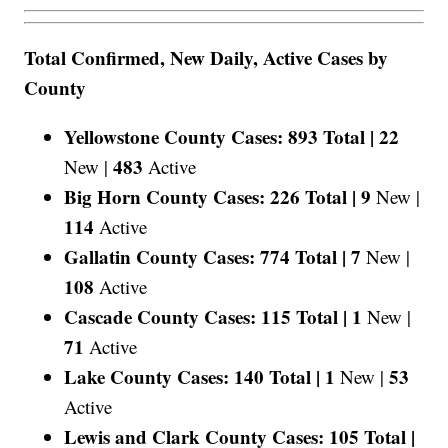
Total Confirmed, New Daily, Active Cases by
County
Yellowstone County Cases: 893 Total |
22
483
New |
Active
Big Horn County Cases: 226 Total |
9
New |
114
Active
Gallatin County Cases: 774 Total |
7
New |
108
Active
Cascade County Cases: 115 Total |
1
New |
71
Active
Lake County Cases: 140 Total |
1
53
New |
Active
Lewis and Clark County Cases: 105 Total |