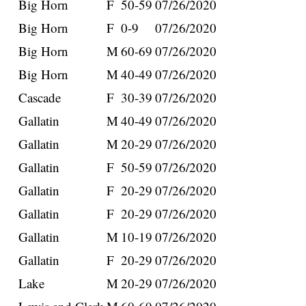
Big Horn
F
50-59
07/26/2020
Big Horn
F
0-9
07/26/2020
Big Horn
M
60-69
07/26/2020
Big Horn
M
40-49
07/26/2020
Cascade
F
30-39
07/26/2020
Gallatin
M
40-49
07/26/2020
Gallatin
M
20-29
07/26/2020
Gallatin
F
50-59
07/26/2020
Gallatin
F
20-29
07/26/2020
Gallatin
F
20-29
07/26/2020
Gallatin
M
10-19
07/26/2020
Gallatin
F
20-29
07/26/2020
Lake
M
20-29
07/26/2020