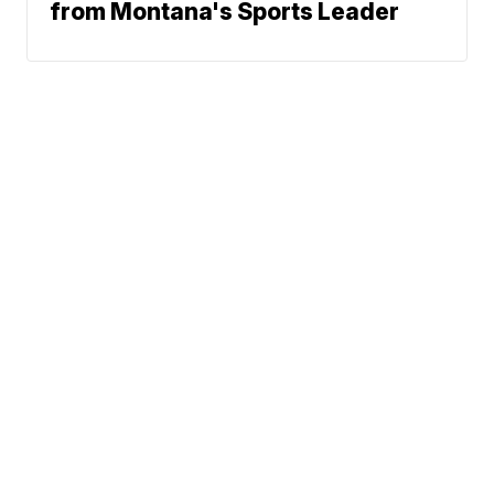
from Montana's Sports Leader