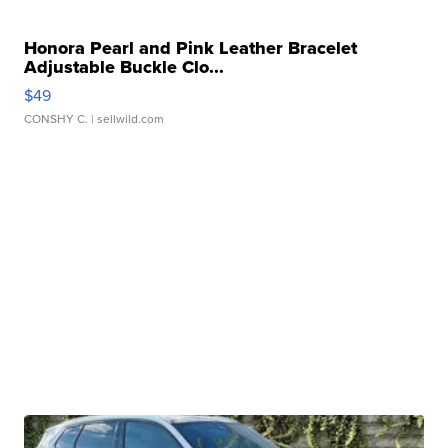
Honora Pearl and Pink Leather Bracelet
Adjustable Buckle Clo...
$49
CONSHY C.
| sellwild.com