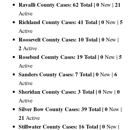
Ravalli County Cases: 62 Total |
0
21
New |
Active
Richland County Cases: 41 Total |
0
5
New |
Active
Roosevelt County Cases: 10 Total |
0
New |
2
Active
Rosebud County Cases: 19 Total |
0
5
New |
Active
Sanders County Cases: 7 Total |
0
6
New |
Active
Sheridan County Cases: 3 Total |
0
0
New |
Active
Silver Bow County Cases: 39 Total |
0
New |
21
Active
Stillwater County Cases: 16 Total |
0
New |