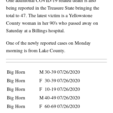
One additional COVID-19 related death is also
being reported in the Treasure State bringing the
total to 47. The latest victim is a Yellowstone
County woman in her 90's who passed away on
Saturday at a Billings hospital.
One of the newly reported cases on Monday
morning is from Lake County.
Big Horn
M
30-39
07/26/2020
Big Horn
F
30-39
07/26/2020
Big Horn
F
10-19
07/26/2020
Big Horn
M
40-49
07/26/2020
Big Horn
F
60-69
07/26/2020