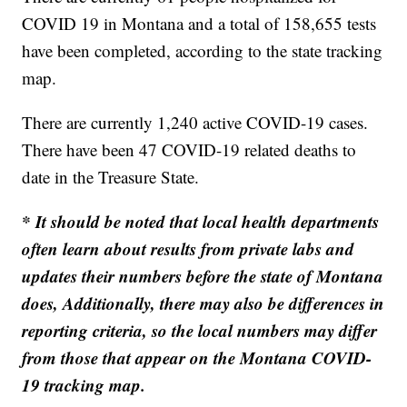
COVID 19 in Montana and a total of 158,655 tests
have been completed, according to the state tracking
map.
There are currently 1,240 active COVID-19 cases.
There have been 47 COVID-19 related deaths to
date in the Treasure State.
* It should be noted that local health departments
often learn about results from private labs and
updates their numbers before the state of Montana
does, Additionally, there may also be differences in
reporting criteria, so the local numbers may differ
from those that appear on the Montana COVID-
19 tracking map.