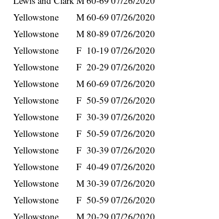
Lewis and Clark
M
60-69
07/26/2020
Yellowstone
M
60-69
07/26/2020
Yellowstone
M
80-89
07/26/2020
Yellowstone
F
10-19
07/26/2020
Yellowstone
F
20-29
07/26/2020
Yellowstone
M
60-69
07/26/2020
Yellowstone
F
50-59
07/26/2020
Yellowstone
F
30-39
07/26/2020
Yellowstone
F
50-59
07/26/2020
Yellowstone
F
30-39
07/26/2020
Yellowstone
F
40-49
07/26/2020
Yellowstone
M
30-39
07/26/2020
Yellowstone
F
50-59
07/26/2020
Yellowstone
M
20-29
07/26/2020