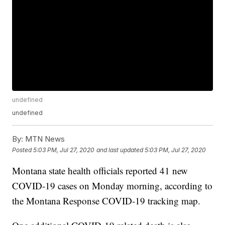
undefined
undefined
By:
MTN News
Posted
5:03 PM, Jul 27, 2020
and last updated
5:03 PM, Jul 27, 2020
Montana state health officials reported 41 new
COVID-19 cases on Monday morning, according to
the Montana Response COVID-19 tracking map.