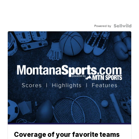
Powered by
Coverage of your favorite teams