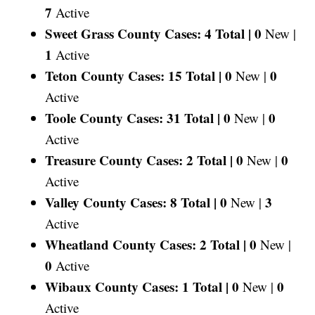
7
Active
Sweet Grass County Cases: 4 Total |
0
New |
1
Active
Teton County Cases: 15 Total |
0
0
New |
Active
Toole County Cases: 31 Total |
0
0
New |
Active
Treasure County Cases: 2 Total |
0
0
New |
Active
Valley County Cases: 8 Total |
0
3
New |
Active
Wheatland County Cases: 2 Total |
0
New |
0
Active
Wibaux County Cases: 1 Total |
0
0
New |
Active