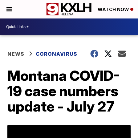
WATCH NOW
NEWS
CORONAVIRUS
Montana COVID-
19 case numbers
update - July 27